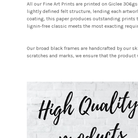
All our Fine Art Prints are printed on Giclee 306gs
lightly defined felt structure, lending each art
coating, this paper produces outstanding prints th
lignin-free classic meets the most exacting requir
Our broad black frames are handcrafted by our sk
scratches and marks, we ensure that the product w