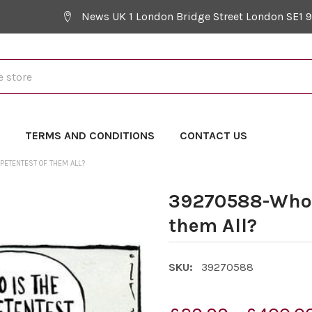
News UK 1 London Bridge Street London SE1 
Y
TERMS AND CONDITIONS
CONTACT US
ETENTEST OF THEM ALL?
39270588-Who i
them All?
SKU:
39270588