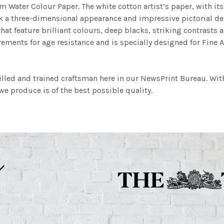
m Water Colour Paper. The white cotton artist’s paper, with its 
work a three-dimensional appearance and impressive pictorial
at feature brilliant colours, deep blacks, striking contrasts a
ements for age resistance and is specially designed for Fine A
illed and trained craftsman here in our NewsPrint Bureau. Wit
e produce is of the best possible quality.