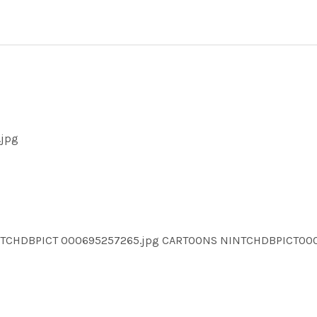
.jpg
INTCHDBPICT 000695257265.jpg CARTOONS NINTCHDBPICT0