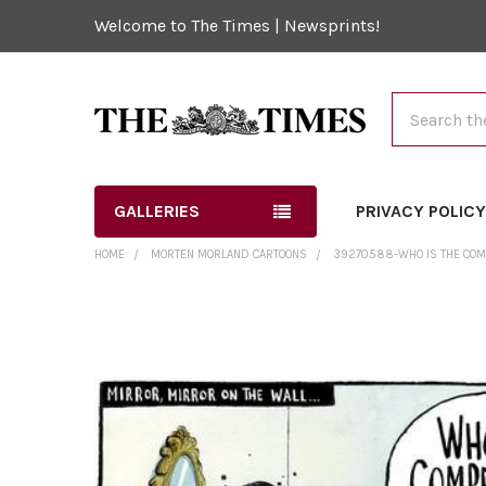
Welcome to The Times | Newsprints!
Search
GALLERIES
PRIVACY POLIC
HOME
MORTEN MORLAND CARTOONS
39270588-WHO IS THE COMP
FREQUENTLY
BOUGHT
TOGETHER:
SELECT
ALL