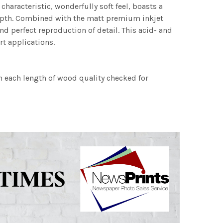
characteristic, wonderfully soft feel, boasts a
 depth. Combined with the matt premium inkjet
nd perfect reproduction of detail. This acid- and
rt applications.
h each length of wood quality checked for