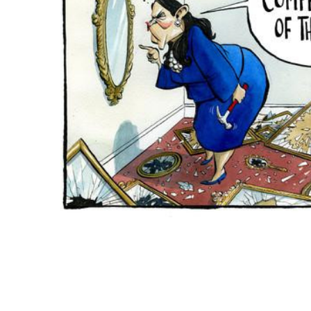
ADD
SELECTED
TO CART