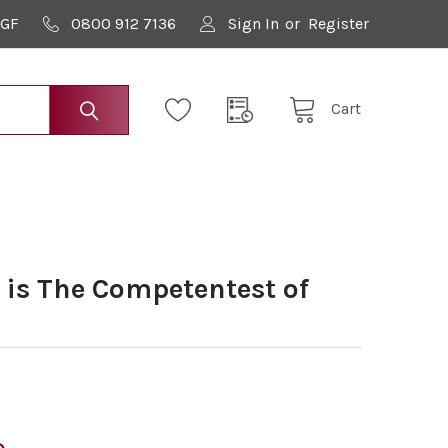
9GF
0800 912 7136
Sign In
or
Register
Cart
s The Competentest of