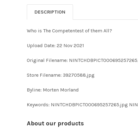
DESCRIPTION
Who is The Competentest of them All?
Upload Date: 22 Nov 2021
Original Filename: NINTCHDBPICT000695257265
Store Filename: 39270588.jpg
Byline: Morten Morland
Keywords: NINTCHDBPICT000695257265.jpg N
About our products