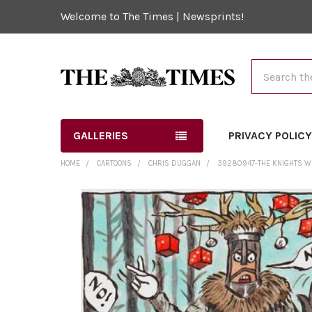
Welcome to The Times | Newsprints!
Search
GALLERIES
PRIVACY POLIC
HOME
CARTOONS
CHRIS DUGGAN
39280947-THE KNIGHTS WHO
FREQUENTLY
BOUGHT
TOGETHER:
SELECT
ALL