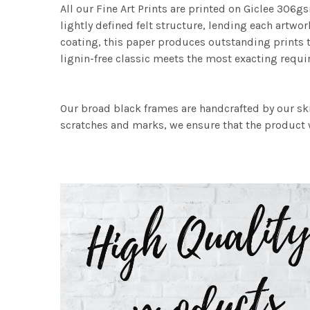
All our Fine Art Prints are printed on Giclee 306gs
lightly defined felt structure, lending each art
coating, this paper produces outstanding prints th
lignin-free classic meets the most exacting requir
Our broad black frames are handcrafted by our sk
scratches and marks, we ensure that the product w