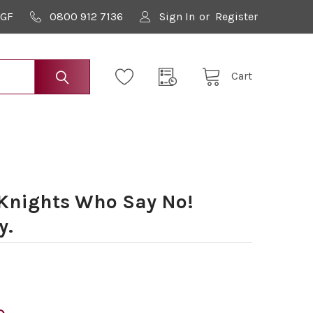
9GF
0800 912 7136
Sign In
or
Register
Cart
Knights Who Say No!
y.