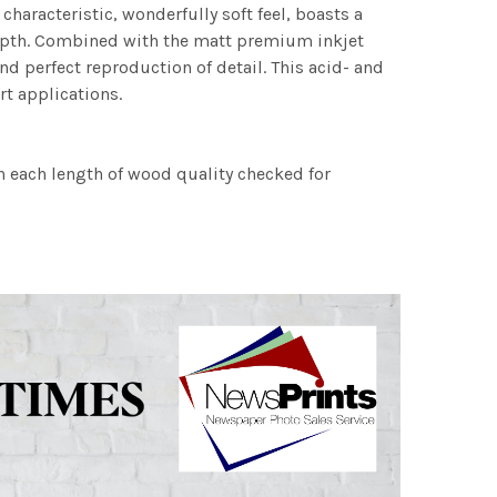
characteristic, wonderfully soft feel, boasts a
 depth. Combined with the matt premium inkjet
nd perfect reproduction of detail. This acid- and
rt applications.
h each length of wood quality checked for