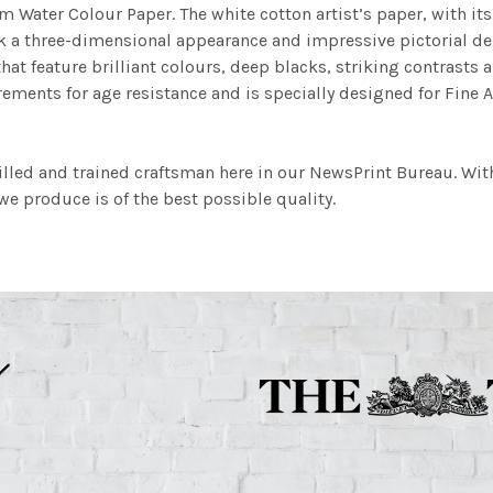
m Water Colour Paper. The white cotton artist’s paper, with its 
work a three-dimensional appearance and impressive pictorial
at feature brilliant colours, deep blacks, striking contrasts a
ements for age resistance and is specially designed for Fine A
illed and trained craftsman here in our NewsPrint Bureau. Wit
e produce is of the best possible quality.