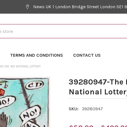
News UK 1 London Bridge Street London SE1 
Y
TERMS AND CONDITIONS
CONTACT US
 SAY NO! NATIONAL LOTTERY.
39280947-The 
National Lotter
SKU:
39280947