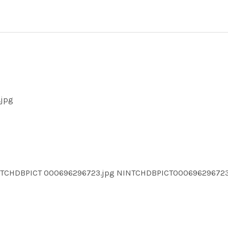
.jpg
NTCHDBPICT 000696296723.jpg NINTCHDBPICT0006962967