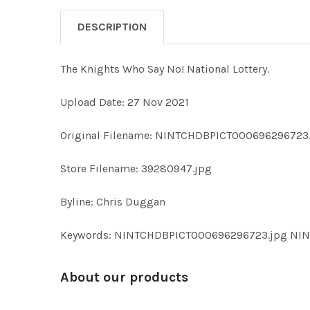
DESCRIPTION
The Knights Who Say No! National Lottery.
Upload Date: 27 Nov 2021
Original Filename: NINTCHDBPICT000696296723
Store Filename: 39280947.jpg
Byline: Chris Duggan
Keywords: NINTCHDBPICT000696296723.jpg NI
About our products