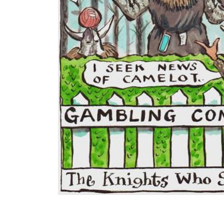
ADD
SELECTED
TO CART