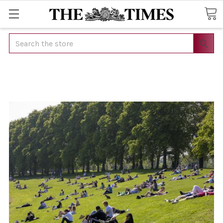
Search