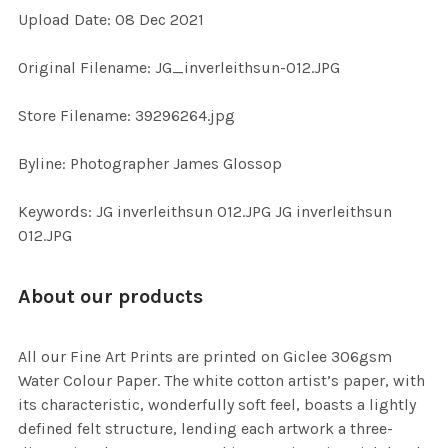
Upload Date: 08 Dec 2021
ADD
SELECTED
TO CART
Original Filename: JG_inverleithsun-012.JPG
Store Filename: 39296264.jpg
Byline: Photographer James Glossop
Keywords: JG inverleithsun 012.JPG JG inverleithsun
012.JPG
About our products
All our Fine Art Prints are printed on Giclee 306gsm
Water Colour Paper. The white cotton artist’s paper, with
its characteristic, wonderfully soft feel, boasts a lightly
defined felt structure, lending each artwork a three-