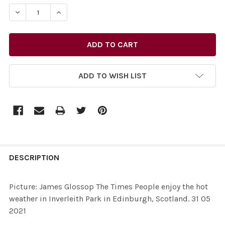
STOCK:
ADD TO WISH LIST
FREQUENTLY
BOUGHT
DESCRIPTION
TOGETHER:
Picture: James Glossop The Times People enjoy the hot
weather in Inverleith Park in Edinburgh, Scotland. 31 05
SELECT
2021
ALL