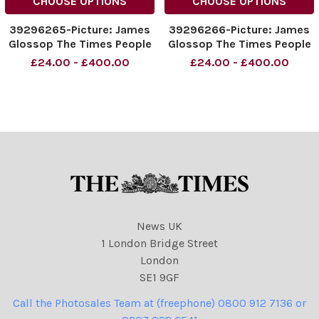
CHOOSE OPTIONS
CHOOSE OPTIONS
39296265-Picture: James
39296266-Picture: James
Glossop The Times People
Glossop The Times People
enjoy the hot weather in
enjoy the hot weather in
£24.00 - £400.00
£24.00 - £400.00
Inverleith Park in Edinburgh,
Inverleith Park in Edinburgh,
Scotland. 31 05 2021
Scotland. 31 05 2021
News UK
1 London Bridge Street
London
SE1 9GF
Call the Photosales Team at (freephone) 0800 912 7136 or