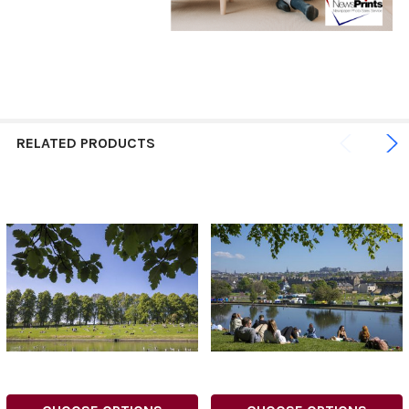
RELATED PRODUCTS