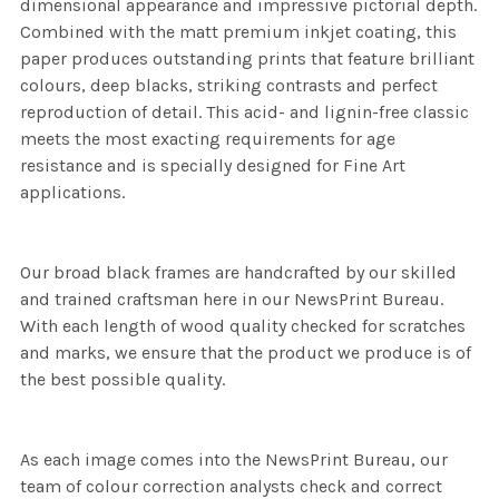
dimensional appearance and impressive pictorial depth.
Combined with the matt premium inkjet coating, this
paper produces outstanding prints that feature brilliant
colours, deep blacks, striking contrasts and perfect
reproduction of detail. This acid- and lignin-free classic
meets the most exacting requirements for age
resistance and is specially designed for Fine Art
applications.
Our broad black frames are handcrafted by our skilled
and trained craftsman here in our NewsPrint Bureau.
With each length of wood quality checked for scratches
and marks, we ensure that the product we produce is of
the best possible quality.
As each image comes into the NewsPrint Bureau, our
team of colour correction analysts check and correct