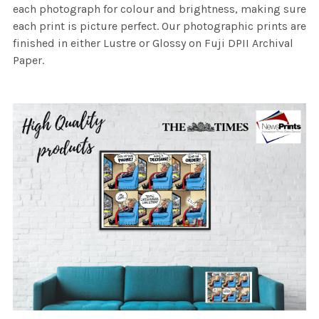
each photograph for colour and brightness, making sure
each print is picture perfect. Our photographic prints are
finished in either Lustre or Glossy on Fuji DPII Archival
Paper.