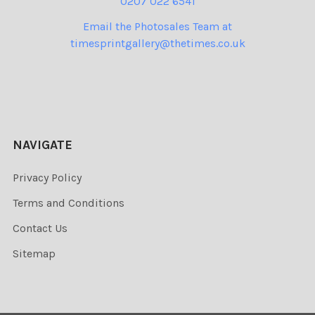
0207 022 6541
Email the Photosales Team at
timesprintgallery@thetimes.co.uk
NAVIGATE
Privacy Policy
Terms and Conditions
Contact Us
Sitemap