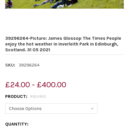
39296264-Picture: James Glossop The Times People
enjoy the hot weather in Inverleith Park in Edinburgh,
Scotland. 31 05 2021
SKU:
39296264
£24.00 - £400.00
PRODUCT:
REQUIRED
CURRENT
QUANTITY: