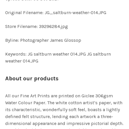
ADD
Original Filename: JG_saltburn-weather-014.JPG
SELECTED
TO CART
Store Filename: 39296284.jpg
Byline: Photographer James Glossop
Keywords: JG saltburn weather 014.JPG JG saltburn
weather 014.JPG
About our products
All our Fine Art Prints are printed on Giclee 306gsm
Water Colour Paper. The white cotton artist’s paper, with
its characteristic, wonderfully soft feel, boasts a lightly
defined felt structure, lending each artwork a three-
dimensional appearance and impressive pictorial depth.