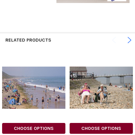
RELATED PRODUCTS
CHOOSE OPTIONS
CHOOSE OPTIONS