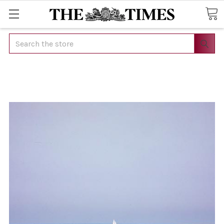
Search