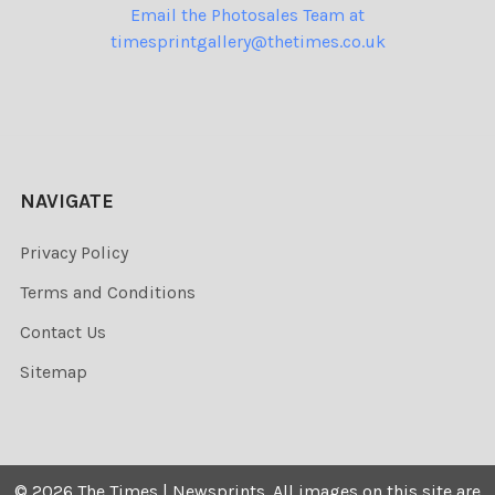
Email the Photosales Team at
timesprintgallery@thetimes.co.uk
NAVIGATE
Privacy Policy
Terms and Conditions
Contact Us
Sitemap
©
2026
The Times | Newsprints.
All images on this site are