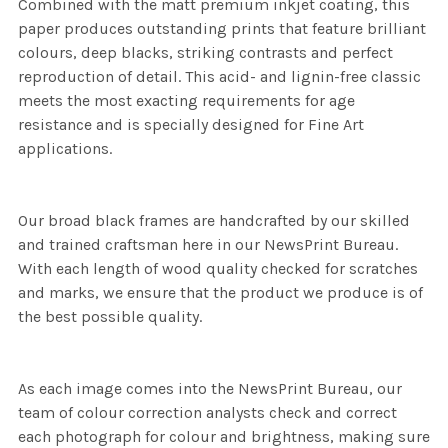
Combined with the matt premium inkjet coating, this
paper produces outstanding prints that feature brilliant
colours, deep blacks, striking contrasts and perfect
reproduction of detail. This acid- and lignin-free classic
meets the most exacting requirements for age
resistance and is specially designed for Fine Art
applications.
Our broad black frames are handcrafted by our skilled
and trained craftsman here in our NewsPrint Bureau.
With each length of wood quality checked for scratches
and marks, we ensure that the product we produce is of
the best possible quality.
As each image comes into the NewsPrint Bureau, our
team of colour correction analysts check and correct
each photograph for colour and brightness, making sure