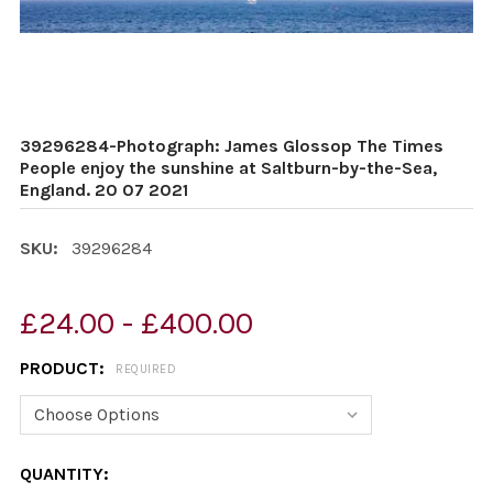
39296284-Photograph: James Glossop The Times
People enjoy the sunshine at Saltburn-by-the-Sea,
England. 20 07 2021
SKU:
39296284
£24.00 - £400.00
PRODUCT:
REQUIRED
CURRENT
QUANTITY: