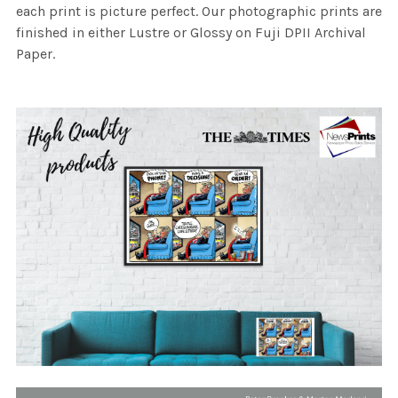
each print is picture perfect. Our photographic prints are
finished in either Lustre or Glossy on Fuji DPII Archival
Paper.