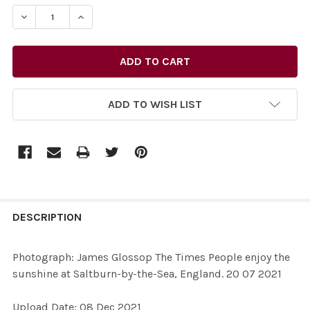
STOCK:
ADD TO WISH LIST
FREQUENTLY
BOUGHT
DESCRIPTION
TOGETHER:
Photograph: James Glossop The Times People enjoy the
sunshine at Saltburn-by-the-Sea, England. 20 07 2021
SELECT
ALL
Upload Date: 08 Dec 2021