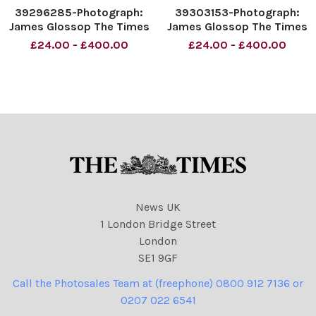
39296285-Photograph:
39303153-Photograph:
James Glossop The Times
James Glossop The Times
People enjoy the sunshine
People enjoy the sunshine
£24.00 - £400.00
£24.00 - £400.00
at Saltburn-by-the-Sea,
at Saltburn-by-the-Sea,
England. 20 07 2021
England. 20 07 2021
News UK
1 London Bridge Street
London
SE1 9GF
Call the Photosales Team at (freephone) 0800 912 7136 or
0207 022 6541