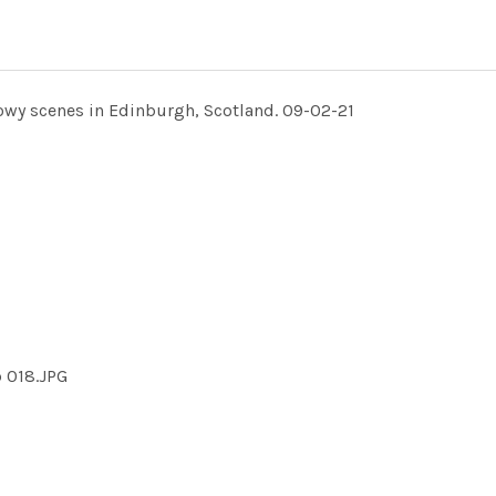
owy scenes in Edinburgh, Scotland. 09-02-21
 018.JPG