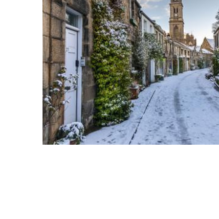
ADD
SELECTED
TO CART