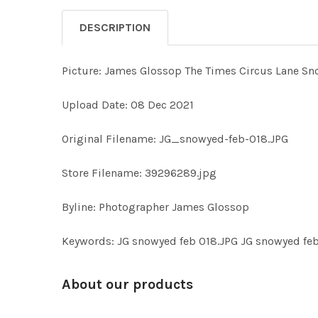
DESCRIPTION
Picture: James Glossop The Times Circus Lane Sn
Upload Date: 08 Dec 2021
Original Filename: JG_snowyed-feb-018.JPG
Store Filename: 39296289.jpg
Byline: Photographer James Glossop
Keywords: JG snowyed feb 018.JPG JG snowyed feb
About our products