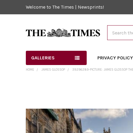
Welcome to The Times | Newsprints!
Search
GALLERIES
PRIVACY POLIC
HOME
JAMES GLOSSOP
39296289-PICTURE: JAMES GLOSSOP THE
FREQUENTLY
BOUGHT
TOGETHER:
SELECT
ALL