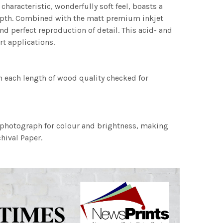
characteristic, wonderfully soft feel, boasts a
 depth. Combined with the matt premium inkjet
nd perfect reproduction of detail. This acid- and
rt applications.
h each length of wood quality checked for
h photograph for colour and brightness, making
chival Paper.