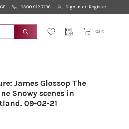
9GF
0800 912 7136
Sign In
or
Register
Cart
re: James Glossop The
ane Snowy scenes in
tland. 09-02-21