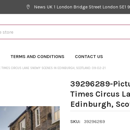
News UK 1 London Bridge Street London SE1 
Y
TERMS AND CONDITIONS
CONTACT US
 TIMES CIRCUS LANE SNOWY SCENES IN EDINBURGH, SCOTLAND. 09-02-21
39296289-Pictu
Times Circus L
Edinburgh, Sco
SKU:
39296289