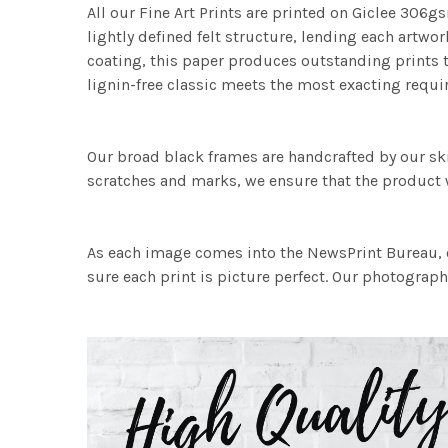
All our Fine Art Prints are printed on Giclee 306gs
lightly defined felt structure, lending each art
coating, this paper produces outstanding prints th
lignin-free classic meets the most exacting requir
Our broad black frames are handcrafted by our sk
scratches and marks, we ensure that the product w
As each image comes into the NewsPrint Bureau, o
sure each print is picture perfect. Our photographi