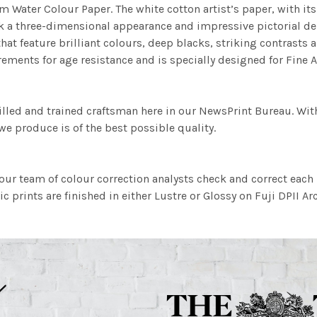
m Water Colour Paper. The white cotton artist’s paper, with its 
work a three-dimensional appearance and impressive pictorial
at feature brilliant colours, deep blacks, striking contrasts a
ements for age resistance and is specially designed for Fine A
illed and trained craftsman here in our NewsPrint Bureau. Wit
e produce is of the best possible quality.
ur team of colour correction analysts check and correct eac
c prints are finished in either Lustre or Glossy on Fuji DPII Ar