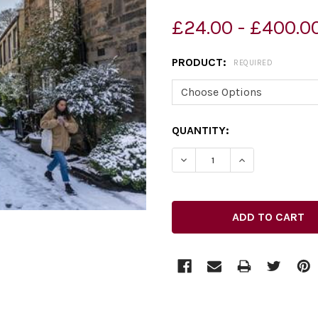
£24.00 - £400.0
PRODUCT:
REQUIRED
CURRENT
QUANTITY:
STOCK: