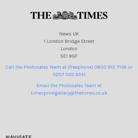
News UK
1 London Bridge Street
London
SE1 9GF
Call the Photosales Team at (freephone) 0800 912 7136 or
0207 022 6541
Email the Photosales Team at
timesprintgallery@thetimes.co.uk
NAVIGATE