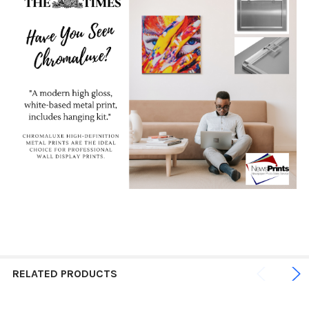
RELATED PRODUCTS