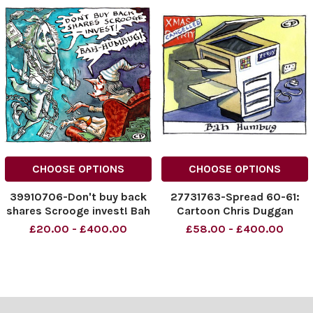
CHOOSE OPTIONS
CHOOSE OPTIONS
39910706-Don't buy back
27731763-Spread 60-61:
shares Scrooge invest! Bah
Cartoon Chris Duggan
Humbug!
cartoon for The Times
£20.00 - £400.00
£58.00 - £400.00
NINTCHDBPICT000867858
showing a Xerox machine in
343
front of an office party
NINTCHDBPICT000867858
poster with Cancelled
343 cartoons
across it and the caption
Bah Humbug .