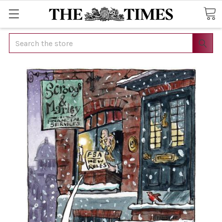
Search