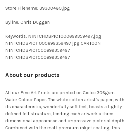
SELECTED
TO CART
Store Filename: 39300480.jpg
Byline: Chris Duggan
Keywords: NINTCHDBPICT000699359497.jpg
NINTCHDBPICT 000699359497.jpg CARTOON
NINTCHDBPICT000699359497
NINTCHDBPICT000699359497
About our products
All our Fine Art Prints are printed on Giclee 306gsm
Water Colour Paper. The white cotton artist’s paper, with
its characteristic, wonderfully soft feel, boasts a lightly
defined felt structure, lending each artwork a three-
dimensional appearance and impressive pictorial depth.
Combined with the matt premium inkjet coating, this