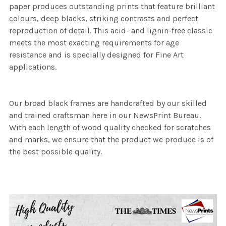
paper produces outstanding prints that feature brilliant
colours, deep blacks, striking contrasts and perfect
reproduction of detail. This acid- and lignin-free classic
meets the most exacting requirements for age
resistance and is specially designed for Fine Art
applications.
Our broad black frames are handcrafted by our skilled
and trained craftsman here in our NewsPrint Bureau.
With each length of wood quality checked for scratches
and marks, we ensure that the product we produce is of
the best possible quality.