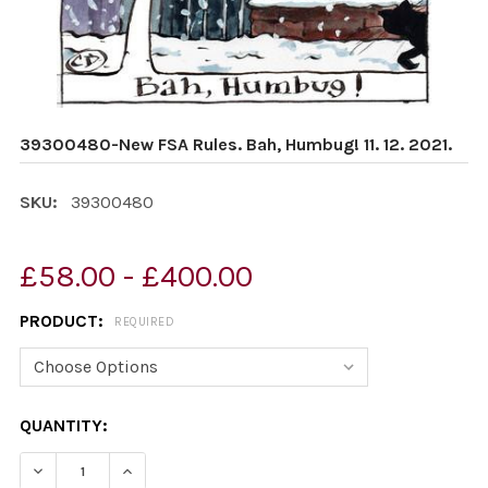
39300480-New FSA Rules. Bah, Humbug! 11. 12. 2021.
SKU:
39300480
£58.00 - £400.00
PRODUCT:
REQUIRED
CURRENT
QUANTITY:
STOCK:
DECREA