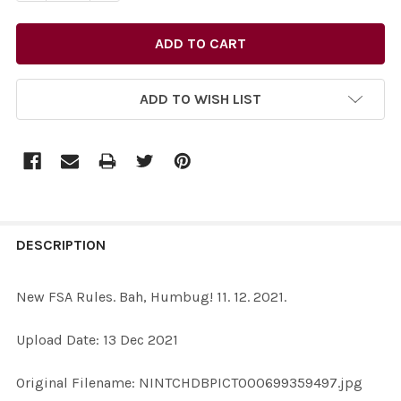
ADD TO WISH LIST
FREQUENTLY
BOUGHT
DESCRIPTION
TOGETHER:
New FSA Rules. Bah, Humbug! 11. 12. 2021.
SELECT
Upload Date: 13 Dec 2021
ALL
Original Filename: NINTCHDBPICT000699359497.jpg
ADD