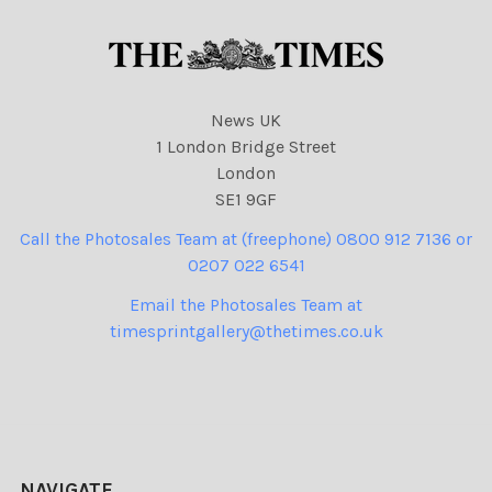
News UK
1 London Bridge Street
London
SE1 9GF
Call the Photosales Team at (freephone) 0800 912 7136 or
0207 022 6541
Email the Photosales Team at
timesprintgallery@thetimes.co.uk
NAVIGATE