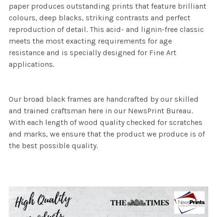
paper produces outstanding prints that feature brilliant
colours, deep blacks, striking contrasts and perfect
reproduction of detail. This acid- and lignin-free classic
meets the most exacting requirements for age
resistance and is specially designed for Fine Art
applications.
Our broad black frames are handcrafted by our skilled
and trained craftsman here in our NewsPrint Bureau.
With each length of wood quality checked for scratches
and marks, we ensure that the product we produce is of
the best possible quality.