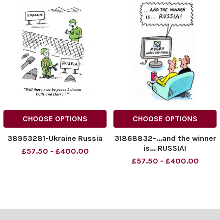
CHOOSE OPTIONS
CHOOSE OPTIONS
38953281-Ukraine Russia
31868832-...and the winner
is... RUSSIA!
£57.50 - £400.00
£57.50 - £400.00