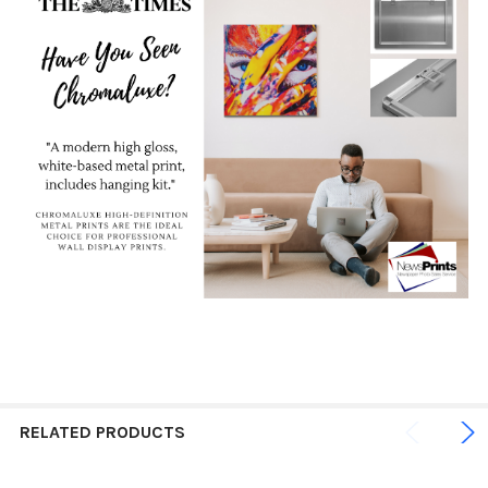
RELATED PRODUCTS