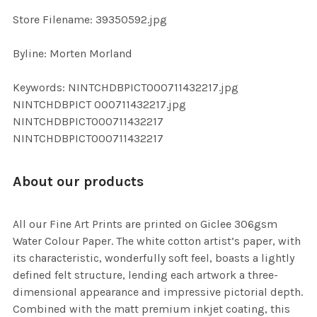
SELECTED
TO CART
Store Filename: 39350592.jpg
Byline: Morten Morland
Keywords: NINTCHDBPICT000711432217.jpg
NINTCHDBPICT 000711432217.jpg
NINTCHDBPICT000711432217
NINTCHDBPICT000711432217
About our products
All our Fine Art Prints are printed on Giclee 306gsm
Water Colour Paper. The white cotton artist’s paper, with
its characteristic, wonderfully soft feel, boasts a lightly
defined felt structure, lending each artwork a three-
dimensional appearance and impressive pictorial depth.
Combined with the matt premium inkjet coating, this