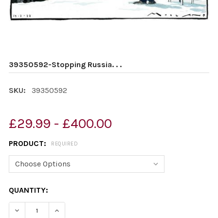
39350592-Stopping Russia. . .
SKU:
39350592
£29.99 - £400.00
PRODUCT:
REQUIRED
CURRENT
QUANTITY:
STOCK:
DECREASE QUANTITY OF 39350592-STOPPING RUSSIA. . 
INCREASE QUANTITY OF 39350592-STOPPING R