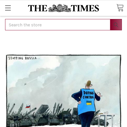
Search