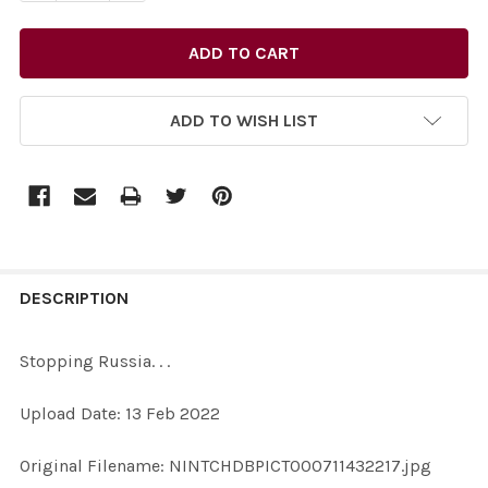
ADD TO WISH LIST
FREQUENTLY
BOUGHT
DESCRIPTION
TOGETHER:
Stopping Russia. . .
SELECT
Upload Date: 13 Feb 2022
ALL
Original Filename: NINTCHDBPICT000711432217.jpg
ADD