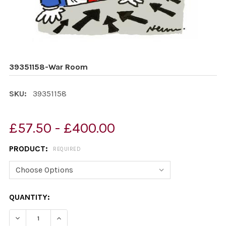
39351158-War Room
SKU:
39351158
£57.50 - £400.00
PRODUCT:
REQUIRED
CURRENT
QUANTITY:
STOCK:
DECREASE QUANTITY OF 39351158-WAR ROOM
INCREASE QUANTITY OF 39351158-WAR ROO