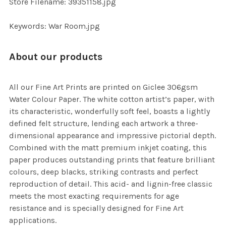
Store Filename: 39351158.jpg
SELECTED
TO CART
Keywords: War Room.jpg
About our products
All our Fine Art Prints are printed on Giclee 306gsm
Water Colour Paper. The white cotton artist’s paper, with
its characteristic, wonderfully soft feel, boasts a lightly
defined felt structure, lending each artwork a three-
dimensional appearance and impressive pictorial depth.
Combined with the matt premium inkjet coating, this
paper produces outstanding prints that feature brilliant
colours, deep blacks, striking contrasts and perfect
reproduction of detail. This acid- and lignin-free classic
meets the most exacting requirements for age
resistance and is specially designed for Fine Art
applications.