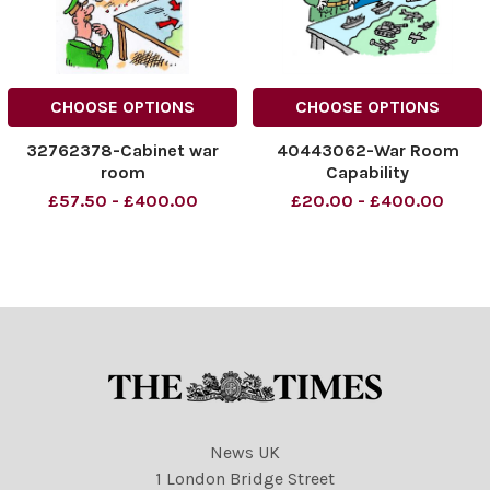
CHOOSE OPTIONS
CHOOSE OPTIONS
32762378-Cabinet war
40443062-War Room
room
Capability
£57.50 - £400.00
£20.00 - £400.00
News UK
1 London Bridge Street