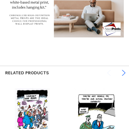
RELATED PRODUCTS