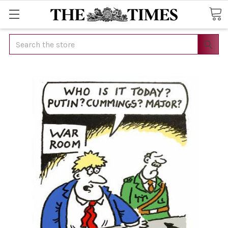
Search