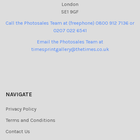
London
SE1 9GF
Call the Photosales Team at (freephone) 0800 912 7136 or
0207 022 6541
Email the Photosales Team at
timesprintgallery@thetimes.co.uk
NAVIGATE
Privacy Policy
Terms and Conditions
Contact Us