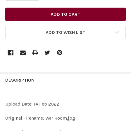
ADD TO WISH LIST
FREQUENTLY
BOUGHT
DESCRIPTION
TOGETHER:
Upload Date: 14 Feb 2022
SELECT
ALL
Original Filename: War Room.jpg
ADD