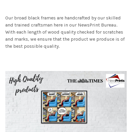
Our broad black frames are handcrafted by our skilled
and trained craftsman here in our NewsPrint Bureau.
With each length of wood quality checked for scratches
and marks, we ensure that the product we produce is of
the best possible quality.