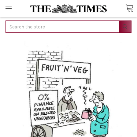
Search