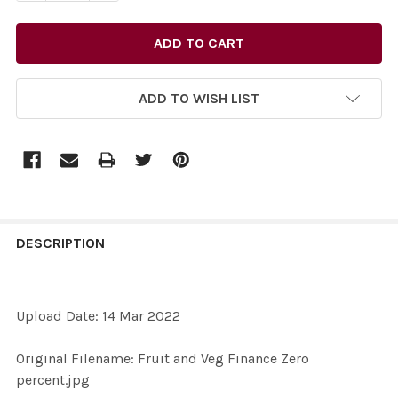
ADD TO WISH LIST
FREQUENTLY
BOUGHT
DESCRIPTION
TOGETHER:
Upload Date: 14 Mar 2022
SELECT
ALL
Original Filename: Fruit and Veg Finance Zero
percent.jpg
ADD