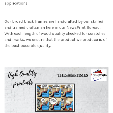
applications.
Our broad black frames are handcrafted by our skilled
and trained craftsman here in our NewsPrint Bureau.
With each length of wood quality checked for scratches
and marks, we ensure that the product we produce is of
the best possible quality.