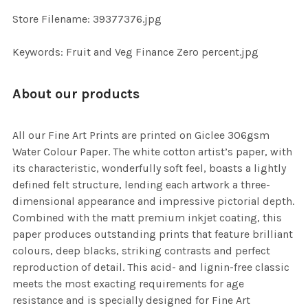
SELECTED
TO CART
Store Filename: 39377376.jpg
Keywords: Fruit and Veg Finance Zero percent.jpg
About our products
All our Fine Art Prints are printed on Giclee 306gsm
Water Colour Paper. The white cotton artist’s paper, with
its characteristic, wonderfully soft feel, boasts a lightly
defined felt structure, lending each artwork a three-
dimensional appearance and impressive pictorial depth.
Combined with the matt premium inkjet coating, this
paper produces outstanding prints that feature brilliant
colours, deep blacks, striking contrasts and perfect
reproduction of detail. This acid- and lignin-free classic
meets the most exacting requirements for age
resistance and is specially designed for Fine Art