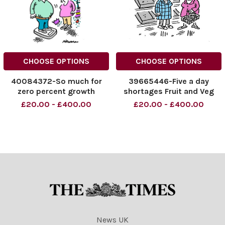
CHOOSE OPTIONS
CHOOSE OPTIONS
40084372-So much for
39665446-Five a day
zero percent growth
shortages Fruit and Veg
£20.00 - £400.00
£20.00 - £400.00
News UK