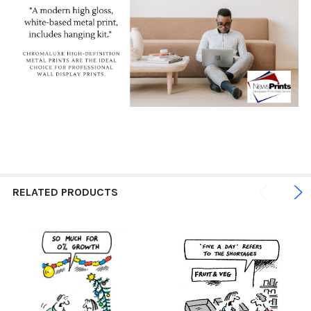
RELATED PRODUCTS