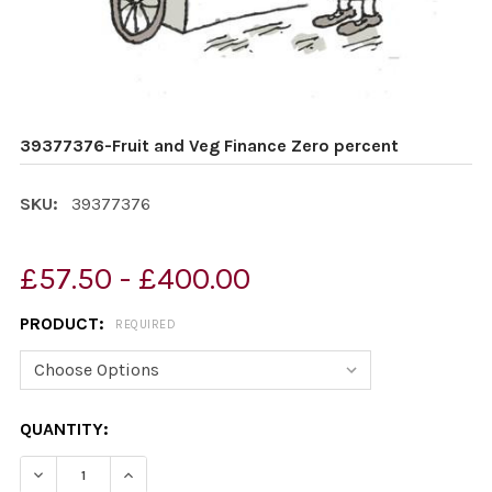
39377376-Fruit and Veg Finance Zero percent
SKU:
39377376
£57.50 - £400.00
PRODUCT:
REQUIRED
CURRENT
QUANTITY:
STOCK:
DECREASE QUANTITY OF 39377376-FRUIT AND VEG FIN
INCREASE QUANTITY OF 39377376-FRUIT AN