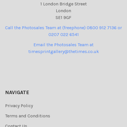
1 London Bridge Street
London
SE1 9GF
Call the Photosales Team at (freephone) 0800 912 7136 or
0207 022 6541
Email the Photosales Team at
timesprintgallery@thetimes.co.uk
NAVIGATE
Privacy Policy
Terms and Conditions
Contact Us