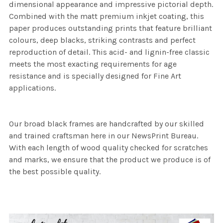
dimensional appearance and impressive pictorial depth.
Combined with the matt premium inkjet coating, this
paper produces outstanding prints that feature brilliant
colours, deep blacks, striking contrasts and perfect
reproduction of detail. This acid- and lignin-free classic
meets the most exacting requirements for age
resistance and is specially designed for Fine Art
applications.
Our broad black frames are handcrafted by our skilled
and trained craftsman here in our NewsPrint Bureau.
With each length of wood quality checked for scratches
and marks, we ensure that the product we produce is of
the best possible quality.