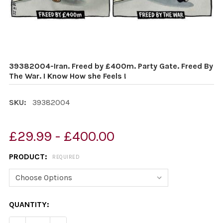
39382004-Iran. Freed by £400m. Party Gate. Freed By
The War. I Know How she Feels !
SKU:
39382004
£29.99 - £400.00
PRODUCT:
REQUIRED
CURRENT
QUANTITY:
STOCK: