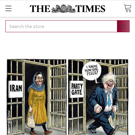
Search