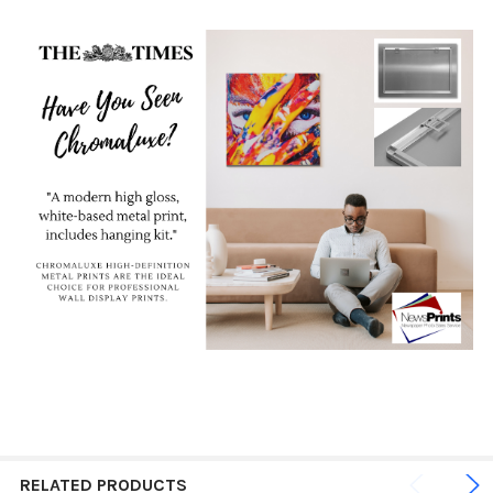
RELATED PRODUCTS