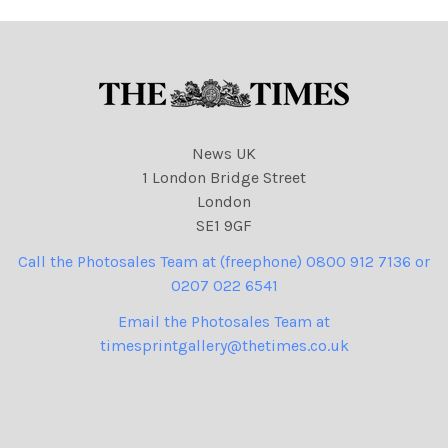
News UK
1 London Bridge Street
London
SE1 9GF
Call the Photosales Team at (freephone) 0800 912 7136 or
0207 022 6541
Email the Photosales Team at
timesprintgallery@thetimes.co.uk