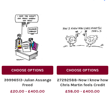
CHOOSE OPTIONS
CHOOSE OPTIONS
39996513-Julian Assange
27292588-Now I know how
Freed
Chris Martin feels Credit
£20.00 - £400.00
£58.00 - £400.00