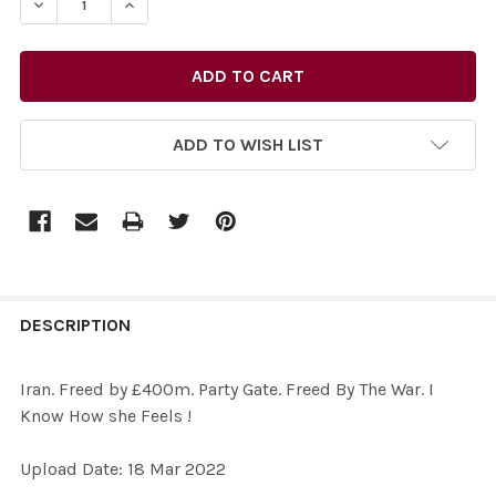
ADD TO WISH LIST
FREQUENTLY
BOUGHT
DESCRIPTION
TOGETHER:
Iran. Freed by £400m. Party Gate. Freed By The War. I
Know How she Feels !
SELECT
ALL
Upload Date: 18 Mar 2022