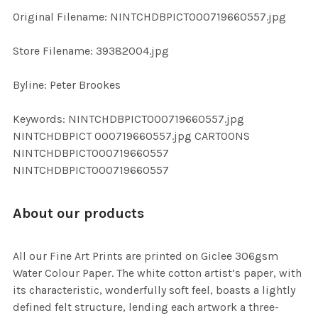
ADD
Original Filename: NINTCHDBPICT000719660557.jpg
SELECTED
TO CART
Store Filename: 39382004.jpg
Byline: Peter Brookes
Keywords: NINTCHDBPICT000719660557.jpg
NINTCHDBPICT 000719660557.jpg CARTOONS
NINTCHDBPICT000719660557
NINTCHDBPICT000719660557
About our products
All our Fine Art Prints are printed on Giclee 306gsm
Water Colour Paper. The white cotton artist’s paper, with
its characteristic, wonderfully soft feel, boasts a lightly
defined felt structure, lending each artwork a three-