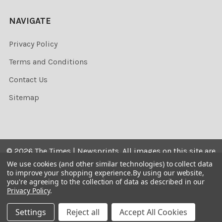
NAVIGATE
Privacy Policy
Terms and Conditions
Contact Us
Sitemap
©
2026
The Times | Newsprints.
All images on this site are
the copyrighted. Their sale is restricted to private use and
We use cookies (and other similar technologies) to collect data
to improve your shopping experience.
By using our website,
they may not be printed from the screen, copied,
you're agreeing to the collection of data as described in our
distributed, published or used for any commercial
Privacy Policy
.
purpose without the written consent of the image owner.
Settings
Reject all
Accept All Cookies