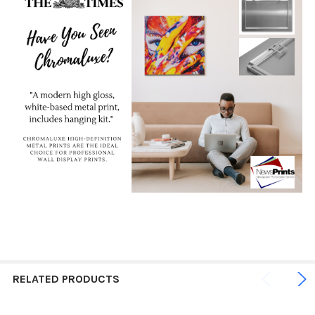
RELATED PRODUCTS