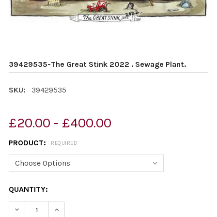
39429535-The Great Stink 2022 . Sewage Plant.
SKU:
39429535
£20.00 - £400.00
PRODUCT:
REQUIRED
CURRENT
QUANTITY:
STOCK:
DECREASE QUANTITY OF 39429535-THE GREAT STINK 2
INCREASE QUANTITY OF 39429535-THE GREA