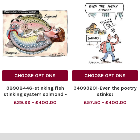
CHOOSE OPTIONS
CHOOSE OPTIONS
38908446-stinking fish
34093201-Even the poetry
stinking system salmond -
stinks!
sturgeon
£29.99 - £400.00
£57.50 - £400.00