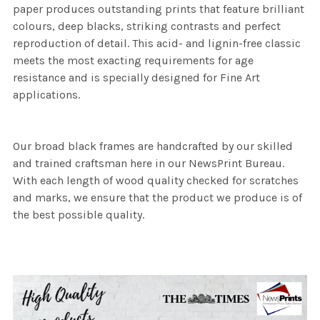
paper produces outstanding prints that feature brilliant
colours, deep blacks, striking contrasts and perfect
reproduction of detail. This acid- and lignin-free classic
meets the most exacting requirements for age
resistance and is specially designed for Fine Art
applications.
Our broad black frames are handcrafted by our skilled
and trained craftsman here in our NewsPrint Bureau.
With each length of wood quality checked for scratches
and marks, we ensure that the product we produce is of
the best possible quality.