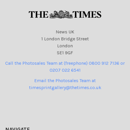
News UK
1 London Bridge Street
London
SE1 9GF
Call the Photosales Team at (freephone) 0800 912 7136 or
0207 022 6541
Email the Photosales Team at
timesprintgallery@thetimes.co.uk
NAVIGATE