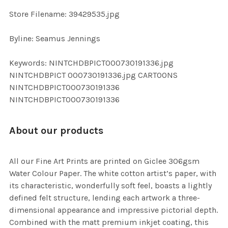
SELECTED
TO CART
Store Filename: 39429535.jpg
Byline: Seamus Jennings
Keywords: NINTCHDBPICT000730191336.jpg
NINTCHDBPICT 000730191336.jpg CARTOONS
NINTCHDBPICT000730191336
NINTCHDBPICT000730191336
About our products
All our Fine Art Prints are printed on Giclee 306gsm
Water Colour Paper. The white cotton artist’s paper, with
its characteristic, wonderfully soft feel, boasts a lightly
defined felt structure, lending each artwork a three-
dimensional appearance and impressive pictorial depth.
Combined with the matt premium inkjet coating, this