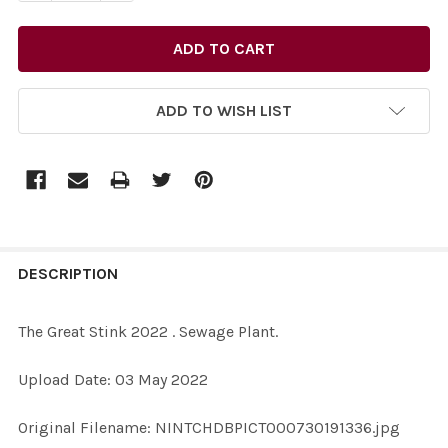
ADD TO WISH LIST
FREQUENTLY
BOUGHT
DESCRIPTION
TOGETHER:
The Great Stink 2022 . Sewage Plant.
SELECT
Upload Date: 03 May 2022
ALL
Original Filename: NINTCHDBPICT000730191336.jpg
ADD