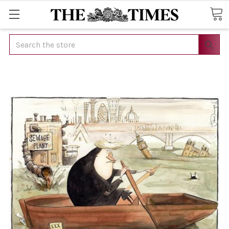
Search