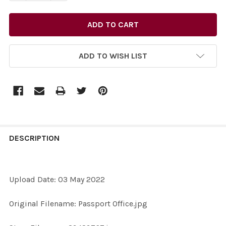
ADD TO WISH LIST
FREQUENTLY
BOUGHT
DESCRIPTION
TOGETHER:
Upload Date: 03 May 2022
SELECT
ALL
Original Filename: Passport Office.jpg
ADD