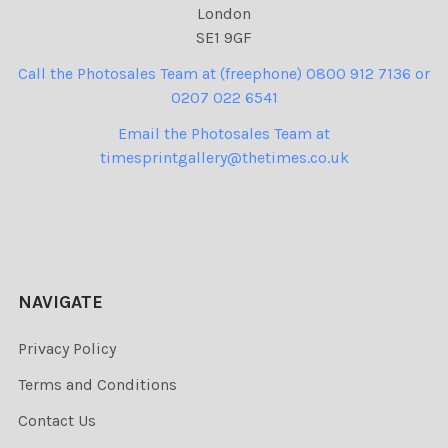
London
SE1 9GF
Call the Photosales Team at (freephone) 0800 912 7136 or
0207 022 6541
Email the Photosales Team at
timesprintgallery@thetimes.co.uk
NAVIGATE
Privacy Policy
Terms and Conditions
Contact Us