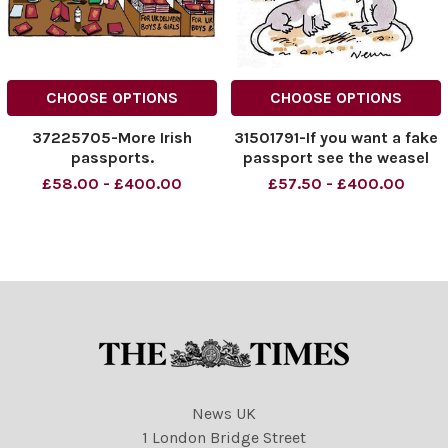
CHOOSE OPTIONS
CHOOSE OPTIONS
37225705-More Irish
31501791-If you want a fake
passports.
passport see the weasel
£58.00 - £400.00
£57.50 - £400.00
News UK
1 London Bridge Street