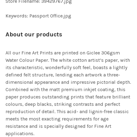
Store Filename: 39429767.jpg
SELECTED
TO CART
Keywords: Passport Office.jpg
About our products
All our Fine Art Prints are printed on Giclee 306gsm
Water Colour Paper. The white cotton artist’s paper, with
its characteristic, wonderfully soft feel, boasts a lightly
defined felt structure, lending each artwork a three-
dimensional appearance and impressive pictorial depth.
Combined with the matt premium inkjet coating, this
paper produces outstanding prints that feature brilliant
colours, deep blacks, striking contrasts and perfect
reproduction of detail. This acid- and lignin-free classic
meets the most exacting requirements for age
resistance and is specially designed for Fine Art
applications.