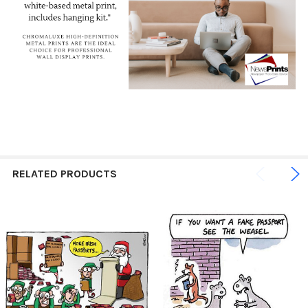
RELATED PRODUCTS