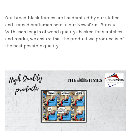
Our broad black frames are handcrafted by our skilled
and trained craftsman here in our NewsPrint Bureau.
With each length of wood quality checked for scratches
and marks, we ensure that the product we produce is of
the best possible quality.