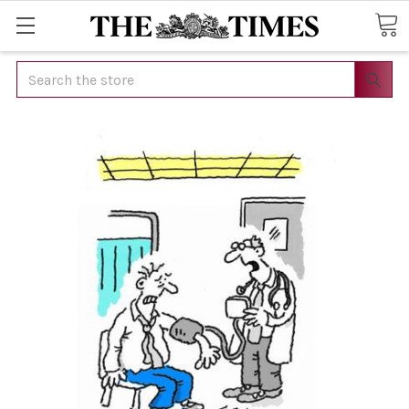
Search