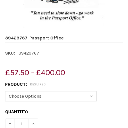
39429767-Passport Office
SKU:
39429767
£57.50 - £400.00
PRODUCT:
REQUIRED
CURRENT
QUANTITY:
STOCK:
DECREASE QUANTITY OF 39429767-PASSPORT OFFICE
INCREASE QUANTITY OF 39429767-PASSPORT