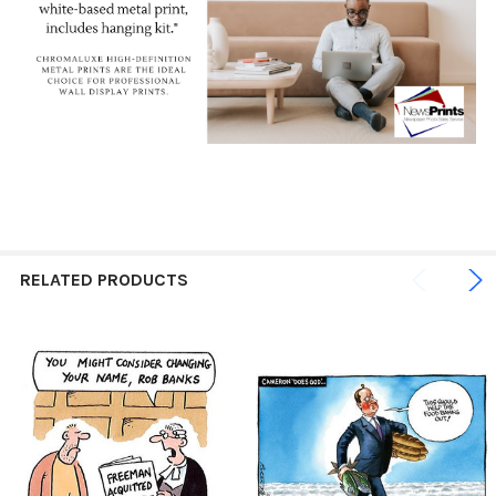
RELATED PRODUCTS