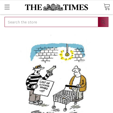
Search