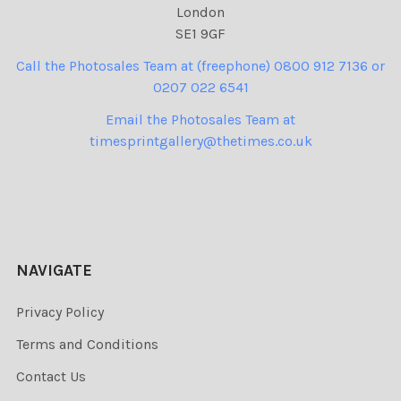
London
SE1 9GF
Call the Photosales Team at (freephone) 0800 912 7136 or
0207 022 6541
Email the Photosales Team at
timesprintgallery@thetimes.co.uk
NAVIGATE
Privacy Policy
Terms and Conditions
Contact Us