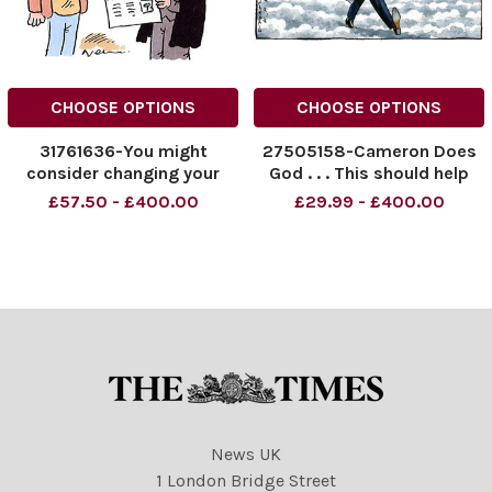
CHOOSE OPTIONS
CHOOSE OPTIONS
31761636-You might
27505158-Cameron Does
consider changing your
God . . . This should help
name, Rob Banks
the food banks out! Credit:
£57.50 - £400.00
£29.99 - £400.00
The Times
News UK
1 London Bridge Street