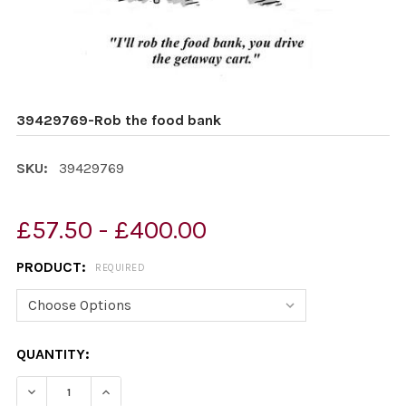
39429769-Rob the food bank
SKU:
39429769
£57.50 - £400.00
PRODUCT:
REQUIRED
CURRENT
QUANTITY:
STOCK:
DECREASE QUANTITY OF 39429769-ROB THE FOOD BAN
INCREASE QUANTITY OF 39429769-ROB THE