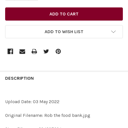
ADD TO WISH LIST
FREQUENTLY
BOUGHT
DESCRIPTION
TOGETHER:
Upload Date: 03 May 2022
SELECT
ALL
Original Filename: Rob the food bank.jpg
ADD