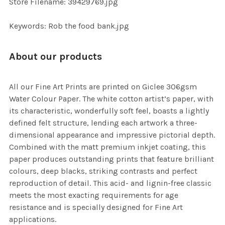
Store Filename: 39429769.jpg
SELECTED
TO CART
Keywords: Rob the food bank.jpg
About our products
All our Fine Art Prints are printed on Giclee 306gsm
Water Colour Paper. The white cotton artist’s paper, with
its characteristic, wonderfully soft feel, boasts a lightly
defined felt structure, lending each artwork a three-
dimensional appearance and impressive pictorial depth.
Combined with the matt premium inkjet coating, this
paper produces outstanding prints that feature brilliant
colours, deep blacks, striking contrasts and perfect
reproduction of detail. This acid- and lignin-free classic
meets the most exacting requirements for age
resistance and is specially designed for Fine Art
applications.