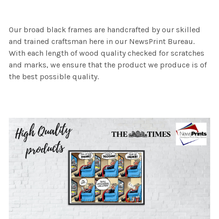
Our broad black frames are handcrafted by our skilled
and trained craftsman here in our NewsPrint Bureau.
With each length of wood quality checked for scratches
and marks, we ensure that the product we produce is of
the best possible quality.