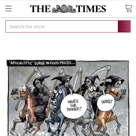
Search