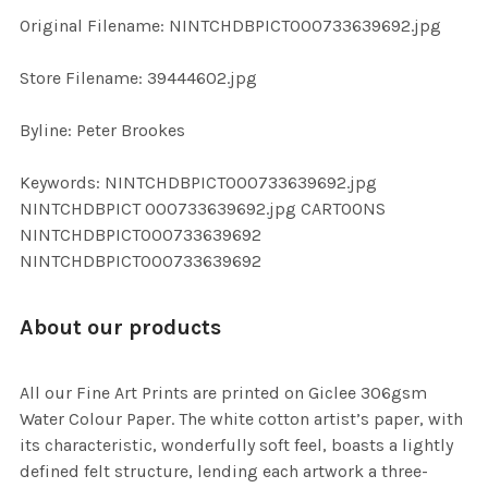
ADD
Original Filename: NINTCHDBPICT000733639692.jpg
SELECTED
TO CART
Store Filename: 39444602.jpg
Byline: Peter Brookes
Keywords: NINTCHDBPICT000733639692.jpg
NINTCHDBPICT 000733639692.jpg CARTOONS
NINTCHDBPICT000733639692
NINTCHDBPICT000733639692
About our products
All our Fine Art Prints are printed on Giclee 306gsm
Water Colour Paper. The white cotton artist’s paper, with
its characteristic, wonderfully soft feel, boasts a lightly
defined felt structure, lending each artwork a three-