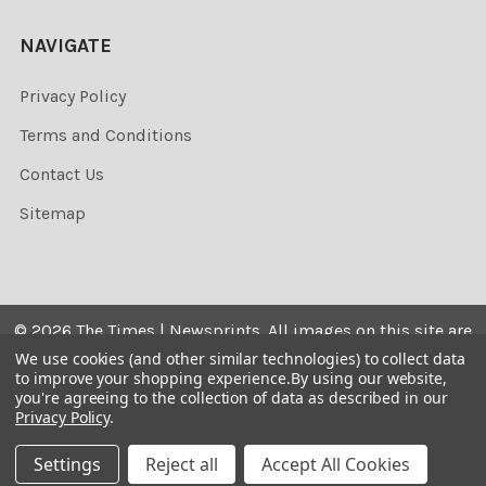
NAVIGATE
Privacy Policy
Terms and Conditions
Contact Us
Sitemap
©
2026
The Times | Newsprints.
All images on this site are
the copyrighted. Their sale is restricted to private use and
We use cookies (and other similar technologies) to collect data
to improve your shopping experience.
By using our website,
they may not be printed from the screen, copied,
you're agreeing to the collection of data as described in our
distributed, published or used for any commercial
Privacy Policy
.
purpose without the written consent of the image owner.
Settings
Reject all
Accept All Cookies