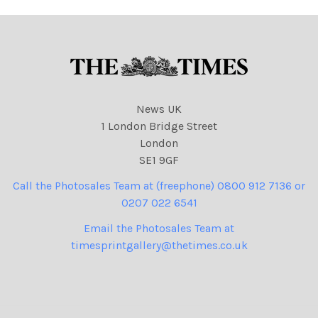
News UK
1 London Bridge Street
London
SE1 9GF
Call the Photosales Team at (freephone) 0800 912 7136 or
0207 022 6541
Email the Photosales Team at
timesprintgallery@thetimes.co.uk