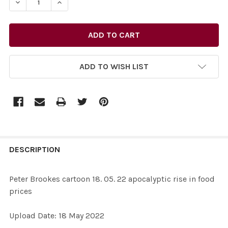
DECREASE QUANTITY OF 39444602-PETER BROOKES CART
INCREASE QUANTITY OF 39444602-PETER BRO
ADD TO WISH LIST
FREQUENTLY
BOUGHT
DESCRIPTION
TOGETHER:
Peter Brookes cartoon 18. 05. 22 apocalyptic rise in food
prices
SELECT
ALL
Upload Date: 18 May 2022