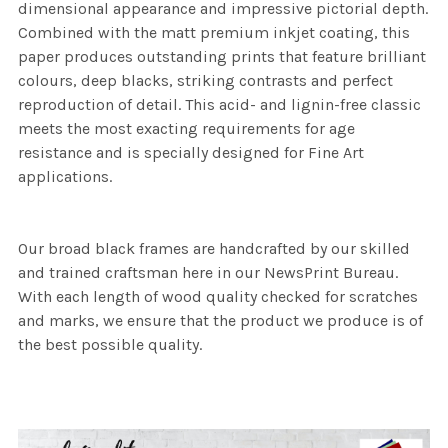
dimensional appearance and impressive pictorial depth.
Combined with the matt premium inkjet coating, this
paper produces outstanding prints that feature brilliant
colours, deep blacks, striking contrasts and perfect
reproduction of detail. This acid- and lignin-free classic
meets the most exacting requirements for age
resistance and is specially designed for Fine Art
applications.
Our broad black frames are handcrafted by our skilled
and trained craftsman here in our NewsPrint Bureau.
With each length of wood quality checked for scratches
and marks, we ensure that the product we produce is of
the best possible quality.