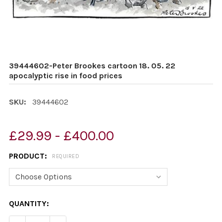
39444602-Peter Brookes cartoon 18. 05. 22
apocalyptic rise in food prices
SKU:
39444602
£29.99 - £400.00
PRODUCT:
REQUIRED
CURRENT
QUANTITY:
STOCK: