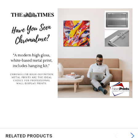
RELATED PRODUCTS