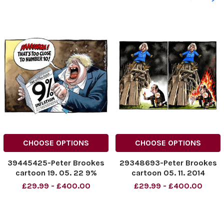
CHOOSE OPTIONS
CHOOSE OPTIONS
39445425-Peter Brookes
29348693-Peter Brookes
cartoon 19. 05. 22 9%
cartoon 05. 11. 2014
inflation
£29.99 - £400.00
£29.99 - £400.00