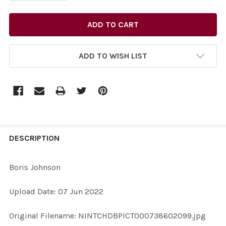
ADD TO WISH LIST
FREQUENTLY
BOUGHT
DESCRIPTION
TOGETHER:
Boris Johnson
SELECT
Upload Date: 07 Jun 2022
ALL
Original Filename: NINTCHDBPICT000738602099.jpg
ADD