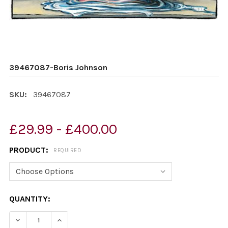
39467087-Boris Johnson
SKU:
39467087
£29.99 - £400.00
PRODUCT:
REQUIRED
CURRENT
QUANTITY:
STOCK:
DECREASE QUANTITY OF 39467087-BORIS JOHNSON
INCREASE QUANTITY OF 39467087-BORIS J