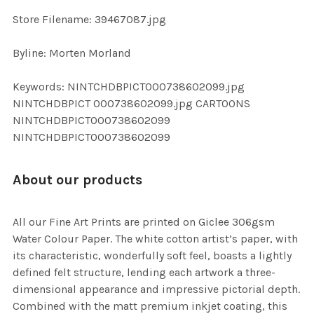
SELECTED
TO CART
Store Filename: 39467087.jpg
Byline: Morten Morland
Keywords: NINTCHDBPICT000738602099.jpg
NINTCHDBPICT 000738602099.jpg CARTOONS
NINTCHDBPICT000738602099
NINTCHDBPICT000738602099
About our products
All our Fine Art Prints are printed on Giclee 306gsm
Water Colour Paper. The white cotton artist’s paper, with
its characteristic, wonderfully soft feel, boasts a lightly
defined felt structure, lending each artwork a three-
dimensional appearance and impressive pictorial depth.
Combined with the matt premium inkjet coating, this