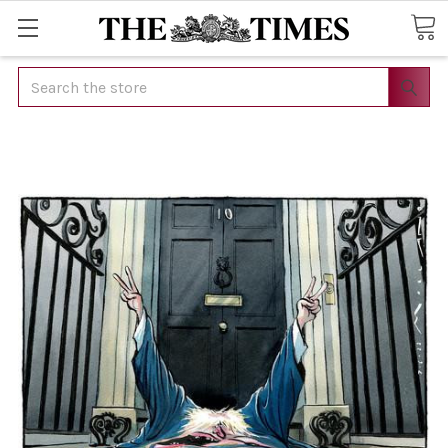
Search