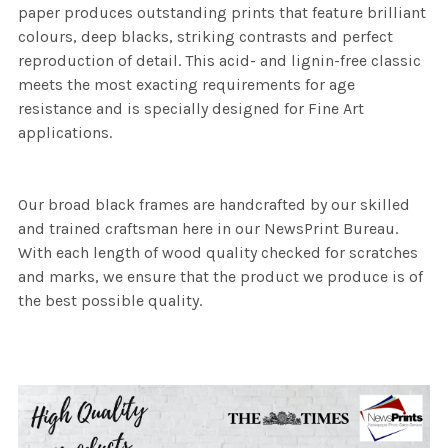
paper produces outstanding prints that feature brilliant
colours, deep blacks, striking contrasts and perfect
reproduction of detail. This acid- and lignin-free classic
meets the most exacting requirements for age
resistance and is specially designed for Fine Art
applications.
Our broad black frames are handcrafted by our skilled
and trained craftsman here in our NewsPrint Bureau.
With each length of wood quality checked for scratches
and marks, we ensure that the product we produce is of
the best possible quality.