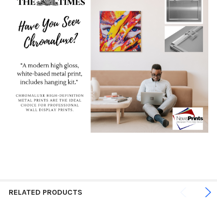
RELATED PRODUCTS