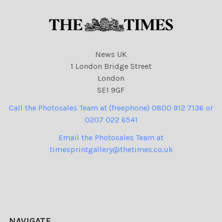
News UK
1 London Bridge Street
London
SE1 9GF
Call the Photosales Team at (freephone) 0800 912 7136 or
0207 022 6541
Email the Photosales Team at
timesprintgallery@thetimes.co.uk
NAVIGATE