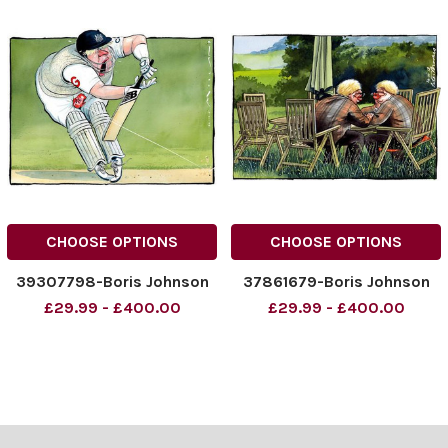
CHOOSE OPTIONS
CHOOSE OPTIONS
39307798-Boris Johnson
37861679-Boris Johnson
£29.99 - £400.00
£29.99 - £400.00