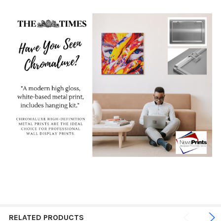
RELATED PRODUCTS