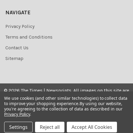
NAVIGATE
Privacy Policy
Terms and Conditions
Contact Us
Sitemap
©
2026
The Times | Newsprints.
All images on this site are
the copyrighted. Their sale is restricted to private use and
We use cookies (and other similar technologies) to collect data
to improve your shopping experience.
By using our website,
they may not be printed from the screen, copied,
you're agreeing to the collection of data as described in our
distributed, published or used for any commercial
Privacy Policy
.
purpose without the written consent of the image owner.
Settings
Reject all
Accept All Cookies