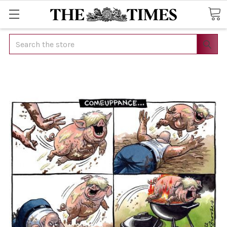
Search