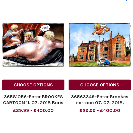
CHOOSE OPTIONS
CHOOSE OPTIONS
36581056-Peter BROOKES
36563349-Peter Brookes
CARTOON 11. 07. 2018 Boris
cartoon 07. 07. 2018.
Johnson
Chequers. Boris Johnson
£29.99 - £400.00
£29.99 - £400.00