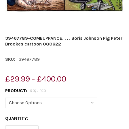
39467789-COMEUPPANCE. . . . Boris Johnson Pig Peter
Brookes cartoon 080622
SKU:
39467789
£29.99 - £400.00
PRODUCT:
REQUIRED
CURRENT
QUANTITY:
STOCK: