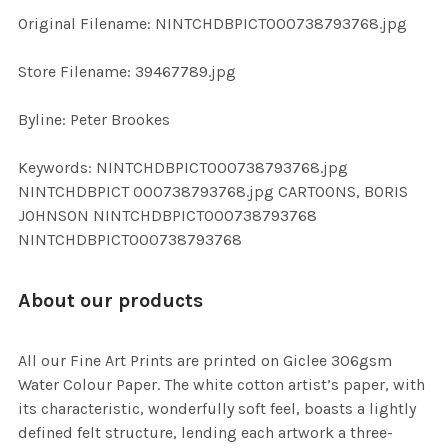
ADD
Original Filename: NINTCHDBPICT000738793768.jpg
SELECTED
TO CART
Store Filename: 39467789.jpg
Byline: Peter Brookes
Keywords: NINTCHDBPICT000738793768.jpg
NINTCHDBPICT 000738793768.jpg CARTOONS, BORIS
JOHNSON NINTCHDBPICT000738793768
NINTCHDBPICT000738793768
About our products
All our Fine Art Prints are printed on Giclee 306gsm
Water Colour Paper. The white cotton artist’s paper, with
its characteristic, wonderfully soft feel, boasts a lightly
defined felt structure, lending each artwork a three-