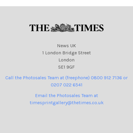
News UK
1 London Bridge Street
London
SE1 9GF
Call the Photosales Team at (freephone) 0800 912 7136 or
0207 022 6541
Email the Photosales Team at
timesprintgallery@thetimes.co.uk