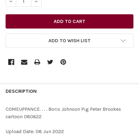
DECREASE QUANTITY OF 39467789-COMEUPPANCE. . . 
INCREASE QUANTITY OF 39467789-COMEUPPA
ADD TO WISH LIST
FREQUENTLY
BOUGHT
DESCRIPTION
TOGETHER:
COMEUPPANCE. . . . Boris Johnson Pig Peter Brookes
cartoon 080622
SELECT
ALL
Upload Date: 08 Jun 2022