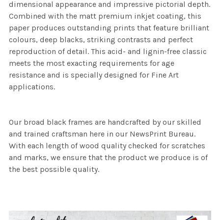
dimensional appearance and impressive pictorial depth.
Combined with the matt premium inkjet coating, this
paper produces outstanding prints that feature brilliant
colours, deep blacks, striking contrasts and perfect
reproduction of detail. This acid- and lignin-free classic
meets the most exacting requirements for age
resistance and is specially designed for Fine Art
applications.
Our broad black frames are handcrafted by our skilled
and trained craftsman here in our NewsPrint Bureau.
With each length of wood quality checked for scratches
and marks, we ensure that the product we produce is of
the best possible quality.