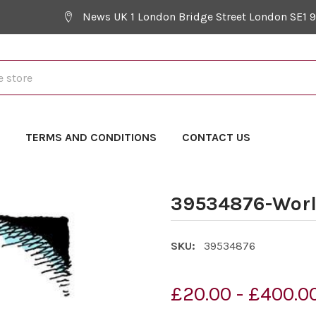
News UK 1 London Bridge Street London SE1 
Y
TERMS AND CONDITIONS
CONTACT US
39534876-Worl
SKU:
39534876
£20.00 - £400.0