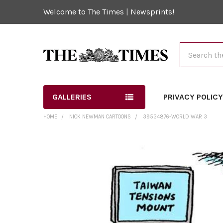
Welcome to The Times | Newsprints!
Search
GALLERIES
PRIVACY POLIC
HOME
NICK NEWMAN CARTOONS
39534876-WORLD WAR 3
FREQUENTLY
BOUGHT
TOGETHER:
SELECT
ALL