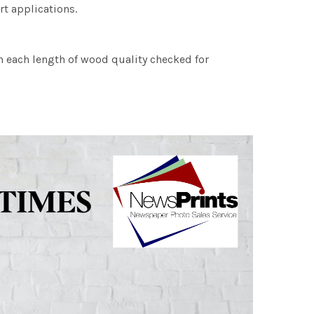
rt applications.
h each length of wood quality checked for