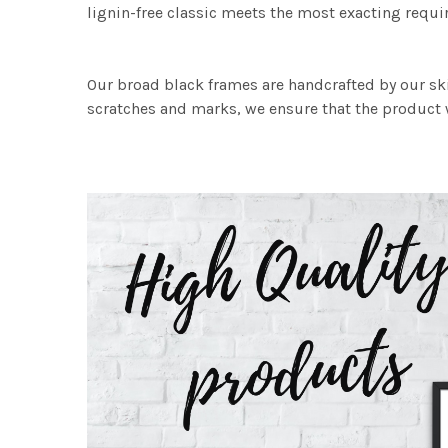
lignin-free classic meets the most exacting requir
Our broad black frames are handcrafted by our sk
scratches and marks, we ensure that the product w