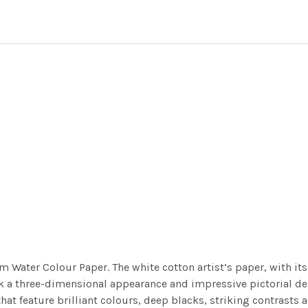
m Water Colour Paper. The white cotton artist’s paper, with its 
work a three-dimensional appearance and impressive pictorial
at feature brilliant colours, deep blacks, striking contrasts a