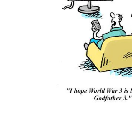
ADD
SELECTED
TO CART