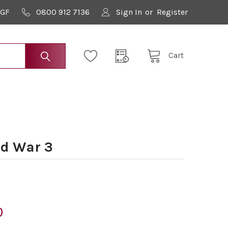
9GF
0800 912 7136
Sign In
or
Register
Cart
d War 3
0