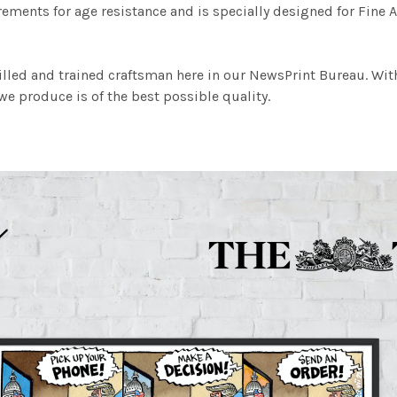
ements for age resistance and is specially designed for Fine A
illed and trained craftsman here in our NewsPrint Bureau. Wit
e produce is of the best possible quality.