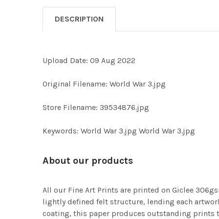
DESCRIPTION
Upload Date: 09 Aug 2022
Original Filename: World War 3.jpg
Store Filename: 39534876.jpg
Keywords: World War 3.jpg World War 3.jpg
About our products
All our Fine Art Prints are printed on Giclee 306gs
lightly defined felt structure, lending each art
coating, this paper produces outstanding prints th