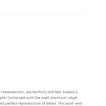
characteristic, wonderfully soft feel, boasts a
 depth. Combined with the matt premium inkjet
nd perfect reproduction of detail. This acid- and