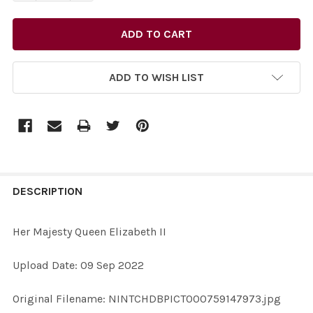
ADD TO WISH LIST
FREQUENTLY
BOUGHT
DESCRIPTION
TOGETHER:
Her Majesty Queen Elizabeth II
SELECT
Upload Date: 09 Sep 2022
ALL
Original Filename: NINTCHDBPICT000759147973.jpg
ADD