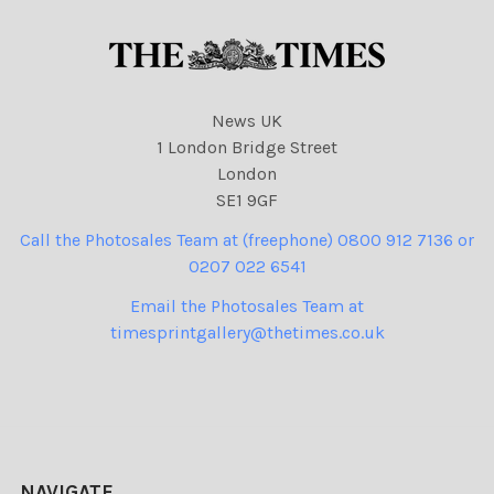
News UK
1 London Bridge Street
London
SE1 9GF
Call the Photosales Team at (freephone) 0800 912 7136 or
0207 022 6541
Email the Photosales Team at
timesprintgallery@thetimes.co.uk
NAVIGATE