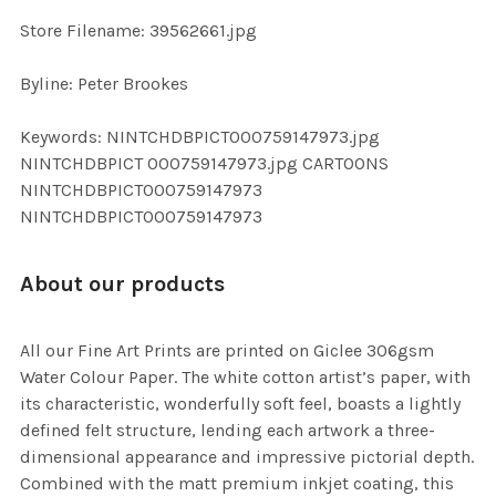
SELECTED
TO CART
Store Filename: 39562661.jpg
Byline: Peter Brookes
Keywords: NINTCHDBPICT000759147973.jpg
NINTCHDBPICT 000759147973.jpg CARTOONS
NINTCHDBPICT000759147973
NINTCHDBPICT000759147973
About our products
All our Fine Art Prints are printed on Giclee 306gsm
Water Colour Paper. The white cotton artist’s paper, with
its characteristic, wonderfully soft feel, boasts a lightly
defined felt structure, lending each artwork a three-
dimensional appearance and impressive pictorial depth.
Combined with the matt premium inkjet coating, this