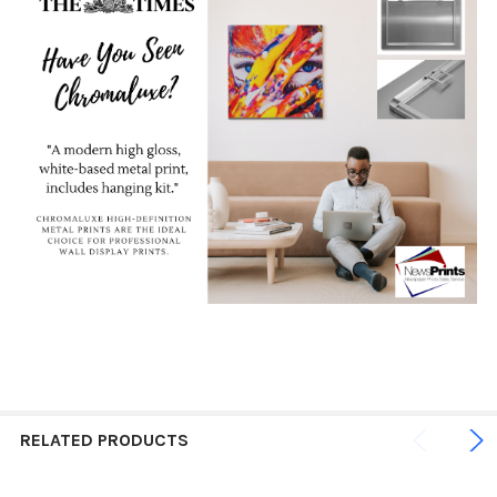
RELATED PRODUCTS