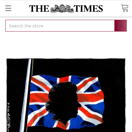
Search