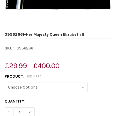
39562661-Her Majesty Queen Elizabeth II
SKU:
39562661
£29.99 - £400.00
PRODUCT:
REQUIRED
CURRENT
QUANTITY:
STOCK:
DECREASE QUANTITY OF 39562661-HER MAJESTY QUEEN 
INCREASE QUANTITY OF 39562661-HER MAJES