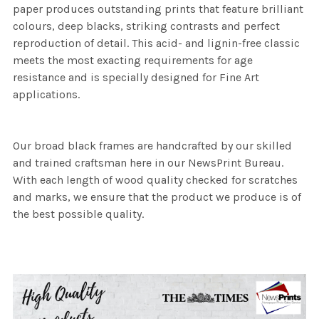
paper produces outstanding prints that feature brilliant
colours, deep blacks, striking contrasts and perfect
reproduction of detail. This acid- and lignin-free classic
meets the most exacting requirements for age
resistance and is specially designed for Fine Art
applications.
Our broad black frames are handcrafted by our skilled
and trained craftsman here in our NewsPrint Bureau.
With each length of wood quality checked for scratches
and marks, we ensure that the product we produce is of
the best possible quality.