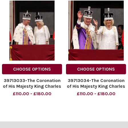
CHOOSE OPTIONS
CHOOSE OPTIONS
39713033-The Coronation
39713034-The Coronation
of His Majesty King Charles
of His Majesty King Charles
III and Her Majesty The
III and Her Majesty The
£110.00 - £180.00
£110.00 - £180.00
Queen Views of King
Queen Views of King
Charles IIIand Her Majesty
Charles IIIand Her Majesty
The Queen with members
The Queen with members
of the Royal Family on the
of the Royal Family on the
balcony of Buckingham
balcony of Buckingham
Pala
Pala