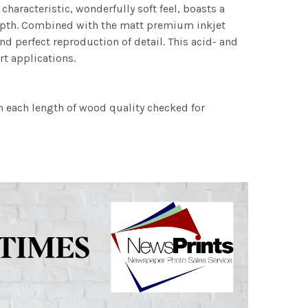
characteristic, wonderfully soft feel, boasts a
 depth. Combined with the matt premium inkjet
nd perfect reproduction of detail. This acid- and
rt applications.
h each length of wood quality checked for