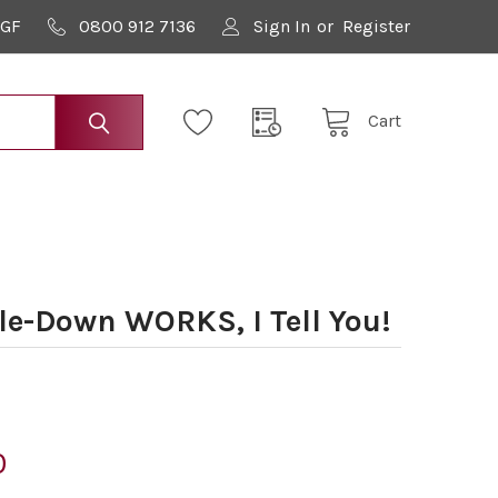
9GF
0800 912 7136
Sign In
or
Register
Cart
le-Down WORKS, I Tell You!
0