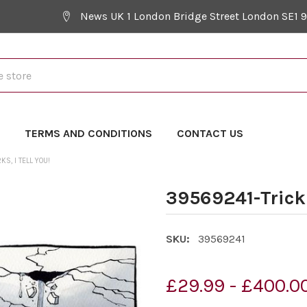
News UK 1 London Bridge Street London SE1 
Y
TERMS AND CONDITIONS
CONTACT US
, I TELL YOU!
39569241-Trick
SKU:
39569241
£29.99 - £400.0