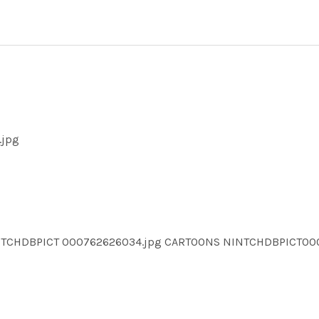
.jpg
INTCHDBPICT 000762626034.jpg CARTOONS NINTCHDBPICT0