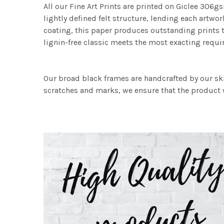
All our Fine Art Prints are printed on Giclee 306gs
lightly defined felt structure, lending each art
coating, this paper produces outstanding prints th
lignin-free classic meets the most exacting requir
Our broad black frames are handcrafted by our sk
scratches and marks, we ensure that the product w