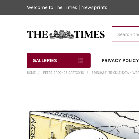
Welcome to The Times | Newsprints!
Search
GALLERIES
PRIVACY POLIC
HOME
PETER BROOKES CARTOONS
39569241-TRICKLE-DOWN WORKS
FREQUENTLY
BOUGHT
TOGETHER:
SELECT
ALL