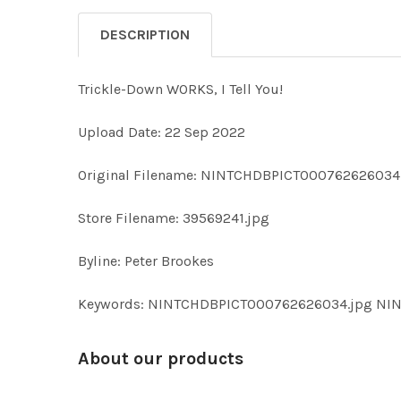
DESCRIPTION
Trickle-Down WORKS, I Tell You!
Upload Date: 22 Sep 2022
Original Filename: NINTCHDBPICT000762626034
Store Filename: 39569241.jpg
Byline: Peter Brookes
Keywords: NINTCHDBPICT000762626034.jpg N
About our products