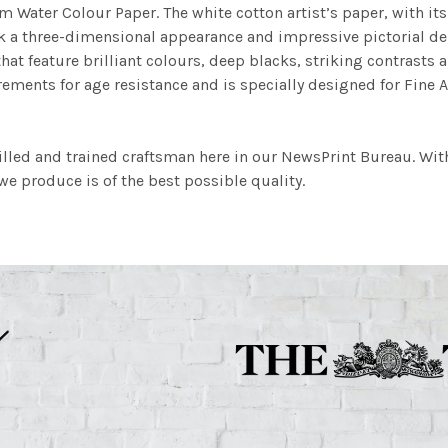
m Water Colour Paper. The white cotton artist’s paper, with its 
work a three-dimensional appearance and impressive pictorial
at feature brilliant colours, deep blacks, striking contrasts a
ements for age resistance and is specially designed for Fine A
illed and trained craftsman here in our NewsPrint Bureau. Wit
e produce is of the best possible quality.