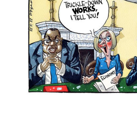
ADD
SELECTED
TO CART