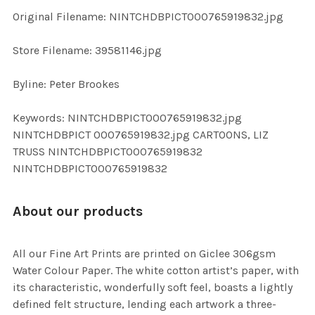
ADD
Original Filename: NINTCHDBPICT000765919832.jpg
SELECTED
TO CART
Store Filename: 39581146.jpg
Byline: Peter Brookes
Keywords: NINTCHDBPICT000765919832.jpg
NINTCHDBPICT 000765919832.jpg CARTOONS, LIZ
TRUSS NINTCHDBPICT000765919832
NINTCHDBPICT000765919832
About our products
All our Fine Art Prints are printed on Giclee 306gsm
Water Colour Paper. The white cotton artist’s paper, with
its characteristic, wonderfully soft feel, boasts a lightly
defined felt structure, lending each artwork a three-