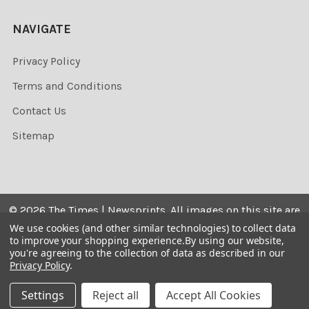
NAVIGATE
Privacy Policy
Terms and Conditions
Contact Us
Sitemap
©
2026
The Times | Newsprints.
All images on this site are
the copyrighted. Their sale is restricted to private use and
We use cookies (and other similar technologies) to collect data
to improve your shopping experience.
By using our website,
they may not be printed from the screen, copied,
you're agreeing to the collection of data as described in our
distributed, published or used for any commercial
Privacy Policy
.
purpose without the written consent of the image owner.
Settings
Reject all
Accept All Cookies