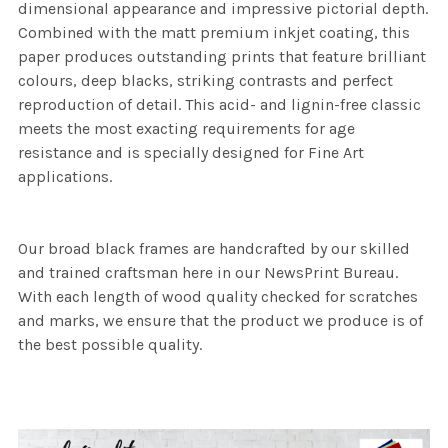
dimensional appearance and impressive pictorial depth.
Combined with the matt premium inkjet coating, this
paper produces outstanding prints that feature brilliant
colours, deep blacks, striking contrasts and perfect
reproduction of detail. This acid- and lignin-free classic
meets the most exacting requirements for age
resistance and is specially designed for Fine Art
applications.
Our broad black frames are handcrafted by our skilled
and trained craftsman here in our NewsPrint Bureau.
With each length of wood quality checked for scratches
and marks, we ensure that the product we produce is of
the best possible quality.