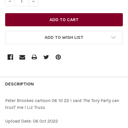
DECREASE QUANTITY OF 39581146-PETER BROOKES CARTO
INCREASE QUANTITY OF 39581146-PETER BRO
ADD TO WISH LIST
FREQUENTLY
BOUGHT
DESCRIPTION
TOGETHER:
Peter Brookes cartoon 06 10 22 I said The Tory Party can
trusT me ! Liz Truss
SELECT
ALL
Upload Date: 06 Oct 2022