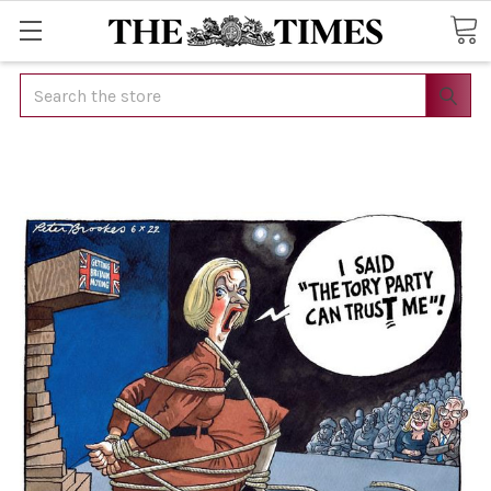
Search