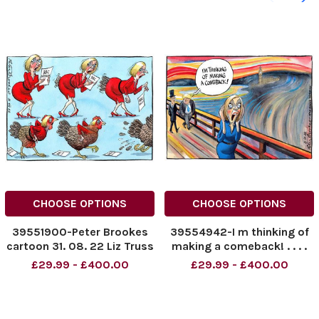
CHOOSE OPTIONS
CHOOSE OPTIONS
39551900-Peter Brookes
39554942-I m thinking of
cartoon 31. 08. 22 Liz Truss
making a comeback! . . . .
Boris Johnson and Liz
£29.99 - £400.00
£29.99 - £400.00
Truss. Peter Brookes
cartoon 03. 09. 22