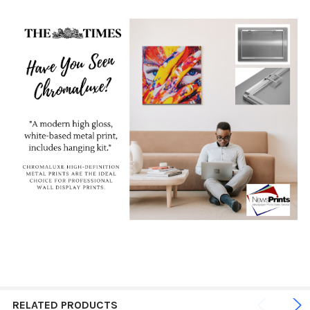
RELATED PRODUCTS