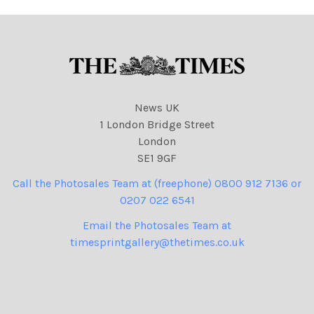
News UK
1 London Bridge Street
London
SE1 9GF
Call the Photosales Team at (freephone) 0800 912 7136 or
0207 022 6541
Email the Photosales Team at
timesprintgallery@thetimes.co.uk