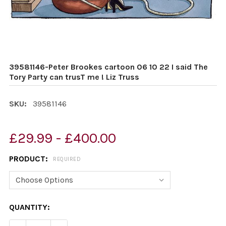
39581146-Peter Brookes cartoon 06 10 22 I said The
Tory Party can trusT me ! Liz Truss
SKU:
39581146
£29.99 - £400.00
PRODUCT:
REQUIRED
CURRENT
QUANTITY:
STOCK: