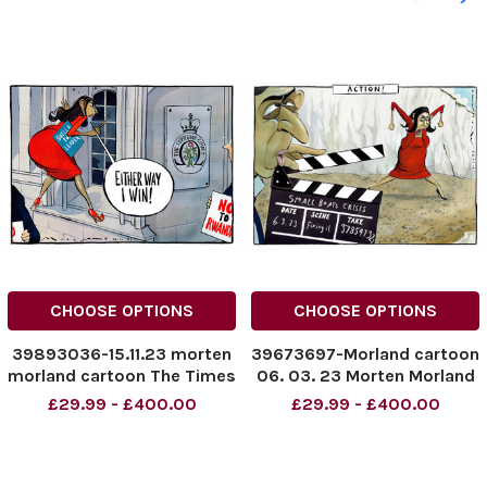
CHOOSE OPTIONS
CHOOSE OPTIONS
39893036-15.11.23 morten
39673697-Morland cartoon
morland cartoon The Times
06. 03. 23 Morten Morland
Suella Braverman
for The Times small boats
£29.99 - £400.00
£29.99 - £400.00
NINTCHDBPICT000859585
crisis Suella Braverman
403
NINTCHDBPICT000859585
403 cartoons