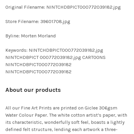
ADD
Original Filename: NINTCHDBPICT000772039182.jpg
SELECTED
TO CART
Store Filename: 39601708.jpg
Byline: Morten Morland
Keywords: NINTCHDBPICT000772039182.jpg
NINTCHDBPICT 000772039182.jpg CARTOONS
NINTCHDBPICT000772039182
NINTCHDBPICT000772039182
About our products
All our Fine Art Prints are printed on Giclee 306gsm
Water Colour Paper. The white cotton artist’s paper, with
its characteristic, wonderfully soft feel, boasts a lightly
defined felt structure, lending each artwork a three-