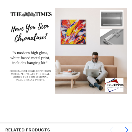
RELATED PRODUCTS