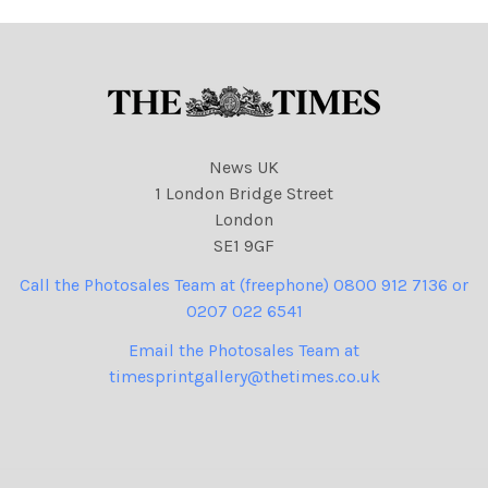
News UK
1 London Bridge Street
London
SE1 9GF
Call the Photosales Team at (freephone) 0800 912 7136 or
0207 022 6541
Email the Photosales Team at
timesprintgallery@thetimes.co.uk