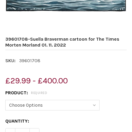
39601708-Suella Braverman cartoon for The Times
Morten Morland 01. 11. 2022
SKU:
39601708
£29.99 - £400.00
PRODUCT:
REQUIRED
CURRENT
QUANTITY:
STOCK: