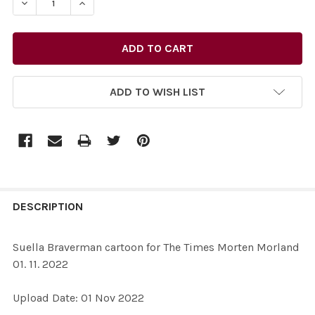
DECREASE QUANTITY OF 39601708-SUELLA BRAVERMAN 
INCREASE QUANTITY OF 39601708-SUELLA B
ADD TO WISH LIST
FREQUENTLY
BOUGHT
DESCRIPTION
TOGETHER:
Suella Braverman cartoon for The Times Morten Morland
01. 11. 2022
SELECT
ALL
Upload Date: 01 Nov 2022