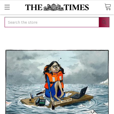
Search