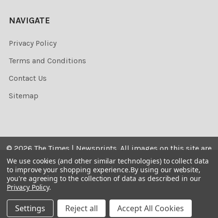
NAVIGATE
Privacy Policy
Terms and Conditions
Contact Us
Sitemap
©
2026
The Times | Newsprints.
All images on this site are
the copyrighted. Their sale is restricted to private use and
We use cookies (and other similar technologies) to collect data
to improve your shopping experience.
By using our website,
they may not be printed from the screen, copied,
you're agreeing to the collection of data as described in our
distributed, published or used for any commercial
Privacy Policy
.
purpose without the written consent of the image owner.
Settings
Reject all
Accept All Cookies