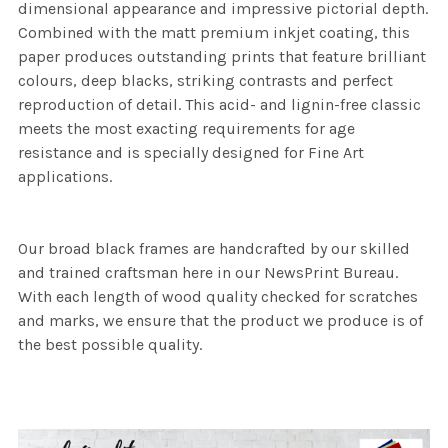
dimensional appearance and impressive pictorial depth.
Combined with the matt premium inkjet coating, this
paper produces outstanding prints that feature brilliant
colours, deep blacks, striking contrasts and perfect
reproduction of detail. This acid- and lignin-free classic
meets the most exacting requirements for age
resistance and is specially designed for Fine Art
applications.
Our broad black frames are handcrafted by our skilled
and trained craftsman here in our NewsPrint Bureau.
With each length of wood quality checked for scratches
and marks, we ensure that the product we produce is of
the best possible quality.