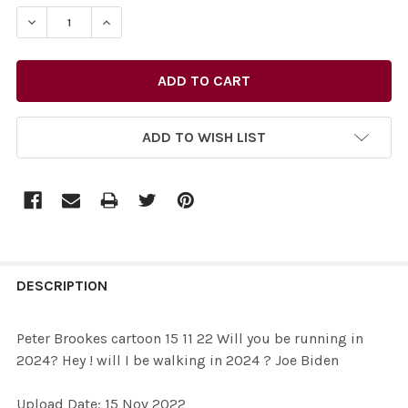
STOCK:
DECREASE QUANTITY OF 39610135-PETER BROOKES CARTOO
INCREASE QUANTITY OF 39610135-PETER BROOK
ADD TO WISH LIST
FREQUENTLY
BOUGHT
DESCRIPTION
TOGETHER:
Peter Brookes cartoon 15 11 22 Will you be running in
2024? Hey ! will I be walking in 2024 ? Joe Biden
SELECT
ALL
Upload Date: 15 Nov 2022