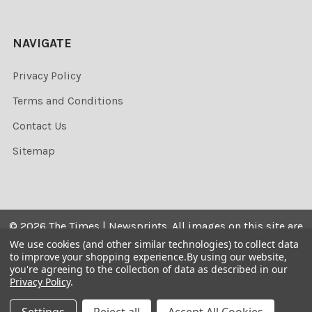
NAVIGATE
Privacy Policy
Terms and Conditions
Contact Us
Sitemap
©
2026
The Times | Newsprints.
All images on this site are
the copyrighted. Their sale is restricted to private use and
We use cookies (and other similar technologies) to collect data
to improve your shopping experience.
By using our website,
they may not be printed from the screen, copied,
you're agreeing to the collection of data as described in our
distributed, published or used for any commercial
Privacy Policy
.
purpose without the written consent of the image owner.