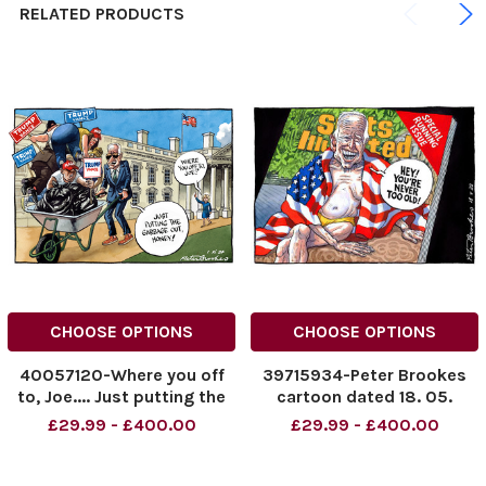
RELATED PRODUCTS
CHOOSE OPTIONS
CHOOSE OPTIONS
40057120-Where you off
39715934-Peter Brookes
to, Joe.... Just putting the
cartoon dated 18. 05.
garbage out, honey! Peter
2023. Special Running
£29.99 - £400.00
£29.99 - £400.00
Brookes Cartoon 01.11.2024
Issue. Hey ! You re Never
NINTCHDBPICT000945479
Too Old ! Joe Biden.
669