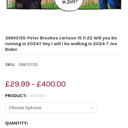
39610135-Peter Brookes cartoon 15 11 22 Will you be
running in 2024? Hey ! will I be walking in 2024 ? Joe
Biden
SKU:
39610135
£29.99 - £400.00
PRODUCT:
REQUIRED
CURRENT
QUANTITY: