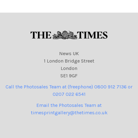
NINTCHDBPICT000945479
669 cartoons, Joe Biden
News UK
1 London Bridge Street
London
SE1 9GF
Call the Photosales Team at (freephone) 0800 912 7136 or
0207 022 6541
Email the Photosales Team at
timesprintgallery@thetimes.co.uk