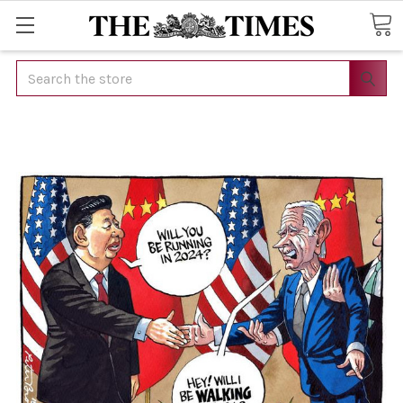
Search