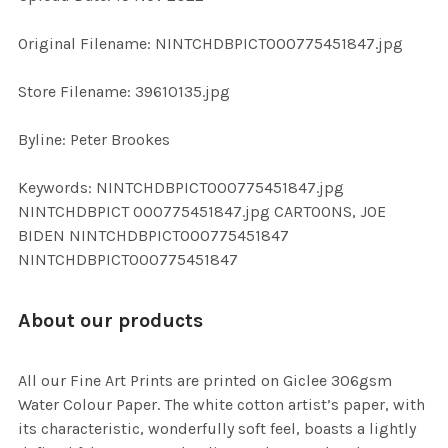
ADD
Original Filename: NINTCHDBPICT000775451847.jpg
SELECTED
TO CART
Store Filename: 39610135.jpg
Byline: Peter Brookes
Keywords: NINTCHDBPICT000775451847.jpg
NINTCHDBPICT 000775451847.jpg CARTOONS, JOE
BIDEN NINTCHDBPICT000775451847
NINTCHDBPICT000775451847
About our products
All our Fine Art Prints are printed on Giclee 306gsm
Water Colour Paper. The white cotton artist’s paper, with
its characteristic, wonderfully soft feel, boasts a lightly