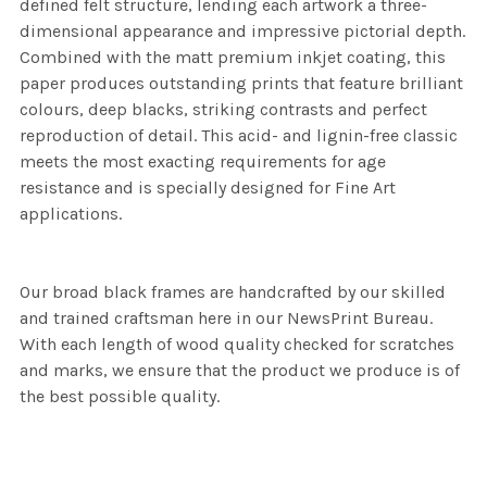
defined felt structure, lending each artwork a three-
dimensional appearance and impressive pictorial depth.
Combined with the matt premium inkjet coating, this
paper produces outstanding prints that feature brilliant
colours, deep blacks, striking contrasts and perfect
reproduction of detail. This acid- and lignin-free classic
meets the most exacting requirements for age
resistance and is specially designed for Fine Art
applications.
Our broad black frames are handcrafted by our skilled
and trained craftsman here in our NewsPrint Bureau.
With each length of wood quality checked for scratches
and marks, we ensure that the product we produce is of
the best possible quality.