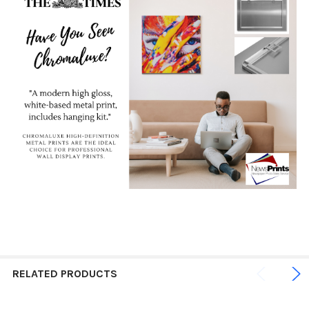
RELATED PRODUCTS