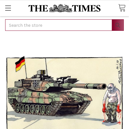
Search