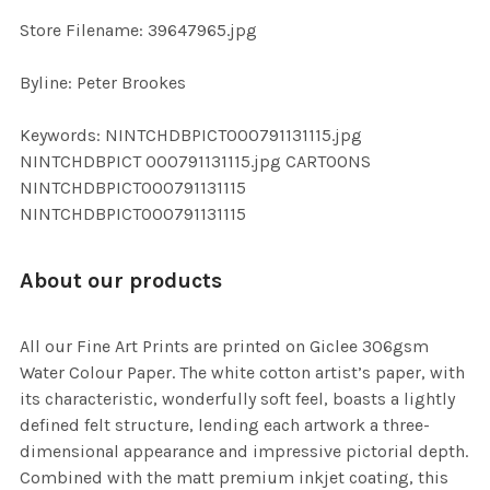
SELECTED
TO CART
Store Filename: 39647965.jpg
Byline: Peter Brookes
Keywords: NINTCHDBPICT000791131115.jpg
NINTCHDBPICT 000791131115.jpg CARTOONS
NINTCHDBPICT000791131115
NINTCHDBPICT000791131115
About our products
All our Fine Art Prints are printed on Giclee 306gsm
Water Colour Paper. The white cotton artist’s paper, with
its characteristic, wonderfully soft feel, boasts a lightly
defined felt structure, lending each artwork a three-
dimensional appearance and impressive pictorial depth.
Combined with the matt premium inkjet coating, this