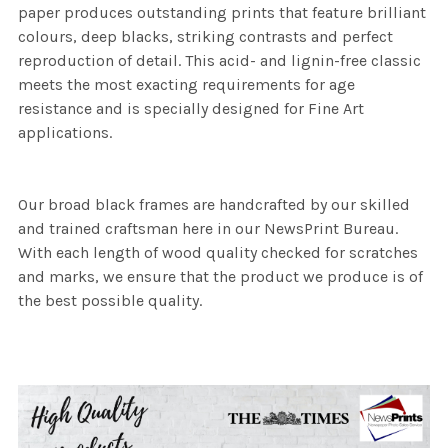
paper produces outstanding prints that feature brilliant
colours, deep blacks, striking contrasts and perfect
reproduction of detail. This acid- and lignin-free classic
meets the most exacting requirements for age
resistance and is specially designed for Fine Art
applications.
Our broad black frames are handcrafted by our skilled
and trained craftsman here in our NewsPrint Bureau.
With each length of wood quality checked for scratches
and marks, we ensure that the product we produce is of
the best possible quality.