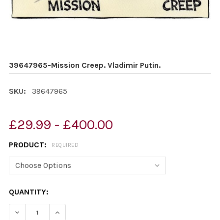
39647965-Mission Creep. Vladimir Putin.
SKU:
39647965
£29.99 - £400.00
PRODUCT:
REQUIRED
CURRENT
QUANTITY:
STOCK:
DECREASE QUANTITY OF 39647965-MISSION CREEP. VLA
INCREASE QUANTITY OF 39647965-MISSION C