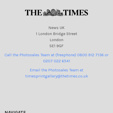
News UK
1 London Bridge Street
London
SE1 9GF
Call the Photosales Team at (freephone) 0800 912 7136 or
0207 022 6541
Email the Photosales Team at
timesprintgallery@thetimes.co.uk
NAVIGATE