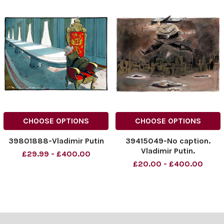
CHOOSE OPTIONS
CHOOSE OPTIONS
39801888-Vladimir Putin
39415049-No caption.
Vladimir Putin.
£29.99 - £400.00
£20.00 - £400.00