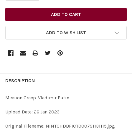
ADD TO WISH LIST
FREQUENTLY
BOUGHT
DESCRIPTION
TOGETHER:
Mission Creep. Vladimir Putin.
SELECT
Upload Date: 26 Jan 2023
ALL
Original Filename: NINTCHDBPICT000791131115.jpg
ADD