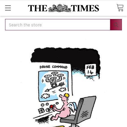
Search