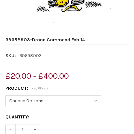
39658903-Drone Command Feb 14
SKU:
39658903
£20.00 - £400.00
PRODUCT:
REQUIRED
CURRENT
QUANTITY:
STOCK:
DECREASE QUANTITY OF 39658903-DRONE COMMAND F
INCREASE QUANTITY OF 39658903-DRONE C