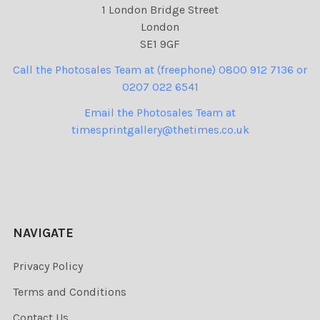
1 London Bridge Street
London
SE1 9GF
Call the Photosales Team at (freephone) 0800 912 7136 or
0207 022 6541
Email the Photosales Team at
timesprintgallery@thetimes.co.uk
NAVIGATE
Privacy Policy
Terms and Conditions
Contact Us