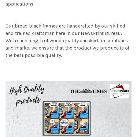
applications.
Our broad black frames are handcrafted by our skilled
and trained craftsman here in our NewsPrint Bureau.
With each length of wood quality checked for scratches
and marks, we ensure that the product we produce is of
the best possible quality.