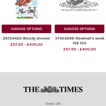
CHOOSE OPTIONS
CHOOSE OPTIONS
29724452-Bloody drones!
37403298-Newman's week
Feb 104
£57.50 - £400.00
£57.50 - £400.00
News UK