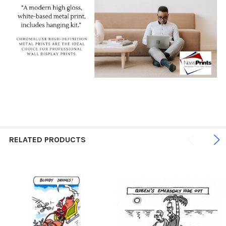
RELATED PRODUCTS