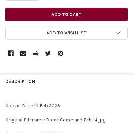
ADD TO WISH LIST
FREQUENTLY
BOUGHT
DESCRIPTION
TOGETHER:
Upload Date: 14 Feb 2023
SELECT
ALL
Original Filename: Drone Command Feb 14.jpg
ADD