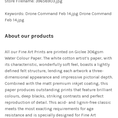
Store Filename: 39658903.jpg
SELECTED
TO CART
Keywords: Drone Command Feb 14.jpg Drone Command
Feb 14.jpg
About our products
All our Fine Art Prints are printed on Giclee 306gsm
Water Colour Paper. The white cotton artist’s paper, with
its characteristic, wonderfully soft feel, boasts a lightly
defined felt structure, lending each artwork a three-
dimensional appearance and impressive pictorial depth.
Combined with the matt premium inkjet coating, this
paper produces outstanding prints that feature brilliant
colours, deep blacks, striking contrasts and perfect
reproduction of detail. This acid- and lignin-free classic
meets the most exacting requirements for age
resistance and is specially designed for Fine Art