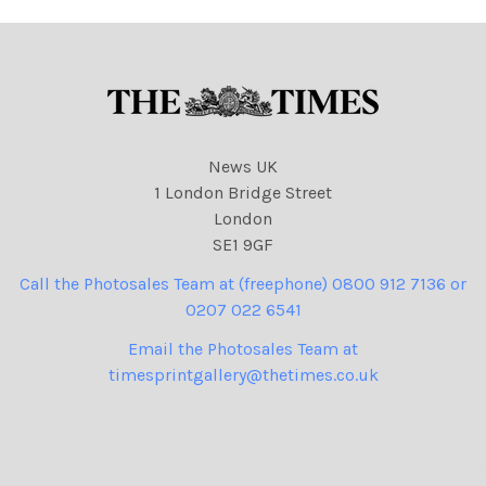
News UK
1 London Bridge Street
London
SE1 9GF
Call the Photosales Team at (freephone) 0800 912 7136 or
0207 022 6541
Email the Photosales Team at
timesprintgallery@thetimes.co.uk