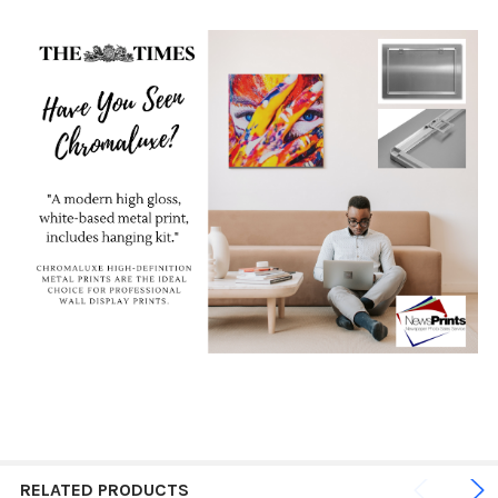
RELATED PRODUCTS