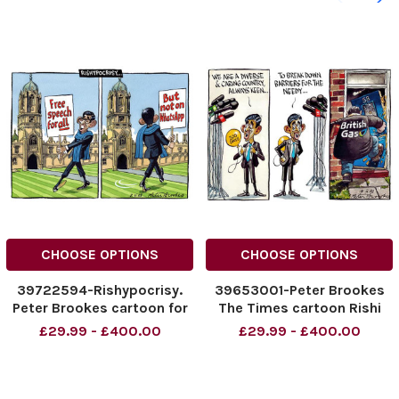
CHOOSE OPTIONS
CHOOSE OPTIONS
39722594-Rishypocrisy.
39653001-Peter Brookes
Peter Brookes cartoon for
The Times cartoon Rishi
The Times 02. 06. 2023.
Sunak 04 02 2023
£29.99 - £400.00
£29.99 - £400.00