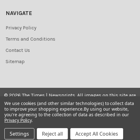
NAVIGATE
Privacy Policy
Terms and Conditions
Contact Us
Sitemap
©
2026
The Times | Newsprints.
All images on this site are
the copyrighted. Their sale is restricted to private use and
We use cookies (and other similar technologies) to collect data
to improve your shopping experience.
By using our website,
they may not be printed from the screen, copied,
you're agreeing to the collection of data as described in our
distributed, published or used for any commercial
Privacy Policy
.
purpose without the written consent of the image owner.
Settings
Reject all
Accept All Cookies