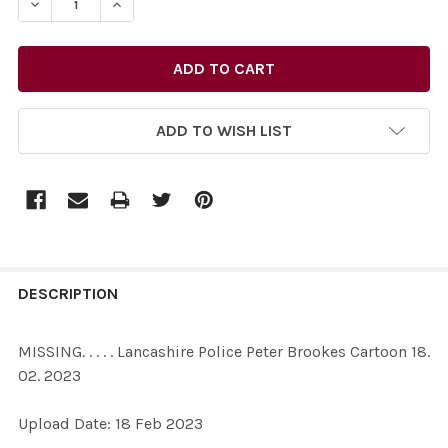
DECREASE QUANTITY OF 39660675-MISSING. . . . . LAN
INCREASE QUANTITY OF 39660675-MISSING. .
ADD TO WISH LIST
FREQUENTLY
BOUGHT
DESCRIPTION
TOGETHER:
MISSING. . . . . Lancashire Police Peter Brookes Cartoon 18.
02. 2023
SELECT
ALL
Upload Date: 18 Feb 2023