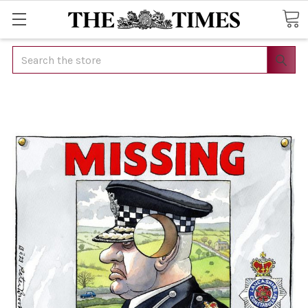
Search