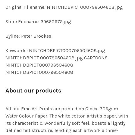
ADD
Original Filename: NINTCHDBPICT000796504608.jpg
SELECTED
TO CART
Store Filename: 39660675.jpg
Byline: Peter Brookes
Keywords: NINTCHDBPICT000796504608.jpg
NINTCHDBPICT 000796504608.jpg CARTOONS
NINTCHDBPICT000796504608
NINTCHDBPICT000796504608
About our products
All our Fine Art Prints are printed on Giclee 306gsm
Water Colour Paper. The white cotton artist’s paper, with
its characteristic, wonderfully soft feel, boasts a lightly
defined felt structure, lending each artwork a three-