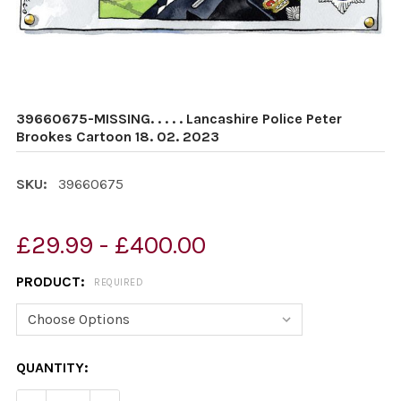
39660675-MISSING. . . . . Lancashire Police Peter
Brookes Cartoon 18. 02. 2023
SKU:
39660675
£29.99 - £400.00
PRODUCT:
REQUIRED
CURRENT
QUANTITY:
STOCK: