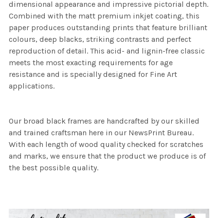
dimensional appearance and impressive pictorial depth.
Combined with the matt premium inkjet coating, this
paper produces outstanding prints that feature brilliant
colours, deep blacks, striking contrasts and perfect
reproduction of detail. This acid- and lignin-free classic
meets the most exacting requirements for age
resistance and is specially designed for Fine Art
applications.
Our broad black frames are handcrafted by our skilled
and trained craftsman here in our NewsPrint Bureau.
With each length of wood quality checked for scratches
and marks, we ensure that the product we produce is of
the best possible quality.