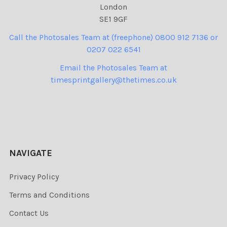
London
SE1 9GF
Call the Photosales Team at (freephone) 0800 912 7136 or
0207 022 6541
Email the Photosales Team at
timesprintgallery@thetimes.co.uk
NAVIGATE
Privacy Policy
Terms and Conditions
Contact Us