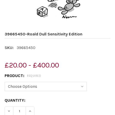
39665450-Roald Dull Sensitivity Edition
SKU:
39665450
£20.00 - £400.00
PRODUCT:
REQUIRED
CURRENT
QUANTITY:
STOCK:
DECREASE QUANTITY OF 39665450-ROALD DULL SENSITI
INCREASE QUANTITY OF 39665450-ROALD DUL