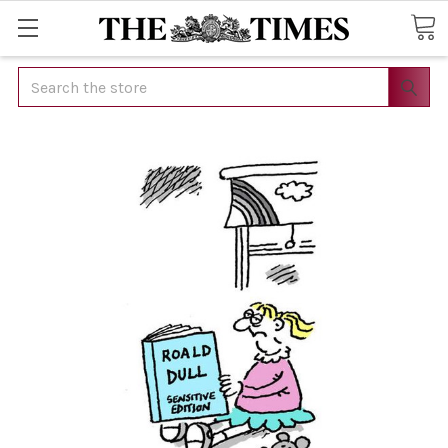
Search