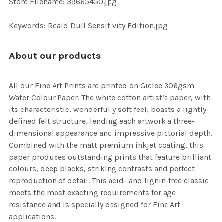
Store Filename: 39665450.jpg
SELECTED
TO CART
Keywords: Roald Dull Sensitivity Edition.jpg
About our products
All our Fine Art Prints are printed on Giclee 306gsm
Water Colour Paper. The white cotton artist’s paper, with
its characteristic, wonderfully soft feel, boasts a lightly
defined felt structure, lending each artwork a three-
dimensional appearance and impressive pictorial depth.
Combined with the matt premium inkjet coating, this
paper produces outstanding prints that feature brilliant
colours, deep blacks, striking contrasts and perfect
reproduction of detail. This acid- and lignin-free classic
meets the most exacting requirements for age
resistance and is specially designed for Fine Art
applications.