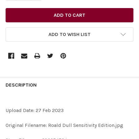
ADD TO WISH LIST
FREQUENTLY
BOUGHT
DESCRIPTION
TOGETHER:
Upload Date: 27 Feb 2023
SELECT
ALL
Original Filename: Roald Dull Sensitivity Edition.jpg
ADD