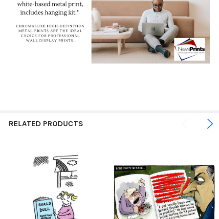
RELATED PRODUCTS