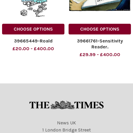
CHOOSE OPTIONS
CHOOSE OPTIONS
39665449-Roald
39661761-Sensitivity
Reader.
£20.00 - £400.00
£29.99 - £400.00
News UK
1 London Bridge Street