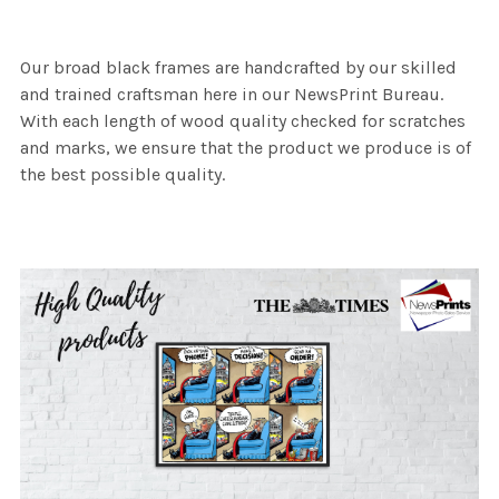
Our broad black frames are handcrafted by our skilled
and trained craftsman here in our NewsPrint Bureau.
With each length of wood quality checked for scratches
and marks, we ensure that the product we produce is of
the best possible quality.