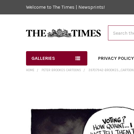
Welcome to The Times | Newsprints!
Search
GALLERIES
PRIVACY POLIC
HOME
PETER BROOKES CARTOONS
39707942-BROOKES_CARTOON_
FREQUENTLY
BOUGHT
TOGETHER:
SELECT
ALL