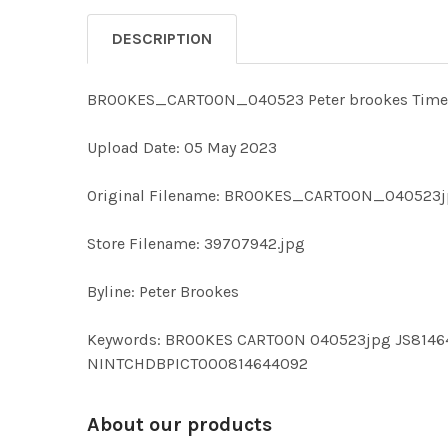
DESCRIPTION
BROOKES_CARTOON_040523 Peter brookes Times ca
Upload Date: 05 May 2023
Original Filename: BROOKES_CARTOON_040523j
Store Filename: 39707942.jpg
Byline: Peter Brookes
Keywords: BROOKES CARTOON 040523jpg JS814
NINTCHDBPICT000814644092
About our products