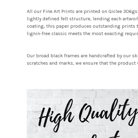
All our Fine Art Prints are printed on Giclee 306gs
lightly defined felt structure, lending each art
coating, this paper produces outstanding prints th
lignin-free classic meets the most exacting requir
Our broad black frames are handcrafted by our sk
scratches and marks, we ensure that the product w