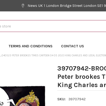
News UK 1 London Bridge Street London SE1 
Y
TERMS AND CONDITIONS
CONTACT US
040523 PETER BROOKES TIMES CARTOON 04 05 2023 KING CHARLES AND LOCAL ELECTIO
39707942-BR
Peter brookes 
King Charles an
SKU:
39707942