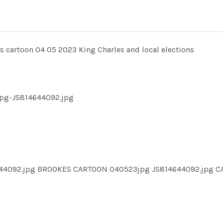
rtoon 04 05 2023 King Charles and local elections
pg-JS814644092.jpg
644092.jpg BROOKES CARTOON 040523jpg JS814644092.jpg