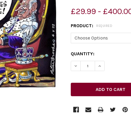
£29.99 - £400.0
PRODUCT:
REQUIRED
CURRENT
QUANTITY:
STOCK:
DECREASE QUANTITY OF 
INCREASE QUA