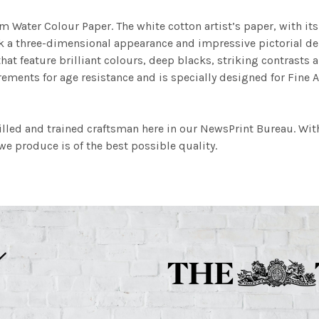
m Water Colour Paper. The white cotton artist’s paper, with its 
work a three-dimensional appearance and impressive pictorial
at feature brilliant colours, deep blacks, striking contrasts a
ements for age resistance and is specially designed for Fine A
illed and trained craftsman here in our NewsPrint Bureau. Wit
e produce is of the best possible quality.