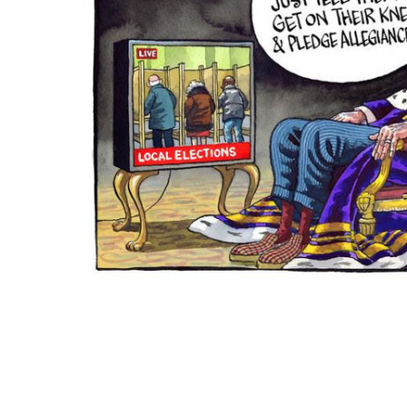
ADD
SELECTED
TO CART