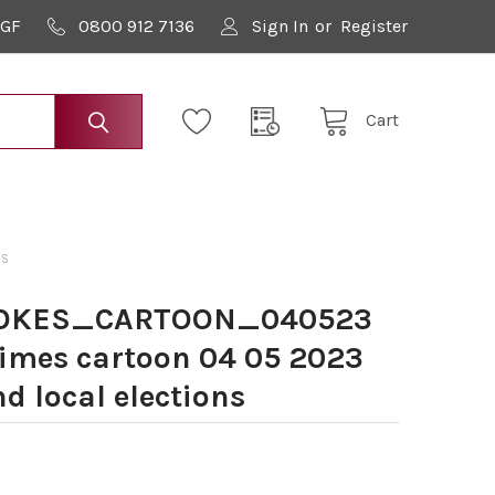
9GF
0800 912 7136
Sign In
or
Register
Cart
NS
OOKES_CARTOON_040523
Times cartoon 04 05 2023
d local elections