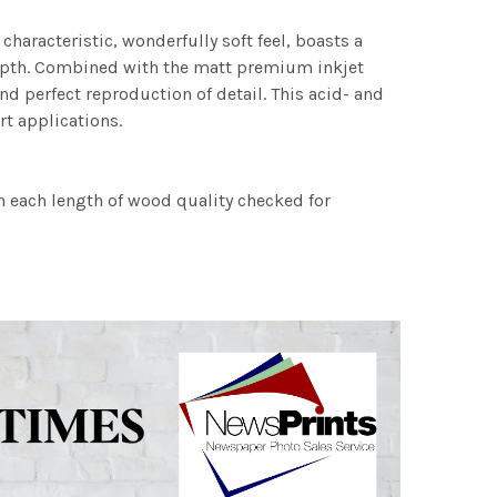
characteristic, wonderfully soft feel, boasts a
 depth. Combined with the matt premium inkjet
nd perfect reproduction of detail. This acid- and
rt applications.
h each length of wood quality checked for