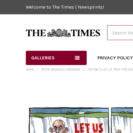
Welcome to The Times | Newsprints!
Search
GALLERIES
PRIVACY POLIC
HOME
PETER BROOKES CARTOONS
39714673-LET US PRAY FOR MIG
FREQUENTLY
BOUGHT
TOGETHER:
SELECT
ALL