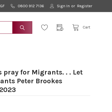
9GF
0800 912 7136
Sign In
or
Register
Cart
pray for Migrants. . . Let
rants Peter Brookes
 2023