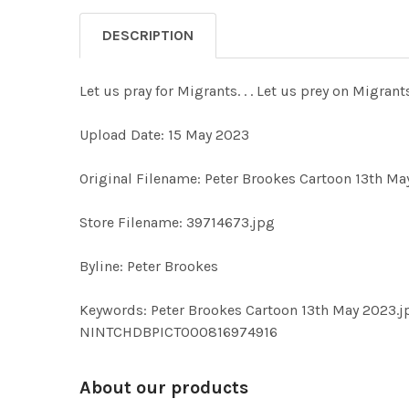
DESCRIPTION
Let us pray for Migrants. . . Let us prey on Migran
Upload Date: 15 May 2023
Original Filename: Peter Brookes Cartoon 13th Ma
Store Filename: 39714673.jpg
Byline: Peter Brookes
Keywords: Peter Brookes Cartoon 13th May 2023
NINTCHDBPICT000816974916
About our products