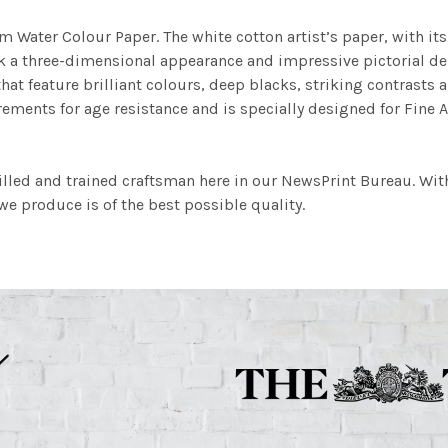
m Water Colour Paper. The white cotton artist’s paper, with its 
work a three-dimensional appearance and impressive pictorial
at feature brilliant colours, deep blacks, striking contrasts a
ements for age resistance and is specially designed for Fine A
illed and trained craftsman here in our NewsPrint Bureau. Wit
e produce is of the best possible quality.