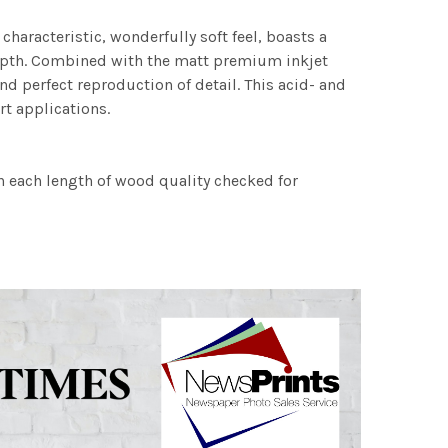
characteristic, wonderfully soft feel, boasts a
 depth. Combined with the matt premium inkjet
nd perfect reproduction of detail. This acid- and
rt applications.
h each length of wood quality checked for