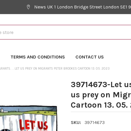
News UK 1 London Bridge Street London SE1 
Y
TERMS AND CONDITIONS
CONTACT US
RANTS. . . LET US PREY ON MIGRANTS PETER BROOKES CARTOON 13. 05. 2023
39714673-Let us 
us prey on Mig
Cartoon 13. 05.
SKU:
39714673