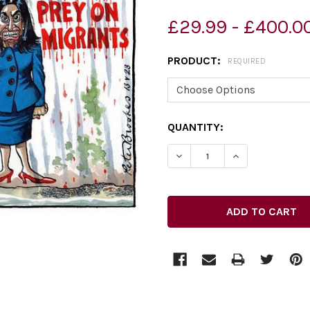
£29.99 - £400.0
PRODUCT:
REQUIRED
CURRENT
QUANTITY:
STOCK:
DECREASE QUANTITY OF 39
INCREASE QUAN