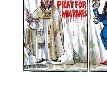
ADD
SELECTED
TO CART