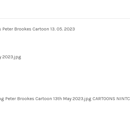
ts Peter Brookes Cartoon 13. 05. 2023
y 2023.jpg
.jpg Peter Brookes Cartoon 13th May 2023.jpg CARTOONS NI