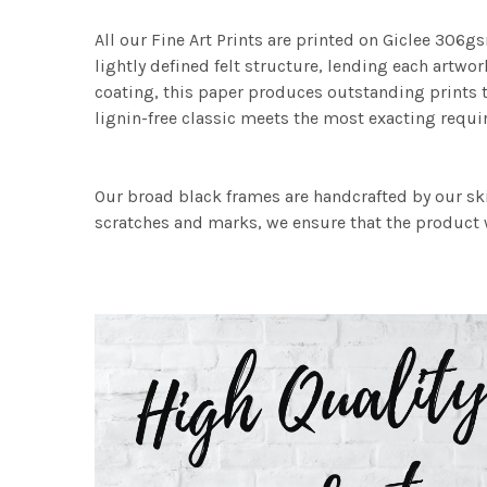
All our Fine Art Prints are printed on Giclee 306gs
lightly defined felt structure, lending each art
coating, this paper produces outstanding prints th
lignin-free classic meets the most exacting requir
Our broad black frames are handcrafted by our sk
scratches and marks, we ensure that the product w