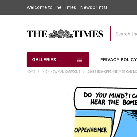
Welcome to The Times | Newsprints!
Search
GALLERIES
PRIVACY POLIC
HOME
NICK NEWMAN CARTOONS
39831169-OPPENHEIMER CAN NO
FREQUENTLY
BOUGHT
TOGETHER:
SELECT
ALL