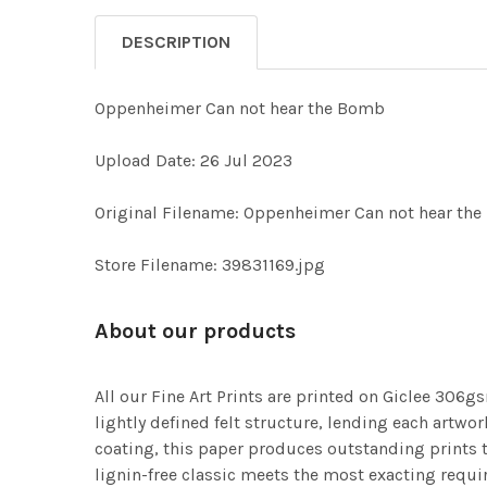
DESCRIPTION
Oppenheimer Can not hear the Bomb
Upload Date: 26 Jul 2023
Original Filename: Oppenheimer Can not hear th
Store Filename: 39831169.jpg
About our products
All our Fine Art Prints are printed on Giclee 306gs
lightly defined felt structure, lending each art
coating, this paper produces outstanding prints th
lignin-free classic meets the most exacting requir