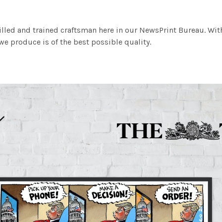
illed and trained craftsman here in our NewsPrint Bureau. Wit
e produce is of the best possible quality.