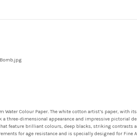
e Bomb.jpg
m Water Colour Paper. The white cotton artist’s paper, with its 
work a three-dimensional appearance and impressive pictorial
at feature brilliant colours, deep blacks, striking contrasts a
ements for age resistance and is specially designed for Fine A