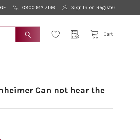
9GF
0800 912 7136
Sign In
or
Register
Cart
heimer Can not hear the