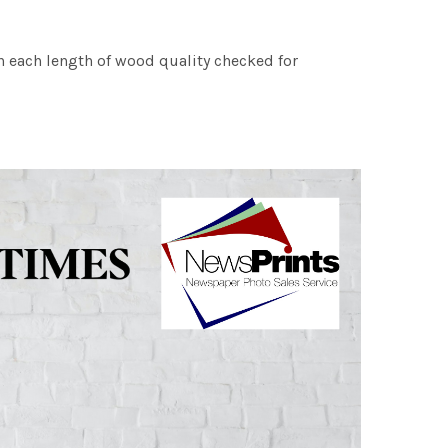
h each length of wood quality checked for