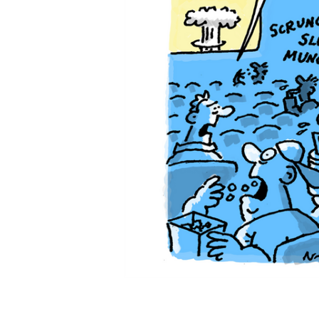
ADD
SELECTED
TO CART