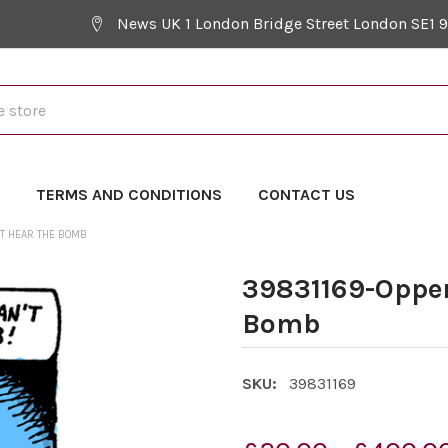
News UK 1 London Bridge Street London SE1 
Y
TERMS AND CONDITIONS
CONTACT US
T HEAR THE BOMB
39831169-Oppen
Bomb
SKU:
39831169