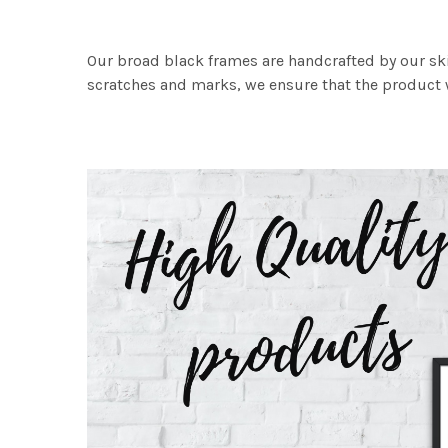
Our broad black frames are handcrafted by our sk
scratches and marks, we ensure that the product w