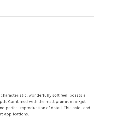
characteristic, wonderfully soft feel, boasts a
 depth. Combined with the matt premium inkjet
nd perfect reproduction of detail. This acid- and
rt applications.