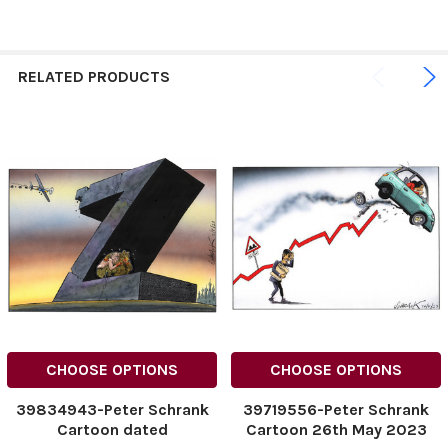
RELATED PRODUCTS
CHOOSE OPTIONS
CHOOSE OPTIONS
39834943-Peter Schrank
39719556-Peter Schrank
Cartoon dated
Cartoon 26th May 2023