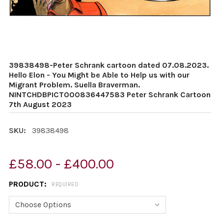
39838498-Peter Schrank cartoon dated 07.08.2023.
Hello Elon - You Might be Able to Help us with our
Migrant Problem. Suella Braverman.
NINTCHDBPICT000836447583 Peter Schrank Cartoon
7th August 2023
SKU:
39838498
£58.00 - £400.00
PRODUCT:
REQUIRED