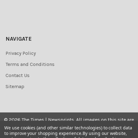
NAVIGATE
Privacy Policy
Terms and Conditions
Contact Us
Sitemap
©
2026
The Times | Newsprints.
All images on this site are
the copyrighted. Their sale is restricted to private use and
We use cookies (and other similar technologies) to collect data
to improve your shopping experience.
By using our website,
they may not be printed from the screen, copied,