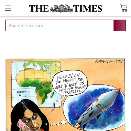
Search