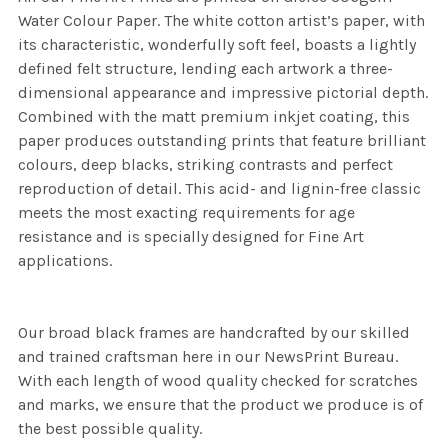
Water Colour Paper. The white cotton artist’s paper, with
its characteristic, wonderfully soft feel, boasts a lightly
defined felt structure, lending each artwork a three-
dimensional appearance and impressive pictorial depth.
Combined with the matt premium inkjet coating, this
paper produces outstanding prints that feature brilliant
colours, deep blacks, striking contrasts and perfect
reproduction of detail. This acid- and lignin-free classic
meets the most exacting requirements for age
resistance and is specially designed for Fine Art
applications.
Our broad black frames are handcrafted by our skilled
and trained craftsman here in our NewsPrint Bureau.
With each length of wood quality checked for scratches
and marks, we ensure that the product we produce is of
the best possible quality.