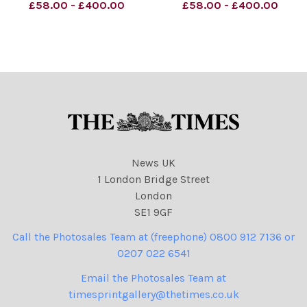
02.08.2023. Z. Putin
£58.00 - £400.00
£58.00 - £400.00
NINTCHDBPICT000835513
372 Peter Schrank Cartoon
2nd August 2023
politicians, cartoons
News UK
1 London Bridge Street
London
SE1 9GF
Call the Photosales Team at (freephone) 0800 912 7136 or
0207 022 6541
Email the Photosales Team at
timesprintgallery@thetimes.co.uk