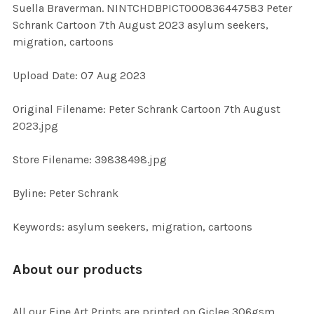
Suella Braverman. NINTCHDBPICT000836447583 Peter
ALL
Schrank Cartoon 7th August 2023 asylum seekers,
migration, cartoons
ADD
SELECTED
TO CART
Upload Date: 07 Aug 2023
Original Filename: Peter Schrank Cartoon 7th August
2023.jpg
Store Filename: 39838498.jpg
Byline: Peter Schrank
Keywords: asylum seekers, migration, cartoons
About our products
All our Fine Art Prints are printed on Giclee 306gsm