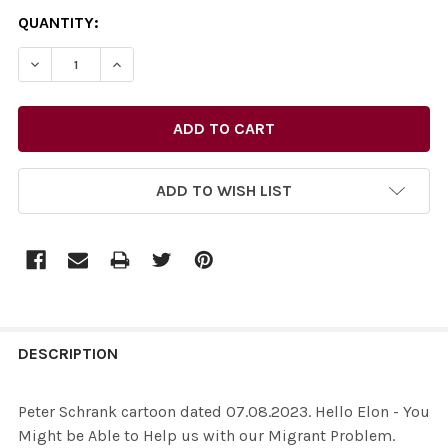
CURRENT
QUANTITY:
STOCK:
ADD TO WISH LIST
FREQUENTLY
BOUGHT
DESCRIPTION
TOGETHER:
Peter Schrank cartoon dated 07.08.2023. Hello Elon - You
Might be Able to Help us with our Migrant Problem.
SELECT