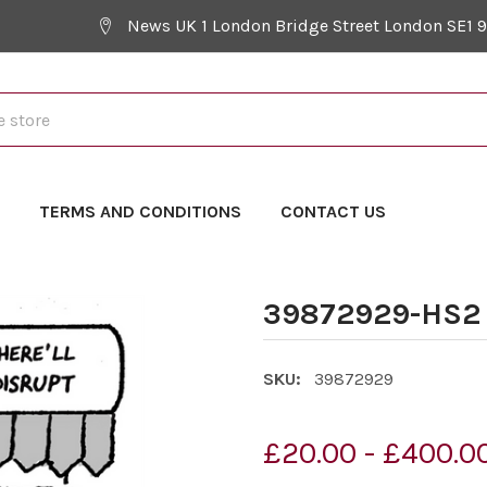
News UK 1 London Bridge Street London SE1 
Y
TERMS AND CONDITIONS
CONTACT US
39872929-HS2 
SKU:
39872929
£20.00 - £400.0