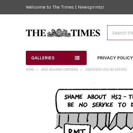
Welcome to The Times | Newsprints!
Search
GALLERIES
PRIVACY POLIC
HOME
NICK NEWMAN CARTOONS
39872929-HS2 NO SERVICE
FREQUENTLY
BOUGHT
TOGETHER:
SELECT
ALL