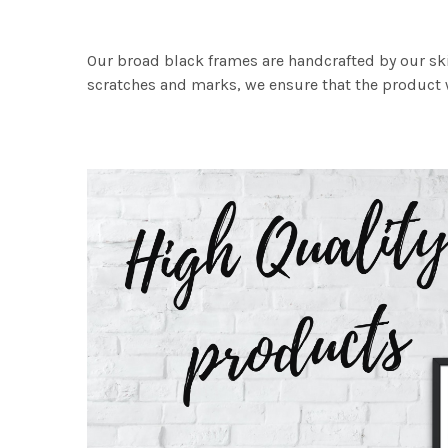
Our broad black frames are handcrafted by our sk
scratches and marks, we ensure that the product w