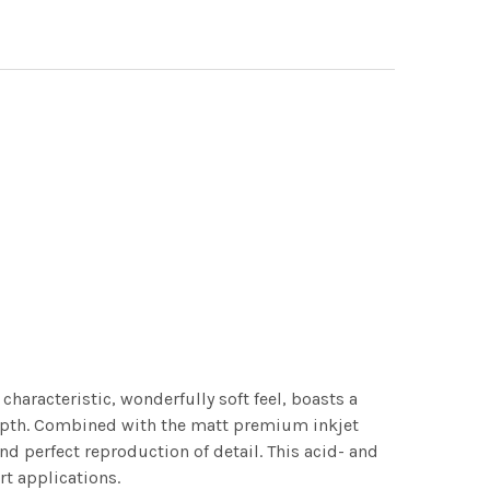
characteristic, wonderfully soft feel, boasts a
 depth. Combined with the matt premium inkjet
nd perfect reproduction of detail. This acid- and
rt applications.