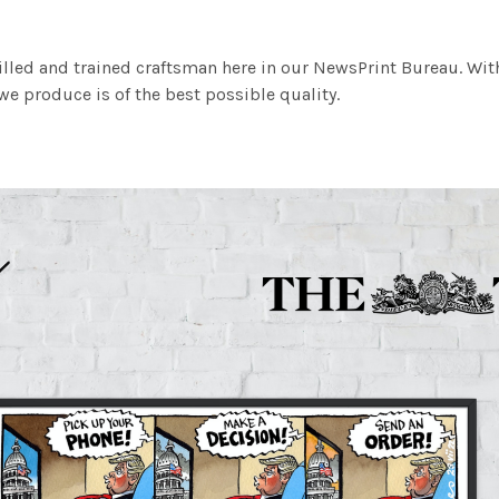
illed and trained craftsman here in our NewsPrint Bureau. Wit
e produce is of the best possible quality.