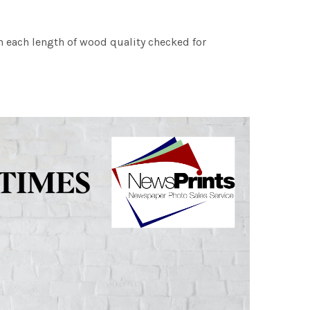
h each length of wood quality checked for