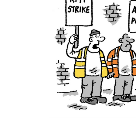
ADD
SELECTED
TO CART