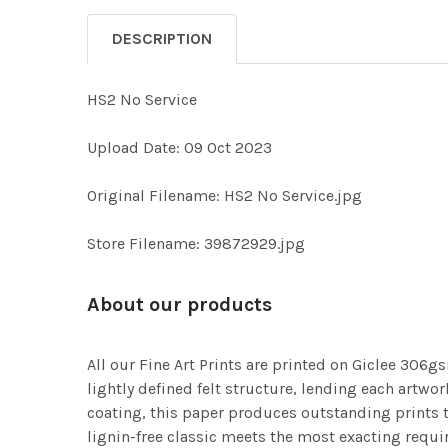
DESCRIPTION
HS2 No Service
Upload Date: 09 Oct 2023
Original Filename: HS2 No Service.jpg
Store Filename: 39872929.jpg
About our products
All our Fine Art Prints are printed on Giclee 306gs
lightly defined felt structure, lending each art
coating, this paper produces outstanding prints th
lignin-free classic meets the most exacting requir