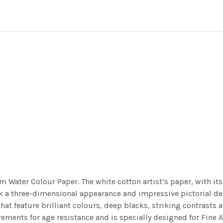
m Water Colour Paper. The white cotton artist’s paper, with its 
work a three-dimensional appearance and impressive pictorial
at feature brilliant colours, deep blacks, striking contrasts a
ements for age resistance and is specially designed for Fine A