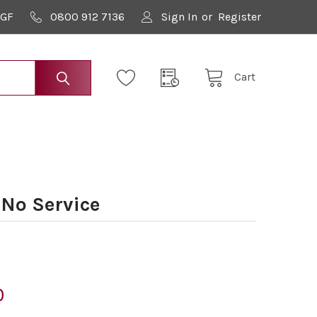
9GF
0800 912 7136
Sign In
or
Register
Cart
No Service
0