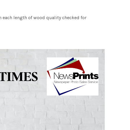
h each length of wood quality checked for