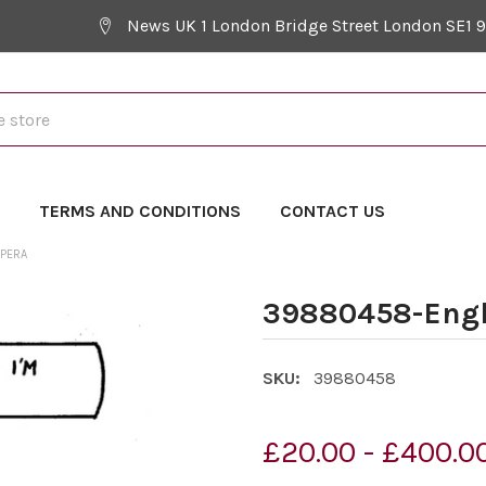
News UK 1 London Bridge Street London SE1 
Y
TERMS AND CONDITIONS
CONTACT US
OPERA
39880458-Engl
SKU:
39880458
£20.00 - £400.0