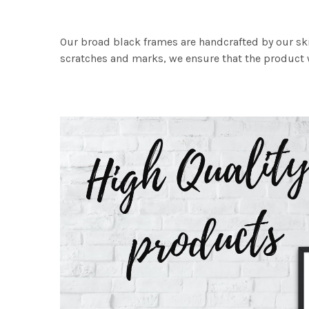
Our broad black frames are handcrafted by our sk
scratches and marks, we ensure that the product w