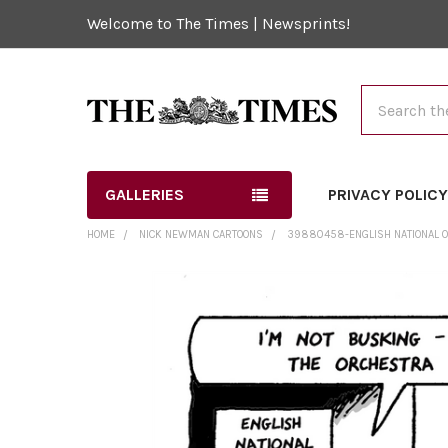
Welcome to The Times | Newsprints!
Search
GALLERIES
PRIVACY POLIC
HOME
NICK NEWMAN CARTOONS
39880458-ENGLISH NATIONAL 
FREQUENTLY
BOUGHT
TOGETHER:
SELECT
ALL