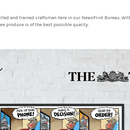
illed and trained craftsman here in our NewsPrint Bureau. Wit
e produce is of the best possible quality.