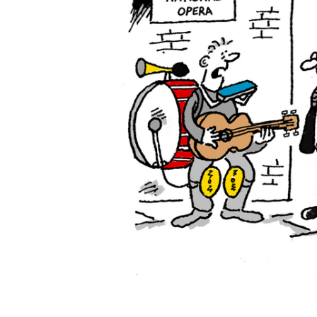
ADD
SELECTED
TO CART