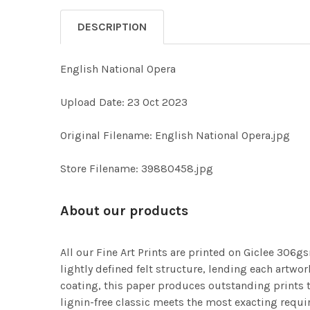
DESCRIPTION
English National Opera
Upload Date: 23 Oct 2023
Original Filename: English National Opera.jpg
Store Filename: 39880458.jpg
About our products
All our Fine Art Prints are printed on Giclee 306gs
lightly defined felt structure, lending each art
coating, this paper produces outstanding prints th
lignin-free classic meets the most exacting requir