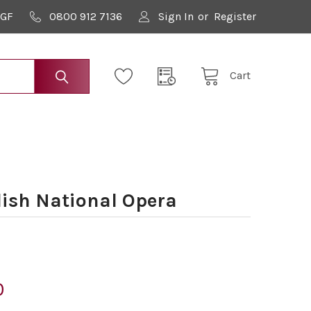
9GF
0800 912 7136
Sign In
or
Register
Cart
ish National Opera
0