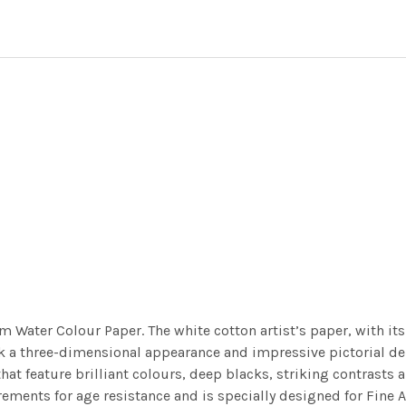
m Water Colour Paper. The white cotton artist’s paper, with its 
work a three-dimensional appearance and impressive pictorial
at feature brilliant colours, deep blacks, striking contrasts a
ements for age resistance and is specially designed for Fine A