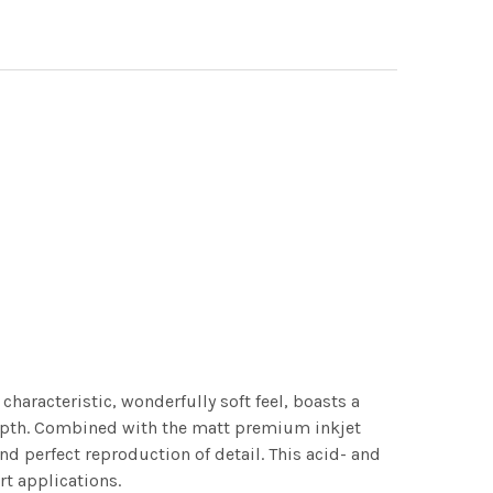
characteristic, wonderfully soft feel, boasts a
 depth. Combined with the matt premium inkjet
nd perfect reproduction of detail. This acid- and
rt applications.