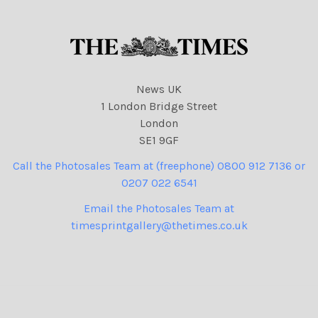
News UK
1 London Bridge Street
London
SE1 9GF
Call the Photosales Team at (freephone) 0800 912 7136 or
0207 022 6541
Email the Photosales Team at
timesprintgallery@thetimes.co.uk