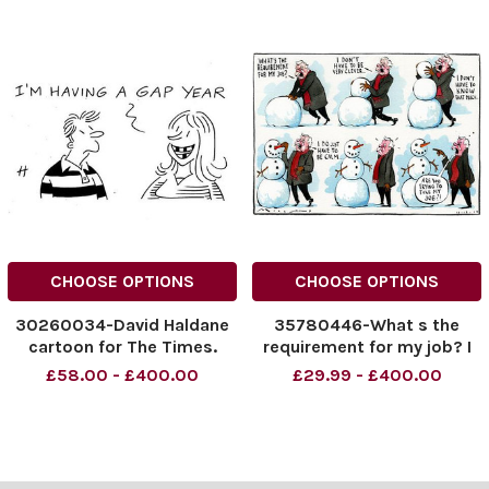
CHOOSE OPTIONS
CHOOSE OPTIONS
30260034-David Haldane
35780446-What s the
cartoon for The Times.
requirement for my job? I
Young people have bad
don t have to be very
£58.00 - £400.00
£29.99 - £400.00
teeth: I m Having a Gap
clever. I don t have to know
Year.
that much. I do just have to
be calm. Are you trying to
take my job?