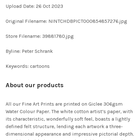
Upload Date: 26 Oct 2023
ADD
SELECTED
TO CART
Original Filename: NINTCHDBPICT000854857276.jpg
Store Filename: 39881780.jpg
Byline: Peter Schrank
Keywords: cartoons
About our products
All our Fine Art Prints are printed on Giclee 306gsm
Water Colour Paper. The white cotton artist’s paper, with
its characteristic, wonderfully soft feel, boasts a lightly
defined felt structure, lending each artwork a three-
dimensional appearance and impressive pictorial depth.