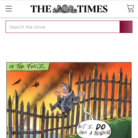
Search