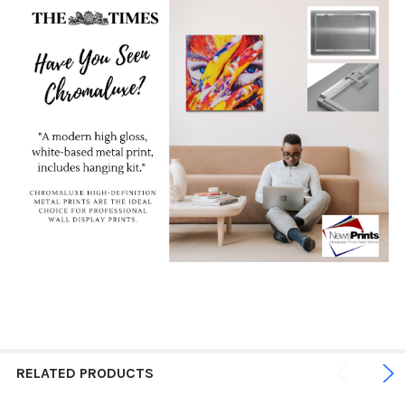
RELATED PRODUCTS