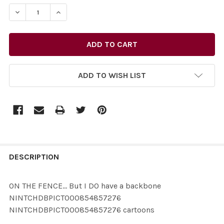
STOCK:
ADD TO WISH LIST
FREQUENTLY
BOUGHT
DESCRIPTION
TOGETHER:
ON THE FENCE... But I DO have a backbone
NINTCHDBPICT000854857276
SELECT
NINTCHDBPICT000854857276 cartoons
ALL