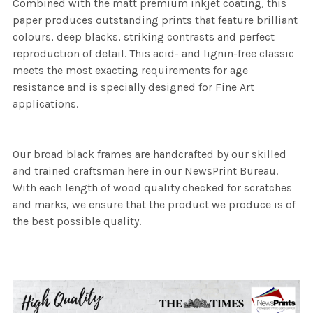
Combined with the matt premium inkjet coating, this
paper produces outstanding prints that feature brilliant
colours, deep blacks, striking contrasts and perfect
reproduction of detail. This acid- and lignin-free classic
meets the most exacting requirements for age
resistance and is specially designed for Fine Art
applications.
Our broad black frames are handcrafted by our skilled
and trained craftsman here in our NewsPrint Bureau.
With each length of wood quality checked for scratches
and marks, we ensure that the product we produce is of
the best possible quality.