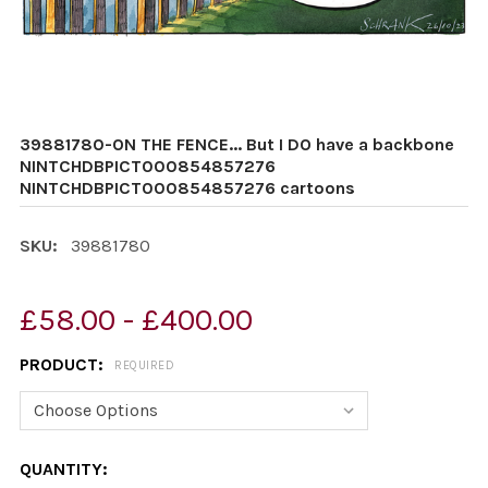
39881780-ON THE FENCE... But I DO have a backbone
NINTCHDBPICT000854857276
NINTCHDBPICT000854857276 cartoons
SKU:
39881780
£58.00 - £400.00
PRODUCT:
REQUIRED
CURRENT
QUANTITY: