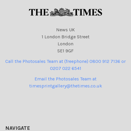
News UK
1 London Bridge Street
London
SE1 9GF
Call the Photosales Team at (freephone) 0800 912 7136 or
0207 022 6541
Email the Photosales Team at
timesprintgallery@thetimes.co.uk
NAVIGATE