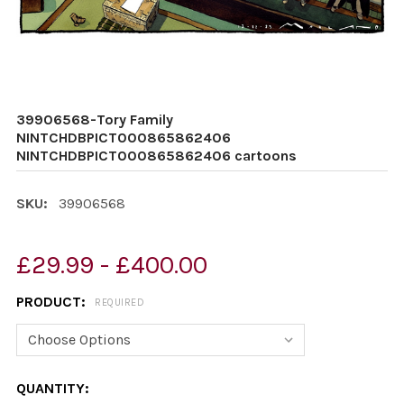
39906568-Tory Family
NINTCHDBPICT000865862406
NINTCHDBPICT000865862406 cartoons
SKU:
39906568
£29.99 - £400.00
PRODUCT:
REQUIRED
CURRENT
QUANTITY: