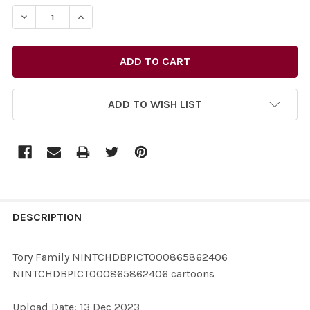
STOCK:
DECREASE
ADD TO WISH LIST
FREQUENTLY
BOUGHT
DESCRIPTION
TOGETHER:
Tory Family NINTCHDBPICT000865862406
NINTCHDBPICT000865862406 cartoons
SELECT
ALL
Upload Date: 13 Dec 2023