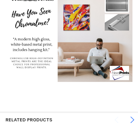
RELATED PRODUCTS