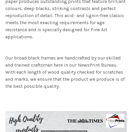
paper produces outstanding prints that feature brilliant
colours, deep blacks, striking contrasts and perfect
reproduction of detail. This acid- and lignin-free classic
meets the most exacting requirements for age
resistance and is specially designed for Fine Art
applications.
Our broad black frames are handcrafted by our skilled
and trained craftsman here in our NewsPrint Bureau.
With each length of wood quality checked for scratches
and marks, we ensure that the product we produce is of
the best possible quality.