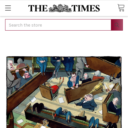
Search