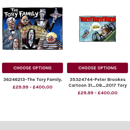
CHOOSE OPTIONS
CHOOSE OPTIONS
36246213-The Tory Family.
35324744-Peter Brookes
Cartoon 31_08_2017 Tory
£29.99 - £400.00
Tory Tory Theresa May
£29.99 - £400.00