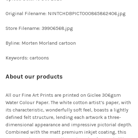
ADD
Original Filename: NINTCHDBPICT000865862406.jpg
SELECTED
TO CART
Store Filename: 39906568.jpg
Byline: Morten Morland cartoon
Keywords: cartoons
About our products
All our Fine Art Prints are printed on Giclee 306gsm
Water Colour Paper. The white cotton artist’s paper, with
its characteristic, wonderfully soft feel, boasts a lightly
defined felt structure, lending each artwork a three-
dimensional appearance and impressive pictorial depth.
Combined with the matt premium inkjet coating, this