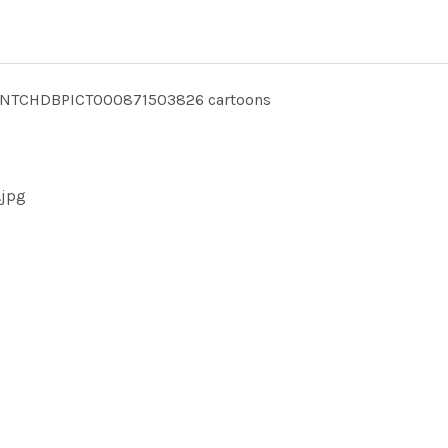
INTCHDBPICT000871503826 cartoons
.jpg