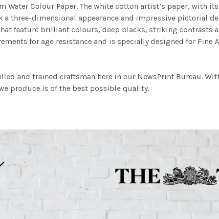
m Water Colour Paper. The white cotton artist’s paper, with its 
work a three-dimensional appearance and impressive pictorial
at feature brilliant colours, deep blacks, striking contrasts a
ements for age resistance and is specially designed for Fine A
illed and trained craftsman here in our NewsPrint Bureau. Wit
e produce is of the best possible quality.