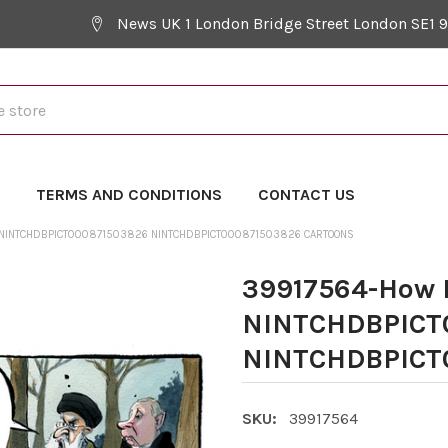
News UK 1 London Bridge Street London SE1 
Y
TERMS AND CONDITIONS
CONTACT US
 NINTCHDBPICT000871503826 NINTCHDBPICT000871503826 CARTOONS
39917564-How 
NINTCHDBPICT
NINTCHDBPICT0
SKU:
39917564