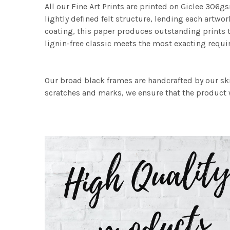
All our Fine Art Prints are printed on Giclee 306gs
lightly defined felt structure, lending each art
coating, this paper produces outstanding prints th
lignin-free classic meets the most exacting requir
Our broad black frames are handcrafted by our sk
scratches and marks, we ensure that the product w