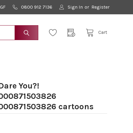
9GF
0800 912 7136
Sign In
or
Register
Cart
Dare You?!
000871503826
00871503826 cartoons