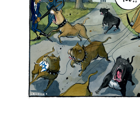
ADD
SELECTED
TO CART