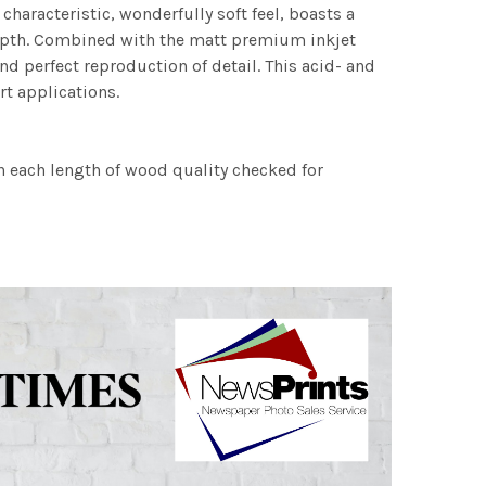
characteristic, wonderfully soft feel, boasts a
 depth. Combined with the matt premium inkjet
nd perfect reproduction of detail. This acid- and
rt applications.
h each length of wood quality checked for