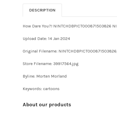
DESCRIPTION
How Dare You?! NINTCHDBPICT000871503826 N
Upload Date: 14 Jan 2024
Original Filename: NINTCHDBPICT000871503826
Store Filename: 39917564.jpg
Byline: Morten Morland
Keywords: cartoons
About our products