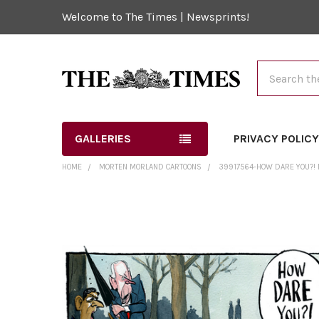
Welcome to The Times | Newsprints!
Search
GALLERIES
PRIVACY POLIC
HOME
MORTEN MORLAND CARTOONS
39917564-HOW DARE YOU?!
FREQUENTLY
BOUGHT
TOGETHER:
SELECT
ALL