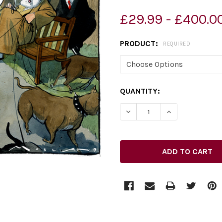
£29.99 - £400.0
PRODUCT:
REQUIRED
CURRENT
QUANTITY:
STOCK: