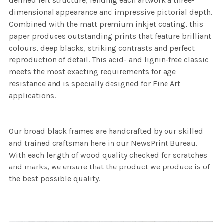
defined felt structure, lending each artwork a three-
dimensional appearance and impressive pictorial depth.
Combined with the matt premium inkjet coating, this
paper produces outstanding prints that feature brilliant
colours, deep blacks, striking contrasts and perfect
reproduction of detail. This acid- and lignin-free classic
meets the most exacting requirements for age
resistance and is specially designed for Fine Art
applications.
Our broad black frames are handcrafted by our skilled
and trained craftsman here in our NewsPrint Bureau.
With each length of wood quality checked for scratches
and marks, we ensure that the product we produce is of
the best possible quality.