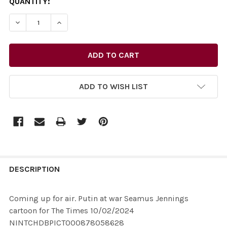
CURRENT
QUANTITY:
STOCK:
ADD TO WISH LIST
FREQUENTLY
BOUGHT
DESCRIPTION
TOGETHER:
Coming up for air. Putin at war Seamus Jennings
cartoon for The Times 10/02/2024
SELECT
NINTCHDBPICT000878058628
ALL