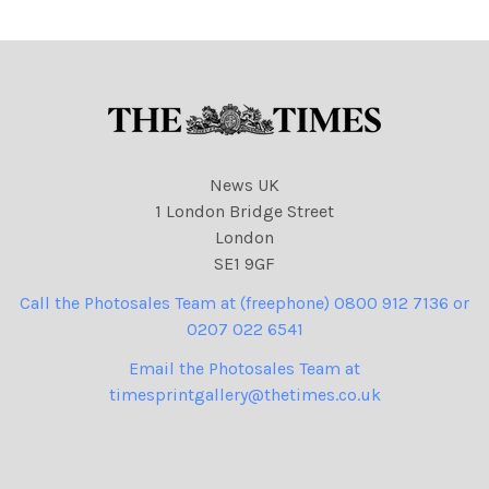
NINTCHDBPICT000972908
020 cartoons
News UK
1 London Bridge Street
London
SE1 9GF
Call the Photosales Team at (freephone) 0800 912 7136 or
0207 022 6541
Email the Photosales Team at
timesprintgallery@thetimes.co.uk