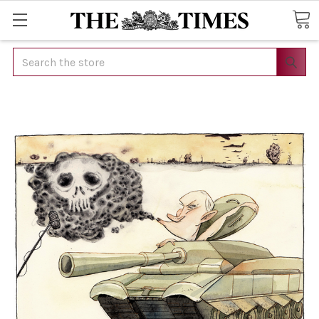
Search