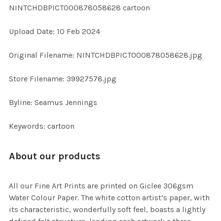
NINTCHDBPICT000878058628 cartoon
ADD
Upload Date: 10 Feb 2024
SELECTED
TO CART
Original Filename: NINTCHDBPICT000878058628.jpg
Store Filename: 39927578.jpg
Byline: Seamus Jennings
Keywords: cartoon
About our products
All our Fine Art Prints are printed on Giclee 306gsm
Water Colour Paper. The white cotton artist’s paper, with
its characteristic, wonderfully soft feel, boasts a lightly