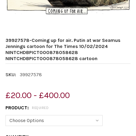
39927578-Coming up for air. Putin at war Seamus
Jennings cartoon for The Times 10/02/2024
NINTCHDBPICT000878058628
NINTCHDBPICT000878058628 cartoon
SKU:
39927578
£20.00 - £400.00
PRODUCT:
REQUIRED