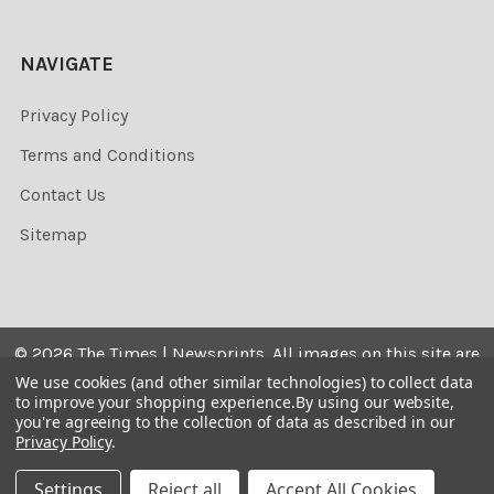
NAVIGATE
Privacy Policy
Terms and Conditions
Contact Us
Sitemap
©
2026
The Times | Newsprints.
All images on this site are
the copyrighted. Their sale is restricted to private use and
We use cookies (and other similar technologies) to collect data
to improve your shopping experience.
By using our website,
they may not be printed from the screen, copied,
you're agreeing to the collection of data as described in our
distributed, published or used for any commercial
Privacy Policy
.
purpose without the written consent of the image owner.
Settings
Reject all
Accept All Cookies