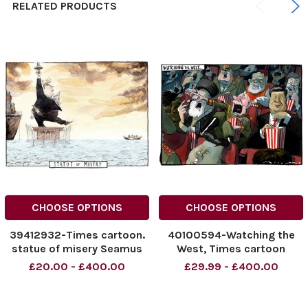
RELATED PRODUCTS
CHOOSE OPTIONS
CHOOSE OPTIONS
39412932-Times cartoon.
40100594-Watching the
statue of misery Seamus
West, Times cartoon
Jennings The Times 16. 04.
18/02/2025 Morten
£20.00 - £400.00
£29.99 - £400.00
2022
Morland cartoon. Putin,
NINTCHDBPICT000972908
020