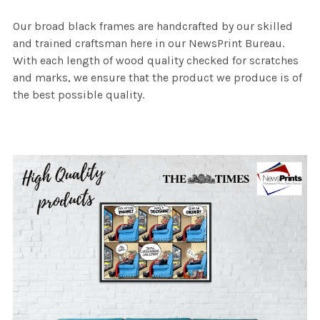
Our broad black frames are handcrafted by our skilled
and trained craftsman here in our NewsPrint Bureau.
With each length of wood quality checked for scratches
and marks, we ensure that the product we produce is of
the best possible quality.