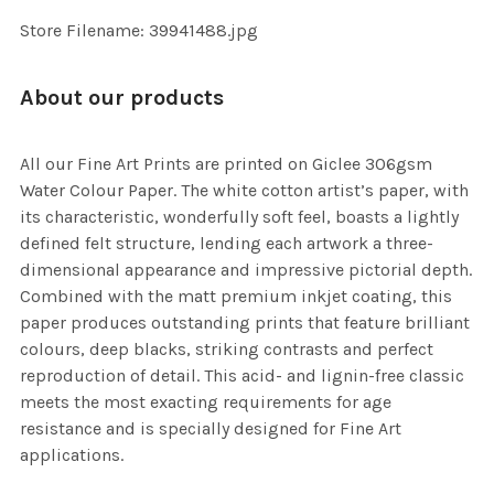
SELECTED
TO CART
Store Filename: 39941488.jpg
About our products
All our Fine Art Prints are printed on Giclee 306gsm
Water Colour Paper. The white cotton artist’s paper, with
its characteristic, wonderfully soft feel, boasts a lightly
defined felt structure, lending each artwork a three-
dimensional appearance and impressive pictorial depth.
Combined with the matt premium inkjet coating, this
paper produces outstanding prints that feature brilliant
colours, deep blacks, striking contrasts and perfect
reproduction of detail. This acid- and lignin-free classic
meets the most exacting requirements for age
resistance and is specially designed for Fine Art
applications.