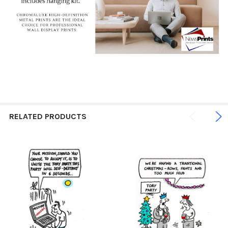
RELATED PRODUCTS