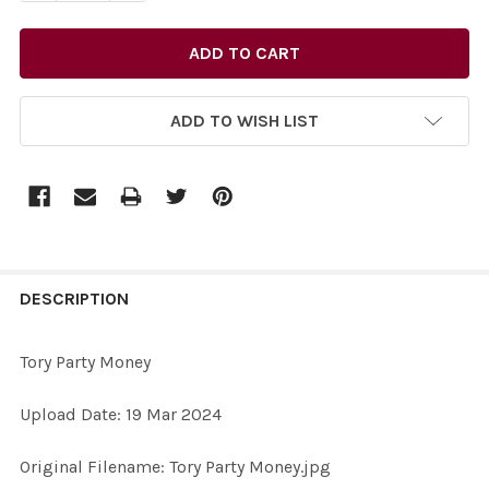
ADD TO WISH LIST
FREQUENTLY
BOUGHT
DESCRIPTION
TOGETHER:
Tory Party Money
SELECT
Upload Date: 19 Mar 2024
ALL
Original Filename: Tory Party Money.jpg
ADD