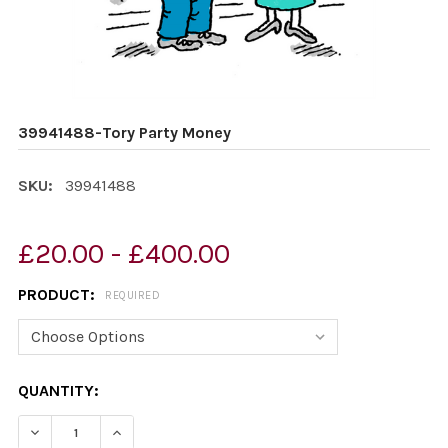
39941488-Tory Party Money
SKU:
39941488
£20.00 - £400.00
PRODUCT:
REQUIRED
CURRENT
QUANTITY:
STOCK:
DECREASE QUANTITY OF 39941488-TORY PARTY MONEY
INCREASE QUANTITY OF 39941488-TORY PA