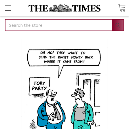
Search