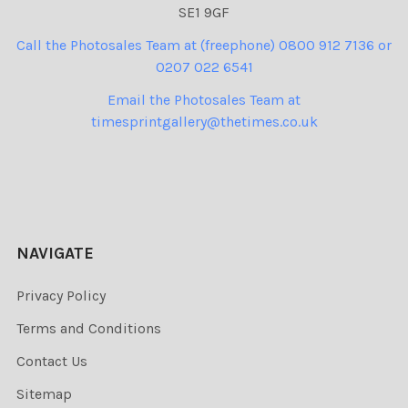
SE1 9GF
Call the Photosales Team at (freephone) 0800 912 7136 or
0207 022 6541
Email the Photosales Team at
timesprintgallery@thetimes.co.uk
NAVIGATE
Privacy Policy
Terms and Conditions
Contact Us
Sitemap