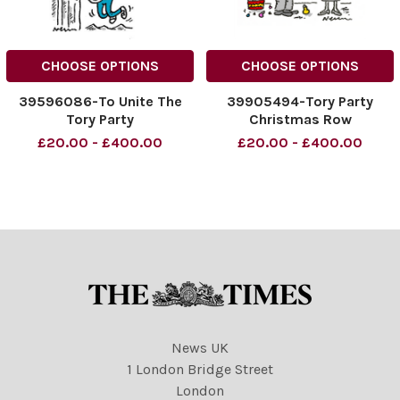
CHOOSE OPTIONS
CHOOSE OPTIONS
39596086-To Unite The
39905494-Tory Party
Tory Party
Christmas Row
£20.00 - £400.00
£20.00 - £400.00
News UK
1 London Bridge Street
London