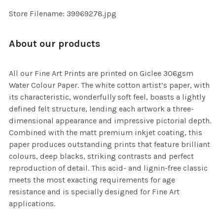
SELECTED
TO CART
Store Filename: 39969278.jpg
About our products
All our Fine Art Prints are printed on Giclee 306gsm
Water Colour Paper. The white cotton artist’s paper, with
its characteristic, wonderfully soft feel, boasts a lightly
defined felt structure, lending each artwork a three-
dimensional appearance and impressive pictorial depth.
Combined with the matt premium inkjet coating, this
paper produces outstanding prints that feature brilliant
colours, deep blacks, striking contrasts and perfect
reproduction of detail. This acid- and lignin-free classic
meets the most exacting requirements for age
resistance and is specially designed for Fine Art
applications.