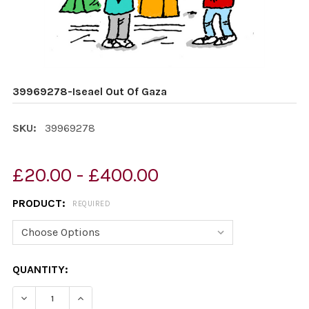
39969278-Iseael Out Of Gaza
SKU:
39969278
£20.00 - £400.00
PRODUCT:
REQUIRED
CURRENT
QUANTITY:
STOCK:
DECREASE QUANTITY OF 39969278-ISEAEL OUT OF GAZ
INCREASE QUANTITY OF 39969278-ISEAEL O