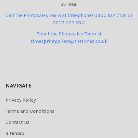
SE1 9GF
Call the Photosales Team at (freephone) 0800 912 7136 or
0207 022 6541
Email the Photosales Team at
timesprintgallery@thetimes.co.uk
NAVIGATE
Privacy Policy
Terms and Conditions
Contact Us
Sitemap