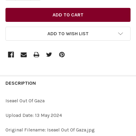
ADD TO WISH LIST
FREQUENTLY
BOUGHT
DESCRIPTION
TOGETHER:
Iseael Out Of Gaza
SELECT
Upload Date: 13 May 2024
ALL
Original Filename: Iseael Out Of Gaza.jpg
ADD