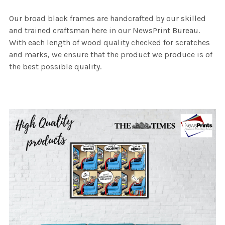
Our broad black frames are handcrafted by our skilled
and trained craftsman here in our NewsPrint Bureau.
With each length of wood quality checked for scratches
and marks, we ensure that the product we produce is of
the best possible quality.