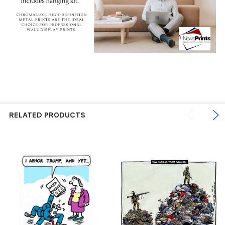
RELATED PRODUCTS