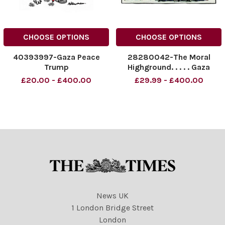
CHOOSE OPTIONS
CHOOSE OPTIONS
40393997-Gaza Peace
28280042-The Moral
Trump
Highground. . . . . Gaza
conflict
£20.00 - £400.00
£29.99 - £400.00
News UK
1 London Bridge Street
London