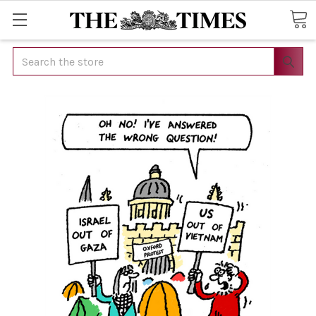
Search