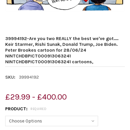
39994192-Are you two REALLY the best we've got....
Keir Starmer, Rishi Sunak, Donald Trump, Joe Biden.
Peter Brookes cartoon for 28/06/24
NINTCHDBPICT000913063241
NINTCHDBPICT000913063241 cartoons,
SKU:
39994192
£29.99 - £400.00
PRODUCT:
REQUIRED