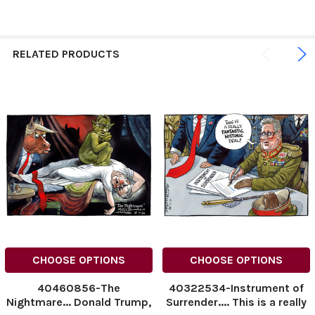
RELATED PRODUCTS
CHOOSE OPTIONS
CHOOSE OPTIONS
40460856-The
40322534-Instrument of
Nightmare... Donald Trump,
Surrender.... This is a really