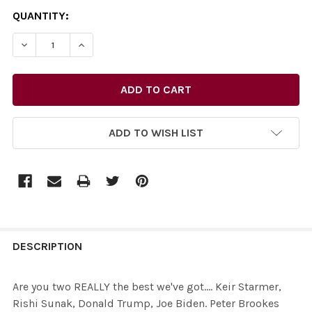
CURRENT
QUANTITY:
STOCK:
ADD TO WISH LIST
FREQUENTLY
BOUGHT
DESCRIPTION
TOGETHER:
Are you two REALLY the best we've got.... Keir Starmer,
Rishi Sunak, Donald Trump, Joe Biden. Peter Brookes
SELECT