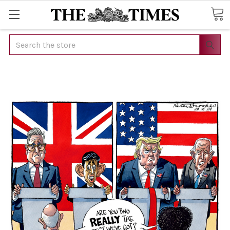
Search