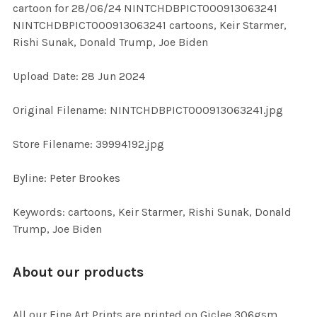
cartoon for 28/06/24 NINTCHDBPICT000913063241
ALL
NINTCHDBPICT000913063241 cartoons, Keir Starmer,
Rishi Sunak, Donald Trump, Joe Biden
ADD
SELECTED
TO CART
Upload Date: 28 Jun 2024
Original Filename: NINTCHDBPICT000913063241.jpg
Store Filename: 39994192.jpg
Byline: Peter Brookes
Keywords: cartoons, Keir Starmer, Rishi Sunak, Donald
Trump, Joe Biden
About our products
All our Fine Art Prints are printed on Giclee 306gsm