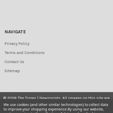
NAVIGATE
Privacy Policy
Terms and Conditions
Contact Us
Sitemap
©
2026
The Times | Newsprints.
All images on this site are
the copyrighted. Their sale is restricted to private use and
We use cookies (and other similar technologies) to collect data
to improve your shopping experience.
By using our website,
they may not be printed from the screen, copied,