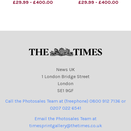
Peter Mandelson and Sir
fantastic historic deal ! Keir
£29.99 - £400.00
£29.99 - £400.00
Keir Starmer Peter Brookes
Starmer Peter Brookes
Cartoon 18.04.2026
Cartoon 10.05.2025
NINTCHDBPICT0010742458
NINTCHDBPICT0009934195
85
97
NINTCHDBPICT0010742458
NINTCHDBPICT0009934195
85 cartoons, Donald
97 cartoons, Keir Starmer
Trump, Peter Mandels
News UK
1 London Bridge Street
London
SE1 9GF
Call the Photosales Team at (freephone) 0800 912 7136 or
0207 022 6541
Email the Photosales Team at
timesprintgallery@thetimes.co.uk