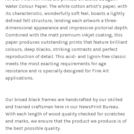
Water Colour Paper. The white cotton artist’s paper, with
its characteristic, wonderfully soft feel, boasts a lightly
defined felt structure, lending each artwork a three-
dimensional appearance and impressive pictorial depth.
Combined with the matt premium inkjet coating, this
paper produces outstanding prints that feature brilliant
colours, deep blacks, striking contrasts and perfect
reproduction of detail. This acid- and lignin-free classic
meets the most exacting requirements for age
resistance and is specially designed for Fine Art
applications.
Our broad black frames are handcrafted by our skilled
and trained craftsman here in our NewsPrint Bureau.
With each length of wood quality checked for scratches
and marks, we ensure that the product we produce is of
the best possible quality.