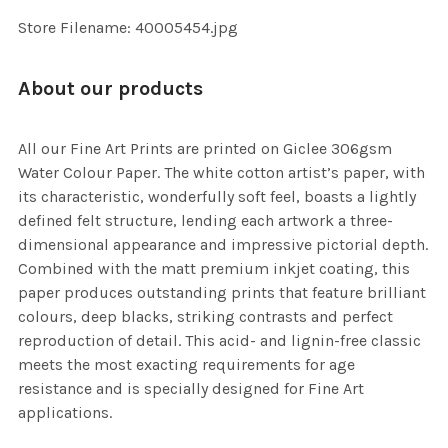
SELECTED
TO CART
Store Filename: 40005454.jpg
About our products
All our Fine Art Prints are printed on Giclee 306gsm
Water Colour Paper. The white cotton artist’s paper, with
its characteristic, wonderfully soft feel, boasts a lightly
defined felt structure, lending each artwork a three-
dimensional appearance and impressive pictorial depth.
Combined with the matt premium inkjet coating, this
paper produces outstanding prints that feature brilliant
colours, deep blacks, striking contrasts and perfect
reproduction of detail. This acid- and lignin-free classic
meets the most exacting requirements for age
resistance and is specially designed for Fine Art
applications.