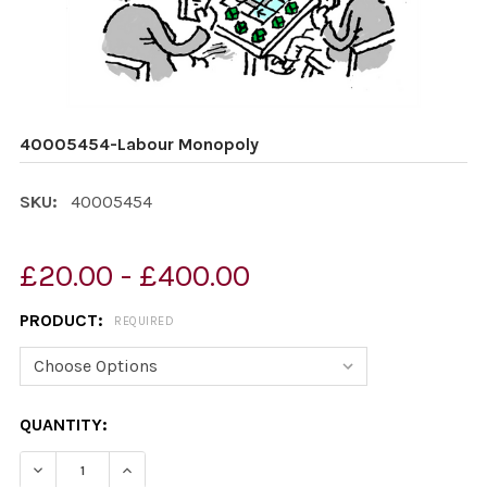
40005454-Labour Monopoly
SKU:
40005454
£20.00 - £400.00
PRODUCT:
REQUIRED
CURRENT
QUANTITY:
STOCK:
DECREASE QUANTITY OF 40005454-LABOUR MONOPOL
INCREASE QUANTITY OF 40005454-LABOUR