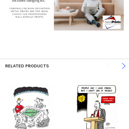
RELATED PRODUCTS