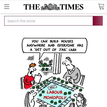
Search