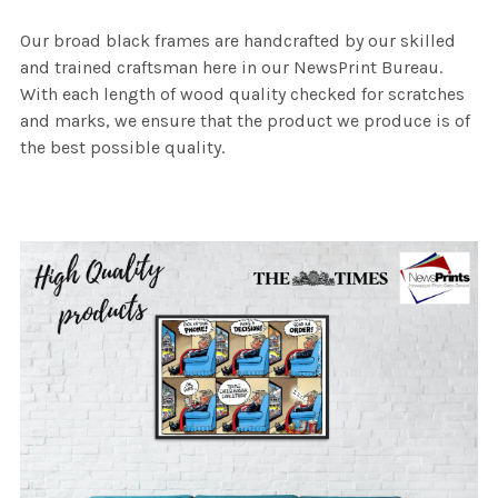
Our broad black frames are handcrafted by our skilled
and trained craftsman here in our NewsPrint Bureau.
With each length of wood quality checked for scratches
and marks, we ensure that the product we produce is of
the best possible quality.