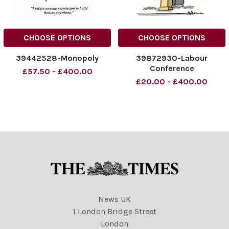
CHOOSE OPTIONS
CHOOSE OPTIONS
39442528-Monopoly
39872930-Labour
Conference
£57.50 - £400.00
£20.00 - £400.00
News UK
1 London Bridge Street
London