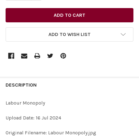
ADD TO WISH LIST
FREQUENTLY
BOUGHT
DESCRIPTION
TOGETHER:
Labour Monopoly
SELECT
Upload Date: 16 Jul 2024
ALL
Original Filename: Labour Monopoly.jpg
ADD