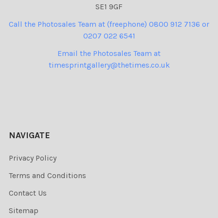
SE1 9GF
Call the Photosales Team at (freephone) 0800 912 7136 or
0207 022 6541
Email the Photosales Team at
timesprintgallery@thetimes.co.uk
NAVIGATE
Privacy Policy
Terms and Conditions
Contact Us
Sitemap