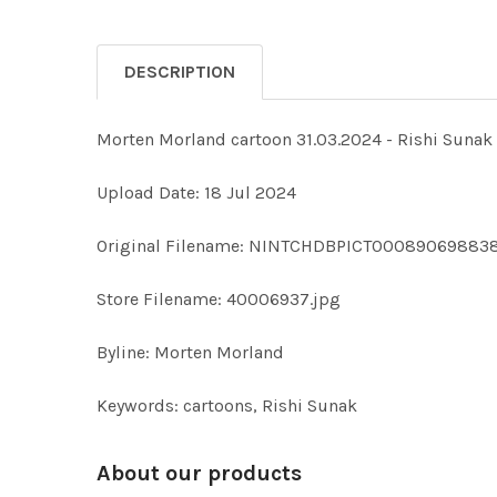
DESCRIPTION
Morten Morland cartoon 31.03.2024 - Rishi S
Upload Date: 18 Jul 2024
Original Filename: NINTCHDBPICT000890698838
Store Filename: 40006937.jpg
Byline: Morten Morland
Keywords: cartoons, Rishi Sunak
About our products