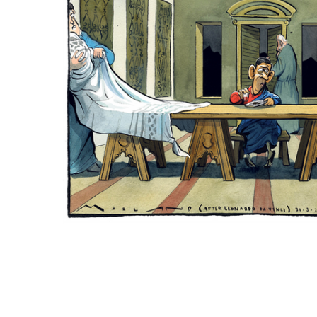
ADD
SELECTED
TO CART