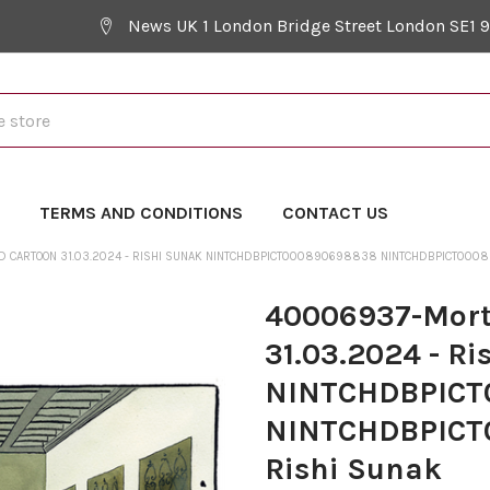
News UK 1 London Bridge Street London SE1 
Y
TERMS AND CONDITIONS
CONTACT US
 CARTOON 31.03.2024 - RISHI SUNAK NINTCHDBPICT000890698838 NINTCHDBPICT0008
40006937-Mort
31.03.2024 - Ri
NINTCHDBPICT
NINTCHDBPICT
Rishi Sunak