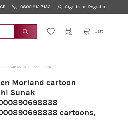
9GF
0800 912 7136
Sign In
or
Register
Cart
90698838 CARTOONS, RISHI SUNAK
en Morland cartoon
shi Sunak
000890698838
000890698838 cartoons,