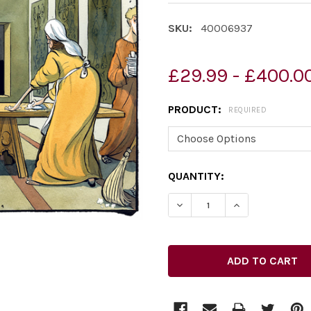
SKU:
40006937
£29.99 - £400.0
PRODUCT:
REQUIRED
CURRENT
QUANTITY:
STOCK: