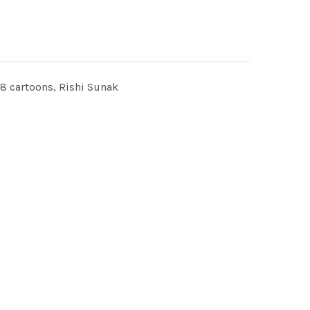
cartoons, Rishi Sunak