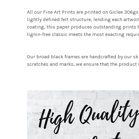
All our Fine Art Prints are printed on Giclee 306gs
lightly defined felt structure, lending each art
coating, this paper produces outstanding prints th
lignin-free classic meets the most exacting requir
Our broad black frames are handcrafted by our sk
scratches and marks, we ensure that the product w