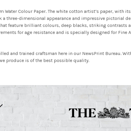
m Water Colour Paper. The white cotton artist’s paper, with its 
work a three-dimensional appearance and impressive pictorial
at feature brilliant colours, deep blacks, striking contrasts a
ements for age resistance and is specially designed for Fine A
illed and trained craftsman here in our NewsPrint Bureau. Wit
e produce is of the best possible quality.