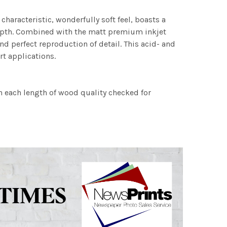
characteristic, wonderfully soft feel, boasts a
 depth. Combined with the matt premium inkjet
nd perfect reproduction of detail. This acid- and
rt applications.
h each length of wood quality checked for