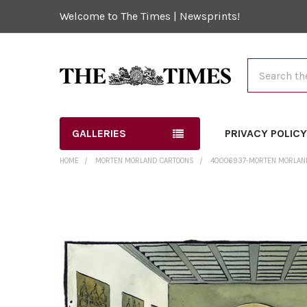
Welcome to The Times | Newsprints!
Search
GALLERIES
PRIVACY POLIC
HOME
MORTEN MORLAND CARTOONS
40006937-MORTEN MORLAND
FREQUENTLY
BOUGHT
TOGETHER:
SELECT
ALL