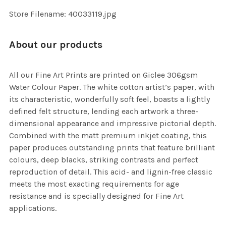
SELECTED
TO CART
Store Filename: 40033119.jpg
About our products
All our Fine Art Prints are printed on Giclee 306gsm
Water Colour Paper. The white cotton artist’s paper, with
its characteristic, wonderfully soft feel, boasts a lightly
defined felt structure, lending each artwork a three-
dimensional appearance and impressive pictorial depth.
Combined with the matt premium inkjet coating, this
paper produces outstanding prints that feature brilliant
colours, deep blacks, striking contrasts and perfect
reproduction of detail. This acid- and lignin-free classic
meets the most exacting requirements for age
resistance and is specially designed for Fine Art
applications.