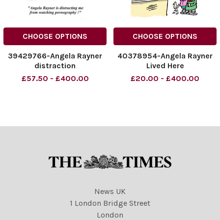
CHOOSE OPTIONS
CHOOSE OPTIONS
39429766-Angela Rayner
40378954-Angela Rayner
distraction
Lived Here
£57.50 - £400.00
£20.00 - £400.00
News UK
1 London Bridge Street
London