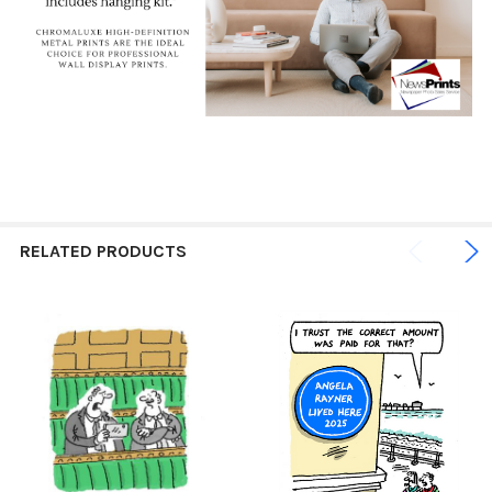
RELATED PRODUCTS