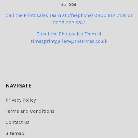
SE1 9GF
Call the Photosales Team at (freephone) 0800 912 7136 or
0207 022 6541
Email the Photosales Team at
timesprintgallery@thetimes.co.uk
NAVIGATE
Privacy Policy
Terms and Conditions
Contact Us
Sitemap