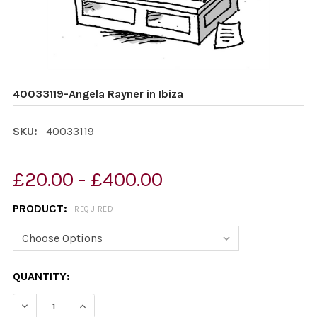
40033119-Angela Rayner in Ibiza
SKU:
40033119
£20.00 - £400.00
PRODUCT:
REQUIRED
CURRENT
QUANTITY:
STOCK:
DECREASE QUANTITY OF 40033119-ANGELA RAYNER IN I
INCREASE QUANTITY OF 40033119-ANGELA RA