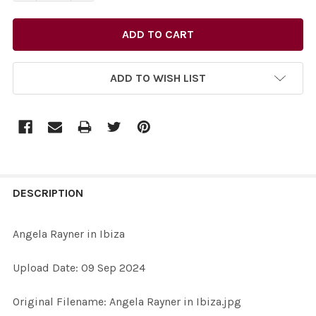
ADD TO WISH LIST
FREQUENTLY
BOUGHT
DESCRIPTION
TOGETHER:
Angela Rayner in Ibiza
SELECT
Upload Date: 09 Sep 2024
ALL
Original Filename: Angela Rayner in Ibiza.jpg
ADD