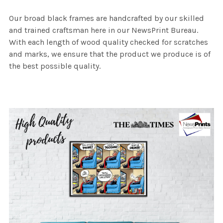
Our broad black frames are handcrafted by our skilled
and trained craftsman here in our NewsPrint Bureau.
With each length of wood quality checked for scratches
and marks, we ensure that the product we produce is of
the best possible quality.