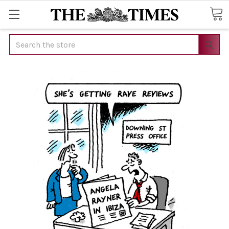
Search