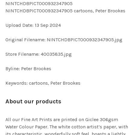
NINTCHDBPICT000932347905
ALL
NINTCHDBPICT000932347905 cartoons, Peter Brookes
ADD
Upload Date: 13 Sep 2024
SELECTED
TO CART
Original Filename: NINTCHDBPICT000932347905.jpg
Store Filename: 40035835.jpg
Byline: Peter Brookes
Keywords: cartoons, Peter Brookes
About our products
All our Fine Art Prints are printed on Giclee 306gsm
Water Colour Paper. The white cotton artist’s paper, with
its characteristic, wonderfully soft feel, boasts a lightly