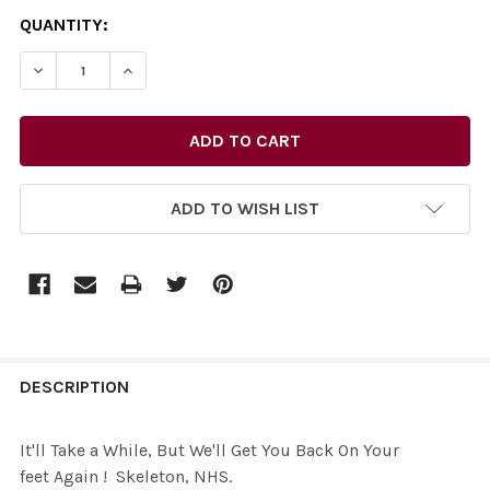
CURRENT
QUANTITY:
STOCK:
ADD TO WISH LIST
FREQUENTLY
BOUGHT
DESCRIPTION
TOGETHER:
It'll Take a While, But We'll Get You Back On Your
feet Again ! Skeleton, NHS.
SELECT