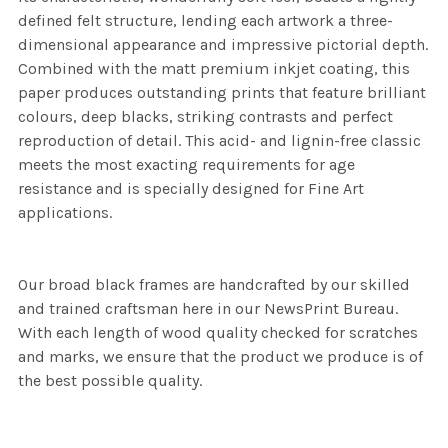
defined felt structure, lending each artwork a three-
dimensional appearance and impressive pictorial depth.
Combined with the matt premium inkjet coating, this
paper produces outstanding prints that feature brilliant
colours, deep blacks, striking contrasts and perfect
reproduction of detail. This acid- and lignin-free classic
meets the most exacting requirements for age
resistance and is specially designed for Fine Art
applications.
Our broad black frames are handcrafted by our skilled
and trained craftsman here in our NewsPrint Bureau.
With each length of wood quality checked for scratches
and marks, we ensure that the product we produce is of
the best possible quality.