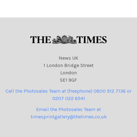
040426 cartoons, Peter
Brookes
News UK
1 London Bridge Street
London
SE1 9GF
Call the Photosales Team at (freephone) 0800 912 7136 or
0207 022 6541
Email the Photosales Team at
timesprintgallery@thetimes.co.uk