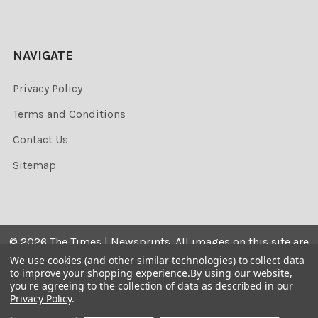
NAVIGATE
Privacy Policy
Terms and Conditions
Contact Us
Sitemap
©
2026
The Times | Newsprints.
All images on this site are
the copyrighted. Their sale is restricted to private use and
We use cookies (and other similar technologies) to collect data
to improve your shopping experience.
By using our website,
they may not be printed from the screen, copied,
you're agreeing to the collection of data as described in our
distributed, published or used for any commercial
Privacy Policy
.
purpose without the written consent of the image owner.