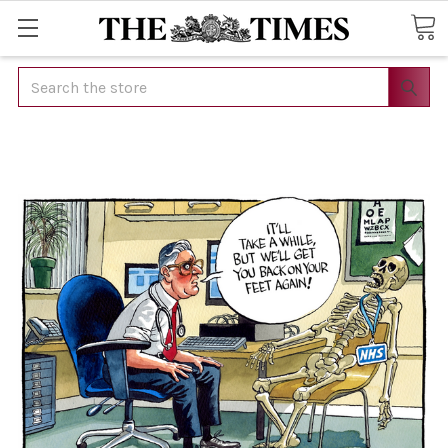
Search