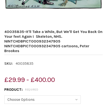
40035835-It'll Take a While, But We'll Get You Back On
Your feet Again ! Skeleton, NHS.
NINTCHDBPICT000932347905
NINTCHDBPICT000932347905 cartoons, Peter
Brookes
SKU:
40035835
£29.99 - £400.00
PRODUCT:
REQUIRED