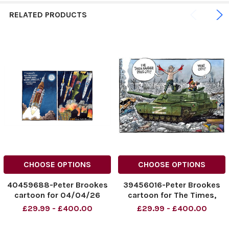
RELATED PRODUCTS
CHOOSE OPTIONS
CHOOSE OPTIONS
40459688-Peter Brookes
39456016-Peter Brookes
cartoon for 04/04/26
cartoon for The Times,
Artemis and Missiles
Putin takes another city.
£29.99 - £400.00
£29.99 - £400.00
NINTCHDBPICT00107126431
6 Humanity Has Once Again