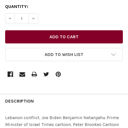
CURRENT
QUANTITY:
STOCK:
ADD TO WISH LIST
FREQUENTLY
BOUGHT
DESCRIPTION
TOGETHER:
Lebanon conflict. Joe Biden Benjamin Netanyahu Prime
Minister of Israel Times cartoon. Peter Brookes Cartoon
SELECT