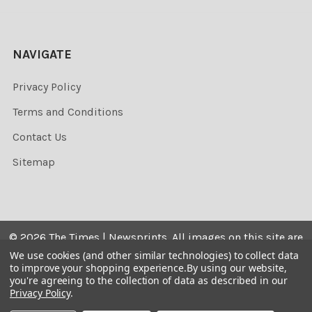
NAVIGATE
Privacy Policy
Terms and Conditions
Contact Us
Sitemap
©
2026
The Times | Newsprints.
All images on this site are
the copyrighted. Their sale is restricted to private use and
We use cookies (and other similar technologies) to collect data
to improve your shopping experience.
By using our website,
they may not be printed from the screen, copied,
you're agreeing to the collection of data as described in our
distributed, published or used for any commercial
Privacy Policy
.
purpose without the written consent of the image owner.