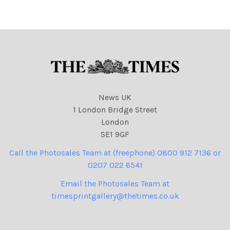
24
825 cartoons
NINTCHDBPICT000891439
816
NINTCHDBPICT000891439
816 cartoons
News UK
1 London Bridge Street
London
SE1 9GF
Call the Photosales Team at (freephone) 0800 912 7136 or
0207 022 6541
Email the Photosales Team at
timesprintgallery@thetimes.co.uk