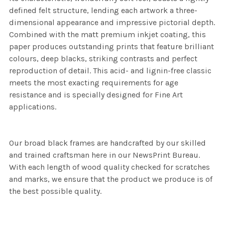
defined felt structure, lending each artwork a three-
dimensional appearance and impressive pictorial depth.
Combined with the matt premium inkjet coating, this
paper produces outstanding prints that feature brilliant
colours, deep blacks, striking contrasts and perfect
reproduction of detail. This acid- and lignin-free classic
meets the most exacting requirements for age
resistance and is specially designed for Fine Art
applications.
Our broad black frames are handcrafted by our skilled
and trained craftsman here in our NewsPrint Bureau.
With each length of wood quality checked for scratches
and marks, we ensure that the product we produce is of
the best possible quality.