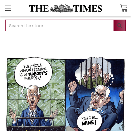
Search