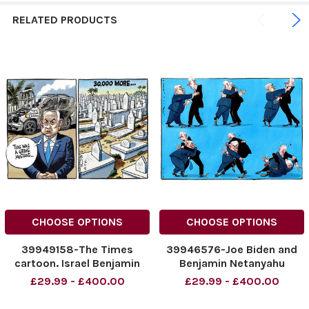
RELATED PRODUCTS
CHOOSE OPTIONS
CHOOSE OPTIONS
39949158-The Times
39946576-Joe Biden and
cartoon. Israel Benjamin
Benjamin Netanyahu
Netanyahu Prime Minister
NINTCHDBPICT000889782
£29.99 - £400.00
£29.99 - £400.00
of Israel .Peter
825
Brookes_Cartoon_04.04.
NINTCHDBPICT000889782