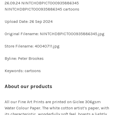
26.09.24 NINTCHDBPICT000935886345
ALL
NINTCHDBPICT000935886345 cartoons
ADD
Upload Date: 26 Sep 2024
SELECTED
TO CART
Original Filename: NINTCHDBPICT000935886345.jpg
Store Filename: 40040711.jpg
Byline: Peter Brookes
Keywords: cartoons
About our products
All our Fine Art Prints are printed on Giclee 306gsm
Water Colour Paper. The white cotton artist’s paper, with
its characteristic, wonderfully soft feel, boasts a lightly