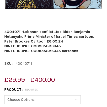
40040711-Lebanon conflict. Joe Biden Benjamin
Netanyahu Prime Minister of Israel Times cartoon.
Peter Brookes Cartoon 26.09.24
NINTCHDBPICT000935886345
NINTCHDBPICT000935886345 cartoons
SKU:
40040711
£29.99 - £400.00
PRODUCT:
REQUIRED