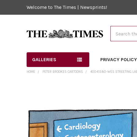
Welcome to The Times | Newsprints!
Search
GALLERIES
PRIVACY POLIC
HOME
PETER BROOKES CARTOONS
40041580-WES STREETING LAB
FREQUENTLY
BOUGHT
TOGETHER:
SELECT
ALL