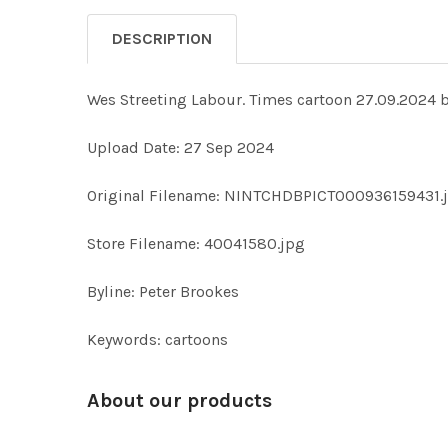
DESCRIPTION
Wes Streeting Labour. Times cartoon 27.09.20
Upload Date: 27 Sep 2024
Original Filename: NINTCHDBPICT000936159431.
Store Filename: 40041580.jpg
Byline: Peter Brookes
Keywords: cartoons
About our products