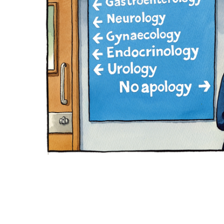
ADD
SELECTED
TO CART