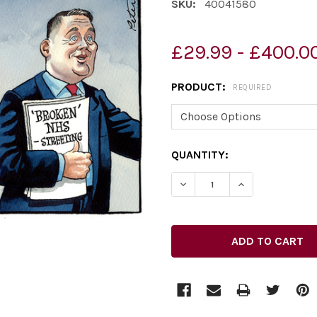
SKU:
40041580
£29.99 - £400.0
PRODUCT:
REQUIRED
CURRENT
QUANTITY:
STOCK: