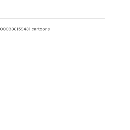
T000936159431 cartoons