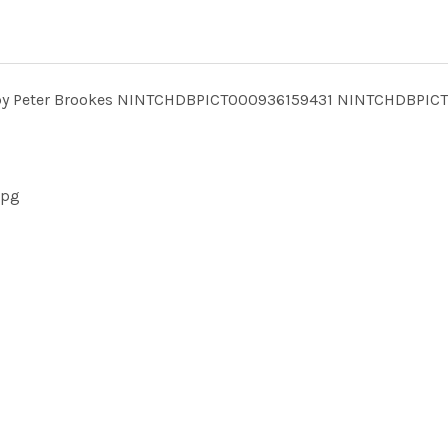
24 by Peter Brookes NINTCHDBPICT000936159431 NINTCHDBPIC
jpg