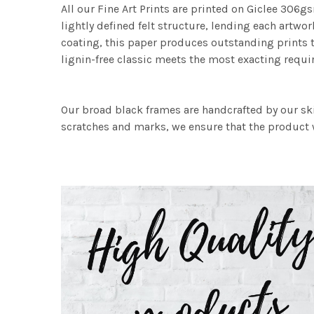
All our Fine Art Prints are printed on Giclee 306gs
lightly defined felt structure, lending each art
coating, this paper produces outstanding prints th
lignin-free classic meets the most exacting requir
Our broad black frames are handcrafted by our sk
scratches and marks, we ensure that the product w