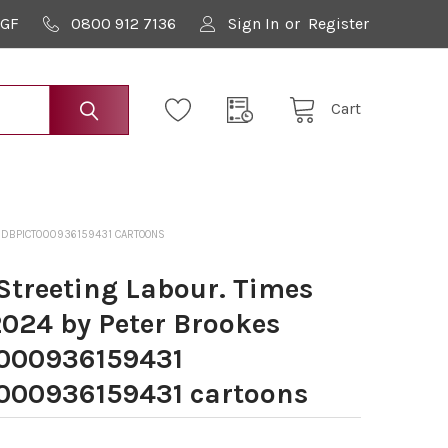
9GF
0800 912 7136
Sign In
or
Register
Cart
CHDBPICT000936159431 CARTOONS
treeting Labour. Times
2024 by Peter Brookes
000936159431
00936159431 cartoons