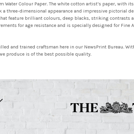
m Water Colour Paper. The white cotton artist’s paper, with its 
work a three-dimensional appearance and impressive pictorial
at feature brilliant colours, deep blacks, striking contrasts a
ements for age resistance and is specially designed for Fine A
illed and trained craftsman here in our NewsPrint Bureau. Wit
e produce is of the best possible quality.