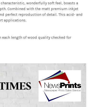
characteristic, wonderfully soft feel, boasts a
 depth. Combined with the matt premium inkjet
nd perfect reproduction of detail. This acid- and
rt applications.
h each length of wood quality checked for