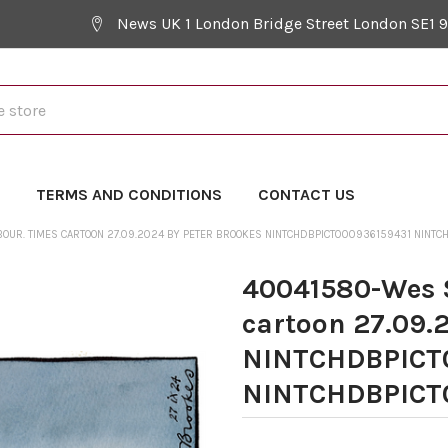
News UK 1 London Bridge Street London SE1 
Y
TERMS AND CONDITIONS
CONTACT US
OUR. TIMES CARTOON 27.09.2024 BY PETER BROOKES NINTCHDBPICT000936159431 NINT
40041580-Wes S
cartoon 27.09.
NINTCHDBPICT
NINTCHDBPICT0