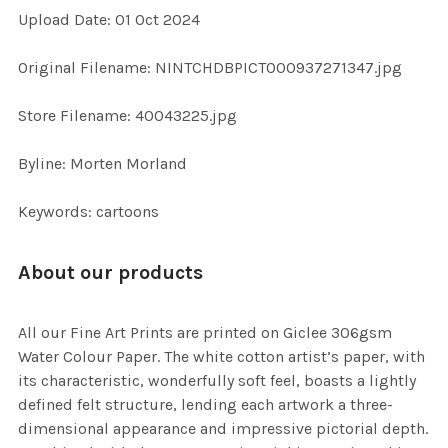
Upload Date: 01 Oct 2024
ADD
SELECTED
TO CART
Original Filename: NINTCHDBPICT000937271347.jpg
Store Filename: 40043225.jpg
Byline: Morten Morland
Keywords: cartoons
About our products
All our Fine Art Prints are printed on Giclee 306gsm
Water Colour Paper. The white cotton artist’s paper, with
its characteristic, wonderfully soft feel, boasts a lightly
defined felt structure, lending each artwork a three-
dimensional appearance and impressive pictorial depth.