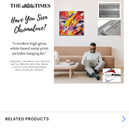
RELATED PRODUCTS