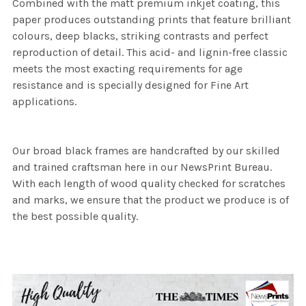
Combined with the matt premium inkjet coating, this
paper produces outstanding prints that feature brilliant
colours, deep blacks, striking contrasts and perfect
reproduction of detail. This acid- and lignin-free classic
meets the most exacting requirements for age
resistance and is specially designed for Fine Art
applications.
Our broad black frames are handcrafted by our skilled
and trained craftsman here in our NewsPrint Bureau.
With each length of wood quality checked for scratches
and marks, we ensure that the product we produce is of
the best possible quality.