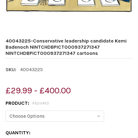
40043225-Conservative leadership candidate Kemi
Badenoch NINTCHDBPICT000937271347
NINTCHDBPICT000937271347 cartoons
SKU:
40043225
£29.99 - £400.00
PRODUCT:
REQUIRED
CURRENT
QUANTITY: