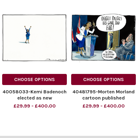
CHOOSE OPTIONS
CHOOSE OPTIONS
40058033-Kemi Badenoch
40481795-Morten Morland
elected as new
cartoon published
Conservative Leader.
10/06/2026 'Identity
£29.99 - £400.00
£29.99 - £400.00
NINTCHDBPICT000945707
politics has gone too far'
761
kemi badenoch
NINTCHDBPICT000945707
NINTCHDBPICT0010872216
761 cartoons
41
NINTCHDBPICT0010872216