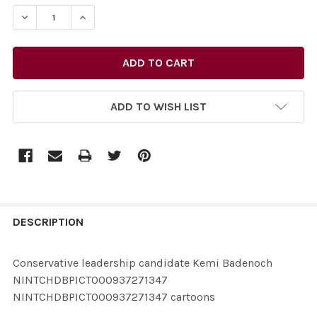
STOCK:
ADD TO WISH LIST
FREQUENTLY
BOUGHT
DESCRIPTION
TOGETHER:
Conservative leadership candidate Kemi Badenoch
NINTCHDBPICT000937271347
SELECT
NINTCHDBPICT000937271347 cartoons
ALL