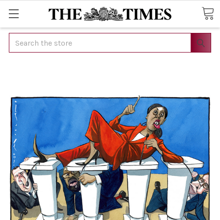
Search