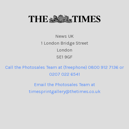
41 cartoons, Kemi
Badenoch
News UK
1 London Bridge Street
London
SE1 9GF
Call the Photosales Team at (freephone) 0800 912 7136 or
0207 022 6541
Email the Photosales Team at
timesprintgallery@thetimes.co.uk