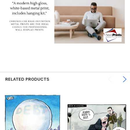
RELATED PRODUCTS