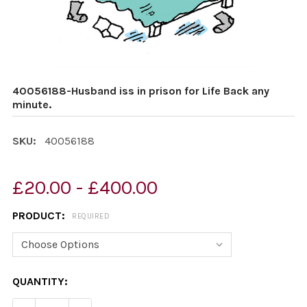
40056188-Husband iss in prison for Life Back any
minute.
SKU:
40056188
£20.00 - £400.00
PRODUCT:
REQUIRED
CURRENT
QUANTITY:
STOCK: