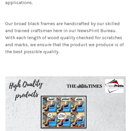
applications.
Our broad black frames are handcrafted by our skilled
and trained craftsman here in our NewsPrint Bureau.
With each length of wood quality checked for scratches
and marks, we ensure that the product we produce is of
the best possible quality.