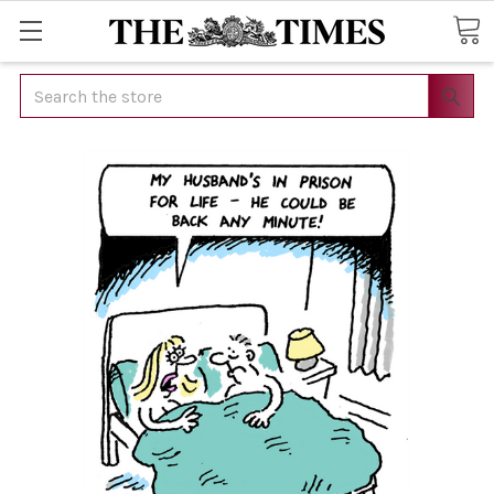
Search