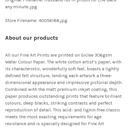
ADD
any minute..jpg
SELECTED
TO CART
Store Filename: 40056188.jpg
About our products
All our Fine Art Prints are printed on Giclee 306gsm
Water Colour Paper. The white cotton artist’s paper, with
its characteristic, wonderfully soft feel, boasts a lightly
defined felt structure, lending each artwork a three-
dimensional appearance and impressive pictorial depth.
Combined with the matt premium inkjet coating, this
paper produces outstanding prints that feature brilliant
colours, deep blacks, striking contrasts and perfect
reproduction of detail. This acid- and lignin-free classic
meets the most exacting requirements for age
resistance and is specially designed for Fine Art