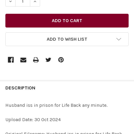
DECREASE QUANTITY OF 40056188-HUSBAND ISS IN PRIS
INCREASE QUANTITY OF 40056188-HUSBAND I
ADD TO WISH LIST
FREQUENTLY
BOUGHT
DESCRIPTION
TOGETHER:
Husband iss in prison for Life Back any minute.
SELECT
Upload Date: 30 Oct 2024
ALL
Original Filename: Husband iss in prison for Life Back