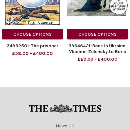
CHOOSE OPTIONS
CHOOSE OPTIONS
34932501-The prisoner
39646421-Back In Ukraine.
Vladimir Zelensky to Boris
£58.00 - £400.00
Johnson. Always happy to
£29.99 - £400.00
help. . . I m expecting
Nadhim Zahawi any minute!
23. 01. 2023.
News UK