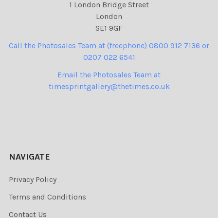
1 London Bridge Street
London
SE1 9GF
Call the Photosales Team at (freephone) 0800 912 7136 or
0207 022 6541
Email the Photosales Team at
timesprintgallery@thetimes.co.uk
NAVIGATE
Privacy Policy
Terms and Conditions
Contact Us