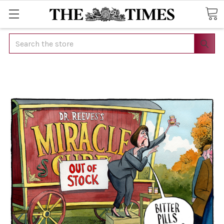
Search