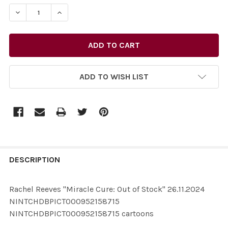
STOCK:
ADD TO WISH LIST
FREQUENTLY
BOUGHT
DESCRIPTION
TOGETHER:
Rachel Reeves "Miracle Cure: Out of Stock" 26.11.2024
NINTCHDBPICT000952158715
SELECT
NINTCHDBPICT000952158715 cartoons
ALL