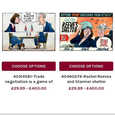
CHOOSE OPTIONS
CHOOSE OPTIONS
40314581-Trade
40460276-Rachel Reeves
negotiation is a game of
and Starmer shelter
chicken... Rachel Reeves
cartoon. The Rachel Reeves
£29.99 - £400.00
£29.99 - £400.00
Morten Morland Cartoon
and Starmer shelter
24.04.2025
cartoon. The Times
NINTCHDBPICT0009893116
16.04.2026 - Morten
78
Morland
NINTCHDBPICT0009893116
NINTCHDBPICT0010737295