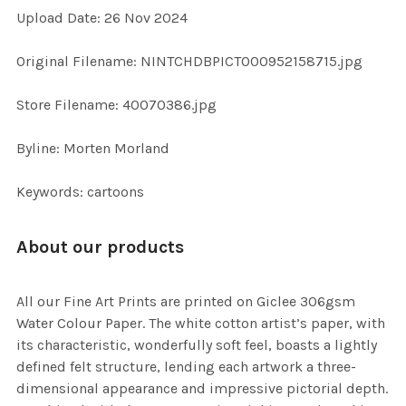
Upload Date: 26 Nov 2024
ADD
SELECTED
TO CART
Original Filename: NINTCHDBPICT000952158715.jpg
Store Filename: 40070386.jpg
Byline: Morten Morland
Keywords: cartoons
About our products
All our Fine Art Prints are printed on Giclee 306gsm
Water Colour Paper. The white cotton artist’s paper, with
its characteristic, wonderfully soft feel, boasts a lightly
defined felt structure, lending each artwork a three-
dimensional appearance and impressive pictorial depth.