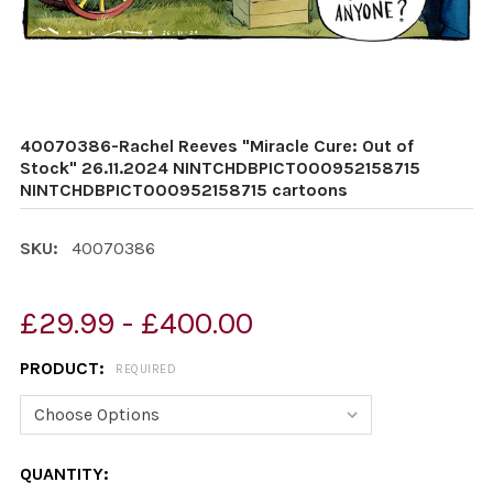
40070386-Rachel Reeves "Miracle Cure: Out of
Stock" 26.11.2024 NINTCHDBPICT000952158715
NINTCHDBPICT000952158715 cartoons
SKU:
40070386
£29.99 - £400.00
PRODUCT:
REQUIRED
CURRENT
QUANTITY: