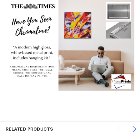
RELATED PRODUCTS