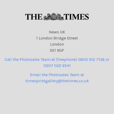
78 cartoons, Rachel Reeves
49
NINTCHDBPICT0010737295
49 cartoon
News UK
1 London Bridge Street
London
SE1 9GF
Call the Photosales Team at (freephone) 0800 912 7136 or
0207 022 6541
Email the Photosales Team at
timesprintgallery@thetimes.co.uk