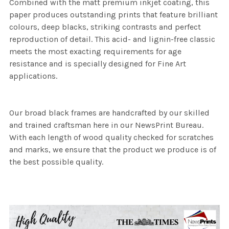
Combined with the matt premium inkjet coating, this
paper produces outstanding prints that feature brilliant
colours, deep blacks, striking contrasts and perfect
reproduction of detail. This acid- and lignin-free classic
meets the most exacting requirements for age
resistance and is specially designed for Fine Art
applications.
Our broad black frames are handcrafted by our skilled
and trained craftsman here in our NewsPrint Bureau.
With each length of wood quality checked for scratches
and marks, we ensure that the product we produce is of
the best possible quality.