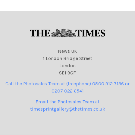
News UK
1 London Bridge Street
London
SE1 9GF
Call the Photosales Team at (freephone) 0800 912 7136 or
0207 022 6541
Email the Photosales Team at
timesprintgallery@thetimes.co.uk