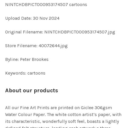
NINTCHDBPICT000953174507 cartoons
ADD
Upload Date: 30 Nov 2024
SELECTED
TO CART
Original Filename: NINTCHDBPICT000953174507.jpg
Store Filename: 40072644.jpg
Byline: Peter Brookes
Keywords: cartoons
About our products
All our Fine Art Prints are printed on Giclee 306gsm
Water Colour Paper. The white cotton artist’s paper, with
its characteristic, wonderfully soft feel, boasts a lightly