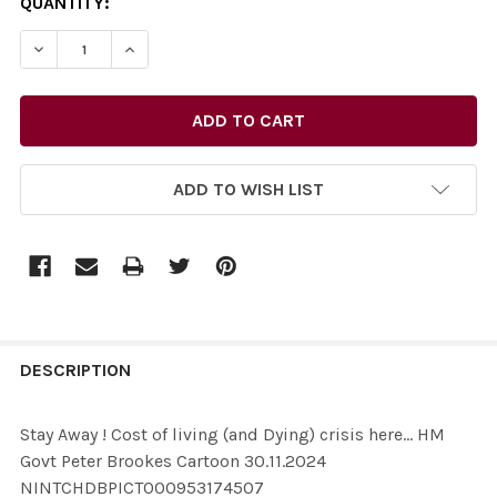
CURRENT
QUANTITY:
STOCK:
ADD TO WISH LIST
FREQUENTLY
BOUGHT
DESCRIPTION
TOGETHER:
Stay Away ! Cost of living (and Dying) crisis here... HM
Govt Peter Brookes Cartoon 30.11.2024
SELECT
NINTCHDBPICT000953174507
ALL