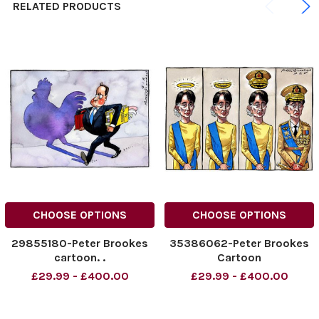
RELATED PRODUCTS
CHOOSE OPTIONS
CHOOSE OPTIONS
29855180-Peter Brookes
35386062-Peter Brookes
cartoon. .
Cartoon
£29.99 - £400.00
£29.99 - £400.00