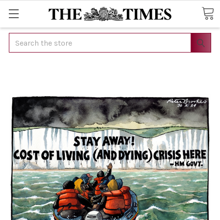
Search