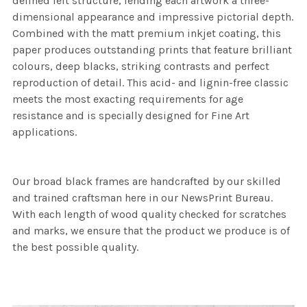
defined felt structure, lending each artwork a three-
dimensional appearance and impressive pictorial depth.
Combined with the matt premium inkjet coating, this
paper produces outstanding prints that feature brilliant
colours, deep blacks, striking contrasts and perfect
reproduction of detail. This acid- and lignin-free classic
meets the most exacting requirements for age
resistance and is specially designed for Fine Art
applications.
Our broad black frames are handcrafted by our skilled
and trained craftsman here in our NewsPrint Bureau.
With each length of wood quality checked for scratches
and marks, we ensure that the product we produce is of
the best possible quality.