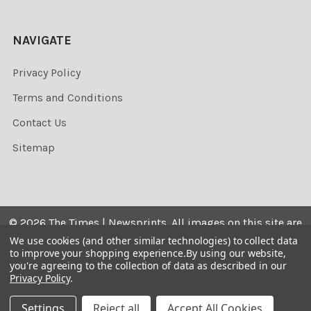
NAVIGATE
Privacy Policy
Terms and Conditions
Contact Us
Sitemap
©
2026
The Times | Newsprints.
All images on this site are
the copyrighted. Their sale is restricted to private use and
We use cookies (and other similar technologies) to collect data
to improve your shopping experience.
By using our website,
they may not be printed from the screen, copied,
you're agreeing to the collection of data as described in our
distributed, published or used for any commercial
Privacy Policy
.
purpose without the written consent of the image owner.
Settings
Reject all
Accept All Cookies