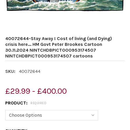
40072644-Stay Away ! Cost of living (and Dying)
crisis here... HM Govt Peter Brookes Cartoon
30.11.2024 NINTCHDBPICT000953174507
NINTCHDBPICT000953174507 cartoons
SKU:
40072644
£29.99 - £400.00
PRODUCT:
REQUIRED