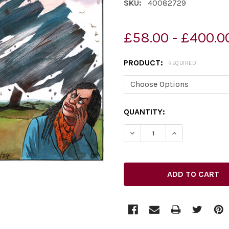
SKU:
40082729
£58.00 - £400.0
PRODUCT:
REQUIRED
CURRENT
QUANTITY:
STOCK: