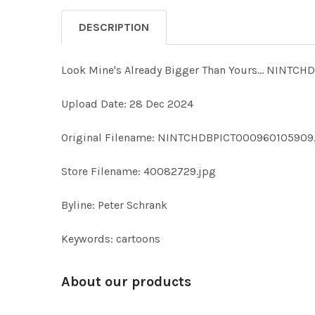
DESCRIPTION
Look Mine's Already Bigger Than Yours... NIN
Upload Date: 28 Dec 2024
Original Filename: NINTCHDBPICT000960105909
Store Filename: 40082729.jpg
Byline: Peter Schrank
Keywords: cartoons
About our products