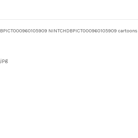
TCHDBPICT000960105909 NINTCHDBPICT000960105909 cartoons
.jpg