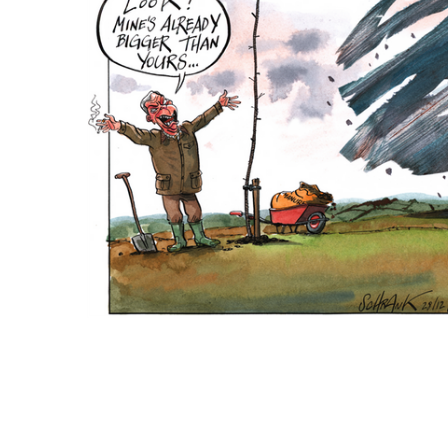
ADD
SELECTED
TO CART