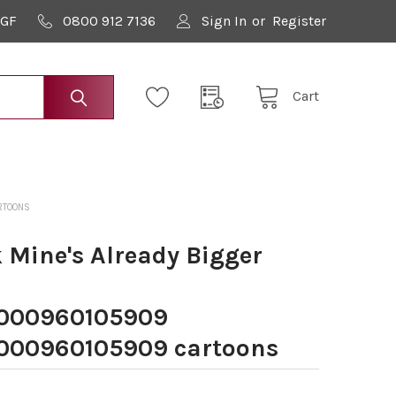
9GF
0800 912 7136
Sign In
or
Register
Cart
RTOONS
Mine's Already Bigger
000960105909
00960105909 cartoons