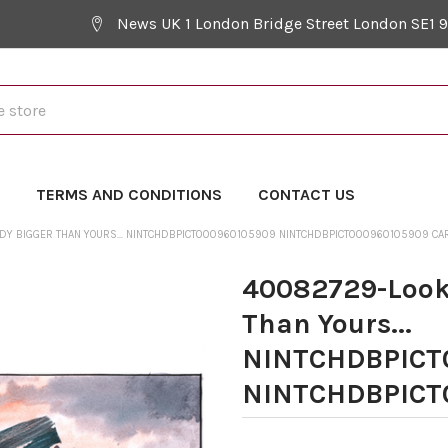
News UK 1 London Bridge Street London SE1 
Y
TERMS AND CONDITIONS
CONTACT US
ADY BIGGER THAN YOURS... NINTCHDBPICT000960105909 NINTCHDBPICT000960105909 CA
40082729-Look 
Than Yours...
NINTCHDBPICT
NINTCHDBPICT0