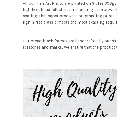
All our Fine Art Prints are printed on Giclee 306gs
lightly defined felt structure, lending each art
coating, this paper produces outstanding prints th
lignin-free classic meets the most exacting requir
Our broad black frames are handcrafted by our sk
scratches and marks, we ensure that the product w