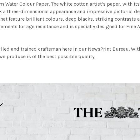
m Water Colour Paper. The white cotton artist’s paper, with its 
work a three-dimensional appearance and impressive pictorial
at feature brilliant colours, deep blacks, striking contrasts a
ements for age resistance and is specially designed for Fine A
illed and trained craftsman here in our NewsPrint Bureau. Wit
e produce is of the best possible quality.