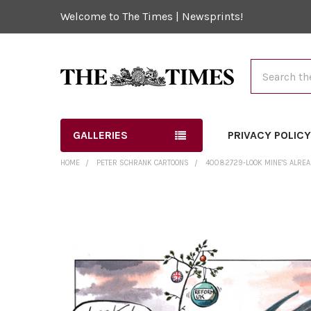
Welcome to The Times | Newsprints!
Search
GALLERIES
PRIVACY POLIC
HOME
PETER SCHRANK CARTOONS
40082729-LOOK MINE'S ALRE
FREQUENTLY
BOUGHT
TOGETHER:
SELECT
ALL