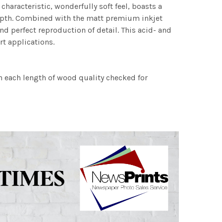
characteristic, wonderfully soft feel, boasts a
 depth. Combined with the matt premium inkjet
nd perfect reproduction of detail. This acid- and
rt applications.
h each length of wood quality checked for